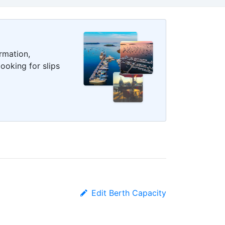
rmation,
ooking for slips
Edit Berth Capacity