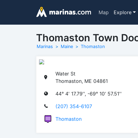
Map
Explore
Thomaston Town Do
Marinas
Maine
Thomaston
Water St
Thomaston, ME 04861
44° 4' 17.79'', -69° 10' 57.51''
(207) 354-6107
Thomaston