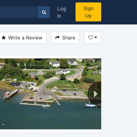
Sign
Log
Up
In
Write a Review
Share