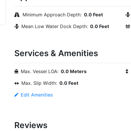
Minimum Approach Depth:
0.0 Feet
Mean Low Water Dock Depth:
0.0 Feet
Services & Amenities
Max. Vessel LOA:
0.0 Meters
Max. Slip Width:
0.0 Feet
Edit Amenities
Reviews