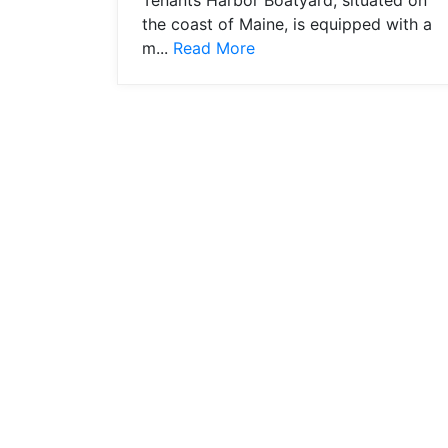
Tenants Harbor Boatyard, situated on
the coast of Maine, is equipped with a
m...
Read More