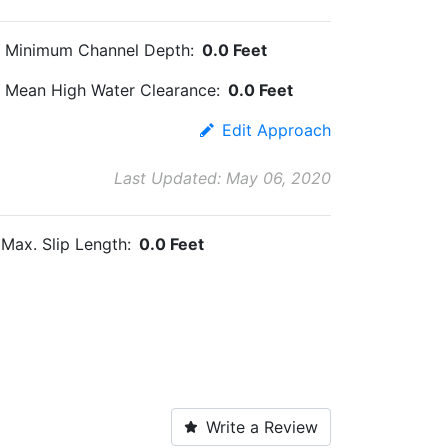
Minimum Channel Depth:
0.0 Feet
Mean High Water Clearance:
0.0 Feet
Edit Approach
Last Updated: May 06, 2020
Max. Slip Length:
0.0 Feet
Write a Review