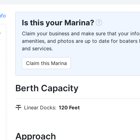
nfo
Is this your Marina?
Claim your business and make sure that your info
amenities, and photos are up to date for boaters l
and services.
Claim this Marina
Berth Capacity
Linear Docks:
120 Feet
Approach