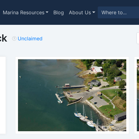
Marina Resources
Blog
About Us
ck
Unclaimed