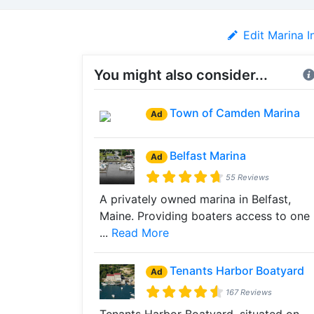
Edit Marina I
You might also consider...
Town of Camden Marina
Ad
Belfast Marina
Ad
55 Reviews
A privately owned marina in Belfast,
Maine. Providing boaters access to one
...
Read More
Tenants Harbor Boatyard
Ad
167 Reviews