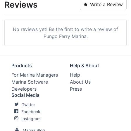
Reviews
Write a Review
No reviews yet! Be the first to write a review of
Pungo Ferry Marina.
Products
Help & About
For Marina Managers
Help
Marina Software
About Us
Developers
Press
Social Media
Twitter
Facebook
Instagram
Marina Blog