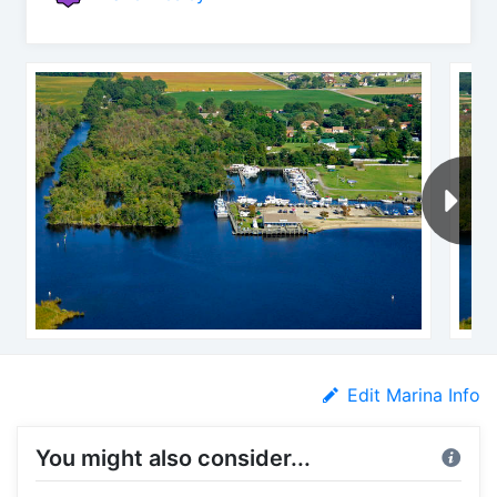
Edit Marina Info
You might also consider...