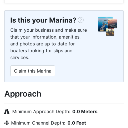
Is this your Marina?
Claim your business and make sure
that your information, amenities,
and photos are up to date for
boaters looking for slips and
services.
Claim this Marina
Approach
Minimum Approach Depth:
0.0 Meters
Minimum Channel Depth:
0.0 Feet