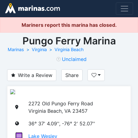
Mariners report this marina has closed.
Pungo Ferry Marina
Marinas
Virginia
Virginia Beach
Unclaimed
Write a Review
Share
2272 Old Pungo Ferry Road
Virginia Beach, VA 23457
36° 37' 4.09'', -76° 2' 52.07''
Lake Wesley