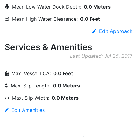
Mean Low Water Dock Depth:
0.0 Meters
Mean High Water Clearance:
0.0 Feet
Edit Approach
Services & Amenities
Last Updated: Jul 25, 2017
Max. Vessel LOA:
0.0 Feet
Max. Slip Length:
0.0 Meters
Max. Slip Width:
0.0 Meters
Edit Amenities