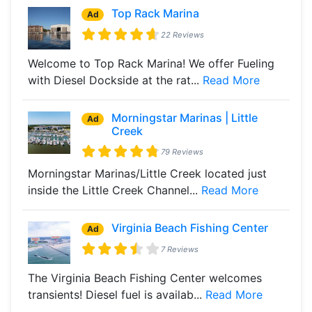
Top Rack Marina
Ad
22 Reviews
Welcome to Top Rack Marina! We offer Fueling
with Diesel Dockside at the rat...
Read More
Morningstar Marinas | Little
Ad
Creek
79 Reviews
Morningstar Marinas/Little Creek located just
inside the Little Creek Channel...
Read More
Virginia Beach Fishing Center
Ad
7 Reviews
The Virginia Beach Fishing Center welcomes
transients! Diesel fuel is availab...
Read More