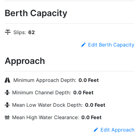
Berth Capacity
Slips:
62
Edit Berth Capacity
Approach
Minimum Approach Depth:
0.0 Feet
Minimum Channel Depth:
0.0 Feet
Mean Low Water Dock Depth:
0.0 Feet
Mean High Water Clearance:
0.0 Feet
Edit Approach