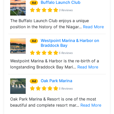
Buffalo Launch Club
Ad
3 Reviews
The Buffalo Launch Club enjoys a unique
position in the history of the Niagar...
Read More
Westpoint Marina & Harbor on
Ad
Braddock Bay
5 Reviews
Westpoint Marina & Harbor is the re-birth of a
longstanding Braddock Bay Mari...
Read More
Oak Park Marina
Ad
5 Reviews
Oak Park Marina & Resort is one of the most
beautiful and complete resort mar...
Read More