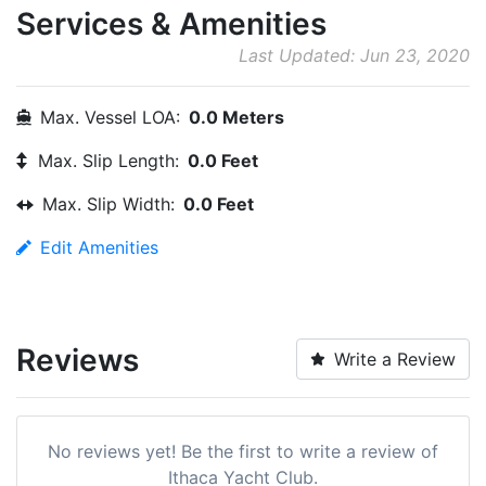
Services & Amenities
Last Updated: Jun 23, 2020
Max. Vessel LOA:
0.0 Meters
Max. Slip Length:
0.0 Feet
Max. Slip Width:
0.0 Feet
Edit Amenities
Reviews
Write a Review
No reviews yet! Be the first to write a review of
Ithaca Yacht Club.