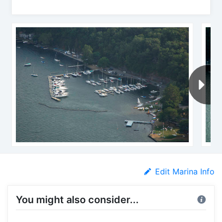
Edit Marina Info
You might also consider...