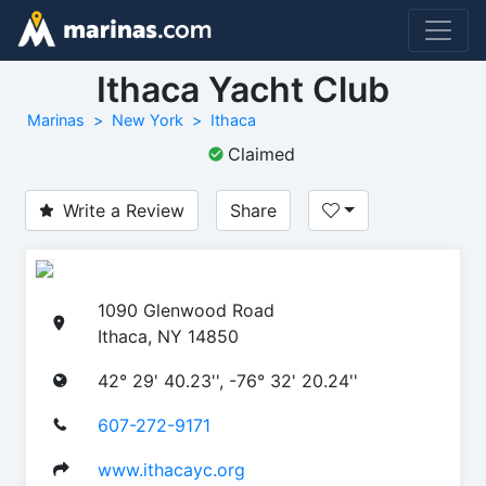
Ithaca Yacht Club
Marinas
New York
Ithaca
Claimed
Write a Review
Share
1090 Glenwood Road
Ithaca, NY 14850
42° 29' 40.23'', -76° 32' 20.24''
607-272-9171
www.ithacayc.org