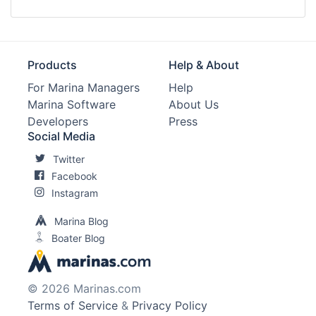
Products
Help & About
For Marina Managers
Help
Marina Software
About Us
Developers
Press
Social Media
Twitter
Facebook
Instagram
Marina Blog
Boater Blog
© 2026 Marinas.com
Terms of Service
&
Privacy Policy