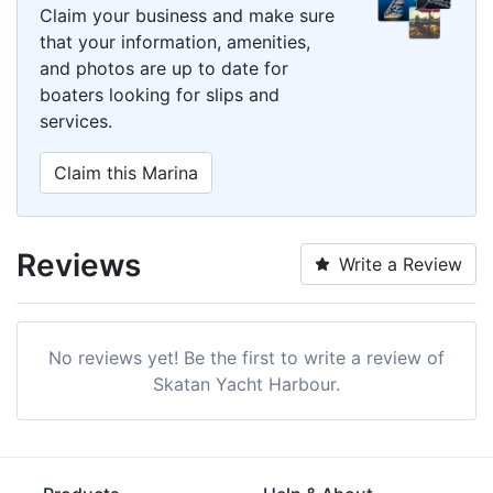
Claim your business and make sure
that your information, amenities,
and photos are up to date for
boaters looking for slips and
services.
Claim this Marina
Reviews
Write a Review
No reviews yet! Be the first to write a review of
Skatan Yacht Harbour.