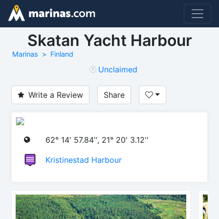
Skatan Yacht Harbour
Marinas
Finland
Unclaimed
Write a Review
Share
62° 14' 57.84'', 21° 20' 3.12''
Kristinestad Harbour