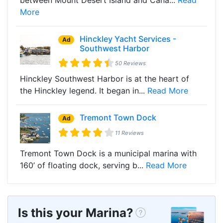
More
Hinckley Yacht Services -
Ad
Southwest Harbor
50 Reviews
Hinckley Southwest Harbor is at the heart of
the Hinckley legend. It began in...
Read More
Tremont Town Dock
Ad
11 Reviews
Tremont Town Dock is a municipal marina with
160’ of floating dock, serving b...
Read More
Is this your Marina?