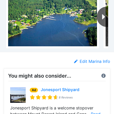
Edit Marina Info
You might also consider...
Jonesport Shipyard
Ad
8 Reviews
Jonesport Shipyard is a welcome stopover
between Mount Desert Island and Cana...
Read