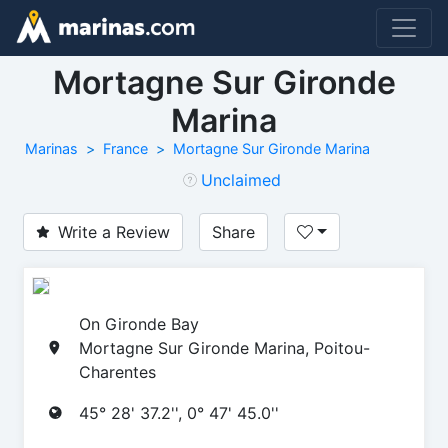
Mortagne Sur Gironde
Marina
Marinas
France
Mortagne Sur Gironde Marina
Unclaimed
Write a Review
Share
On Gironde Bay
Mortagne Sur Gironde Marina, Poitou-
Charentes
45° 28' 37.2'', 0° 47' 45.0''