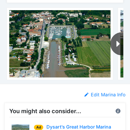
Edit Marina Info
You might also consider...
Dysart's Great Harbor Marina
Ad