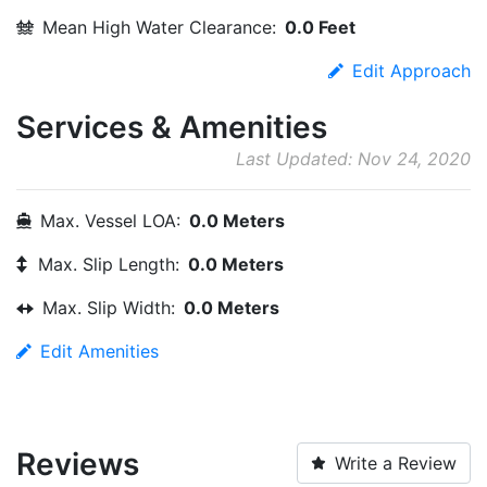
Mean High Water Clearance:
0.0 Feet
Edit Approach
Services & Amenities
Last Updated: Nov 24, 2020
Max. Vessel LOA:
0.0 Meters
Max. Slip Length:
0.0 Meters
Max. Slip Width:
0.0 Meters
Edit Amenities
Reviews
Write a Review