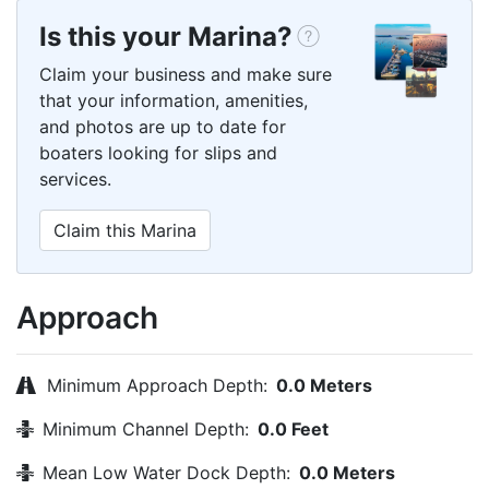
Is this your Marina?
Claim your business and make sure
that your information, amenities,
and photos are up to date for
boaters looking for slips and
services.
Claim this Marina
Approach
Minimum Approach Depth:
0.0 Meters
Minimum Channel Depth:
0.0 Feet
Mean Low Water Dock Depth:
0.0 Meters