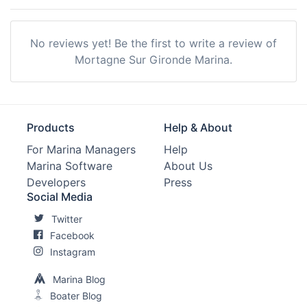
No reviews yet! Be the first to write a review of
Mortagne Sur Gironde Marina.
Products
Help & About
For Marina Managers
Help
Marina Software
About Us
Developers
Press
Social Media
Twitter
Facebook
Instagram
Marina Blog
Boater Blog