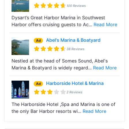
100 Reviews
Dysart’s Great Harbor Marina in Southwest
Harbor offers cruising guests to Ac...
Read More
Abel's Marina & Boatyard
Ad
38 Reviews
Nestled at the head of Somes Sound, Abel's
Marina & Boatyard is widely regard...
Read More
Harborside Hotel & Marina
Ad
2 Reviews
The Harborside Hotel ,Spa and Marina is one of
the only Bar Harbor resorts wi...
Read More