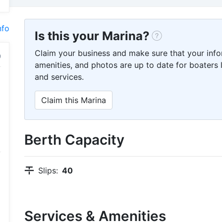
nfo
Is this your Marina?
Claim your business and make sure that your info
amenities, and photos are up to date for boaters l
and services.
Claim this Marina
Berth Capacity
Slips:
40
Services & Amenities