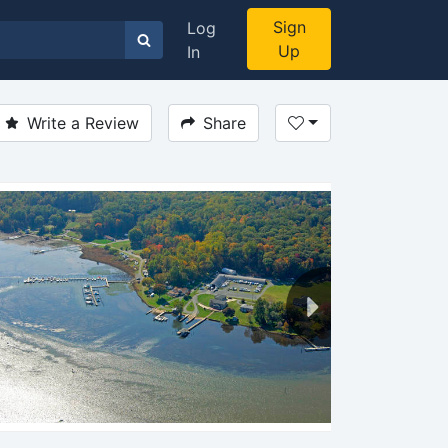
Sign
Log
Up
In
Write a Review
Share