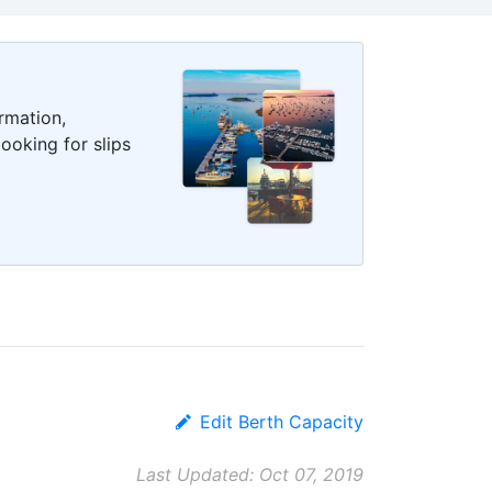
rmation,
ooking for slips
Edit Berth Capacity
Last Updated: Oct 07, 2019