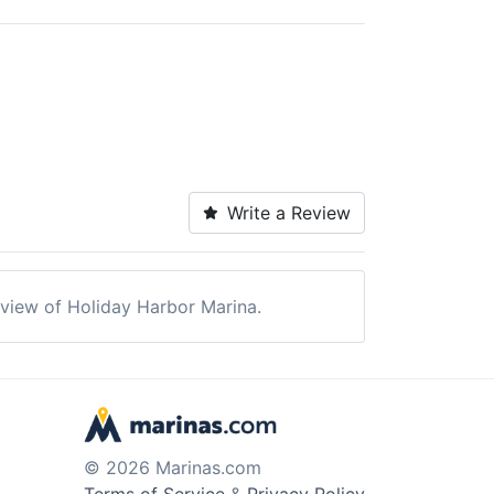
Write a Review
review of Holiday Harbor Marina.
© 2026 Marinas.com