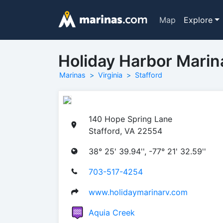
Map
Explore
Holiday Harbor Marin
Marinas
Virginia
Stafford
140 Hope Spring Lane
Stafford, VA 22554
38° 25' 39.94'', -77° 21' 32.59''
703-517-4254
www.holidaymarinarv.com
Aquia Creek