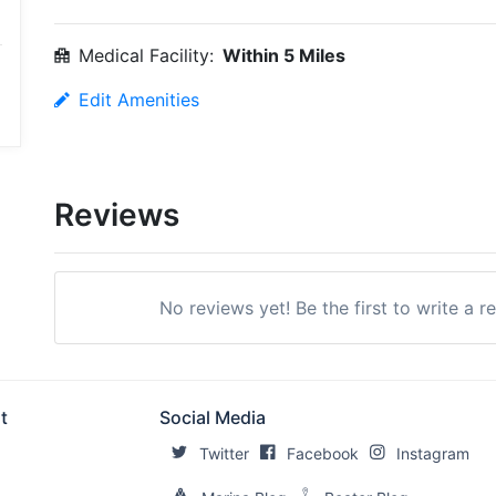
Medical Facility:
Within 5 Miles
Edit Amenities
Reviews
No reviews yet! Be the first to write a 
t
Social Media
Twitter
Facebook
Instagram