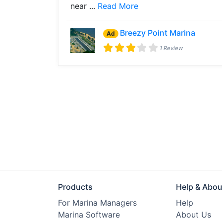
near ...
Read More
Breezy Point Marina
Ad
1 Review
Products
Help & Abou
For Marina Managers
Help
Marina Software
About Us