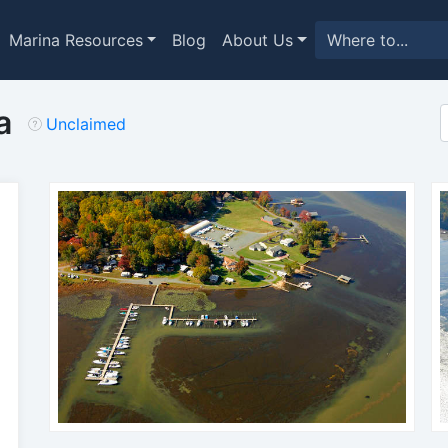
Marina Resources
Blog
About Us
a
Unclaimed