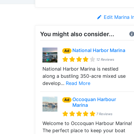
Edit Marina I
You might also consider...
National Harbor Marina
Ad
12 Reviews
National Harbor Marina is nestled
along a bustling 350-acre mixed use
develop...
Read More
Occoquan Harbour
Ad
Marina
7 Reviews
Welcome to Occoquan Harbour Marina!
The perfect place to keep your boat