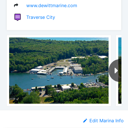
www.dewittmarine.com
Traverse City
Edit Marina Info