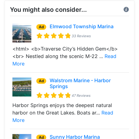
You might also consider...
Elmwood Township Marina
Ad
33 Reviews
<html> <b>Traverse City’s Hidden Gem</b>
<br> Nestled along the scenic M-22 ...
Read
More
Walstrom Marine - Harbor
Ad
Springs
47 Reviews
Harbor Springs enjoys the deepest natural
harbor on the Great Lakes. Boats ar...
Read
More
Sunny Harbor Marina
Ad