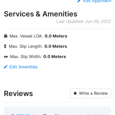
Edit Approach
Services & Amenities
Last Updated: Jun 09, 2022
Max. Vessel LOA:
0.0 Meters
Max. Slip Length:
0.0 Meters
Max. Slip Width:
0.0 Meters
Edit Amenities
Reviews
Write a Review