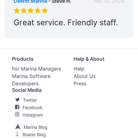
DeWitt Marine
- Steve H.
Mar 10, 2024
Great service. Friendly staff.
Products
Help & About
For Marina Managers
Help
Marina Software
About Us
Developers
Press
Social Media
Twitter
Facebook
Instagram
Marina Blog
Boater Blog