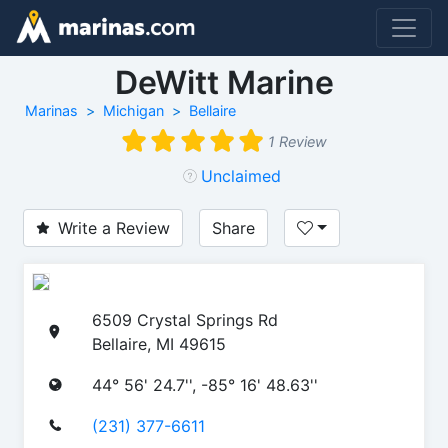
DeWitt Marine
Marinas
Michigan
Bellaire
1 Review
Unclaimed
Write a Review
Share
6509 Crystal Springs Rd
Bellaire, MI 49615
44° 56' 24.7'', -85° 16' 48.63''
(231) 377-6611