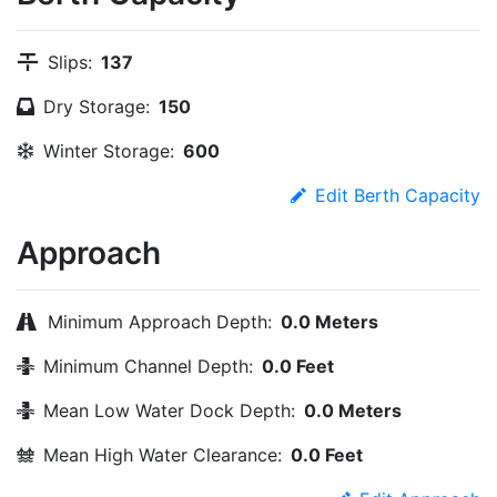
Slips:
137
Dry Storage:
150
Winter Storage:
600
Edit Berth Capacity
Approach
Minimum Approach Depth:
0.0 Meters
Minimum Channel Depth:
0.0 Feet
Mean Low Water Dock Depth:
0.0 Meters
Mean High Water Clearance:
0.0 Feet