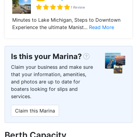
1 Review
Minutes to Lake Michigan, Steps to Downtown
Experience the ultimate Manist...
Read More
Is this your Marina?
Claim your business and make sure
that your information, amenities,
and photos are up to date for
boaters looking for slips and
services.
Claim this Marina
Berth Capacity