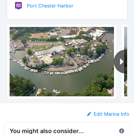
Port Chester Harbor
Edit Marina Info
You might also consider...