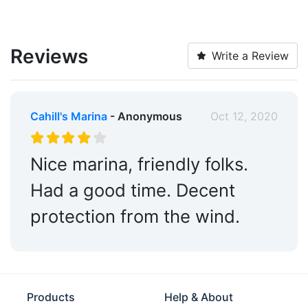
Reviews
Write a Review
Cahill's Marina
- Anonymous
Oct 12, 2020
Nice marina, friendly folks.
Had a good time. Decent
protection from the wind.
Products
Help & About