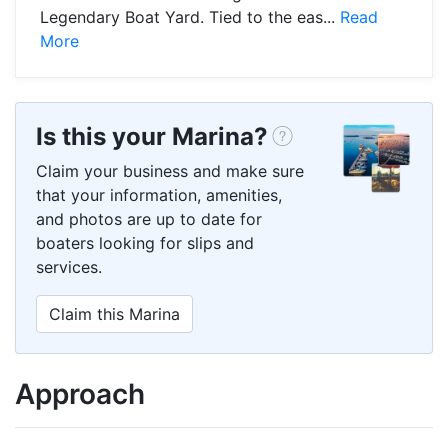
Legendary Boat Yard. Tied to the eas...
Read
More
Is this your Marina?
Claim your business and make sure
that your information, amenities,
and photos are up to date for
boaters looking for slips and
services.
Claim this Marina
Approach