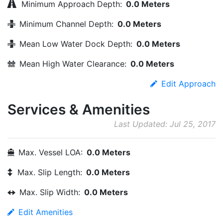
Minimum Approach Depth:
0.0 Meters
Minimum Channel Depth:
0.0 Meters
Mean Low Water Dock Depth:
0.0 Meters
Mean High Water Clearance:
0.0 Meters
Edit Approach
Services & Amenities
Last Updated: Jul 25, 2017
Max. Vessel LOA:
0.0 Meters
Max. Slip Length:
0.0 Meters
Max. Slip Width:
0.0 Meters
Edit Amenities