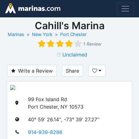
Cahill's Marina
Marinas
New York
Port Chester
1 Review
Unclaimed
Write a Review
Share
99 Fox Island Rd
Port Chester, NY 10573
40° 59' 26.14'', -73° 39' 27.27''
914-939-8286