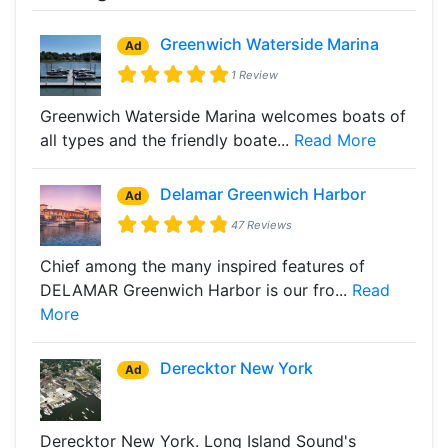
Greenwich Waterside Marina
Ad
1 Review
Greenwich Waterside Marina welcomes boats of
all types and the friendly boate...
Read More
Delamar Greenwich Harbor
Ad
47 Reviews
Chief among the many inspired features of
DELAMAR Greenwich Harbor is our fro...
Read
More
Derecktor New York
Ad
Derecktor New York. Long Island Sound's