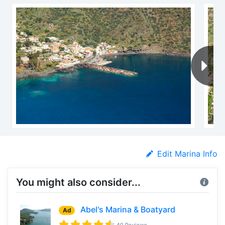
Edit Marina Info
You might also consider...
Abel's Marina & Boatyard
Ad
40 Reviews