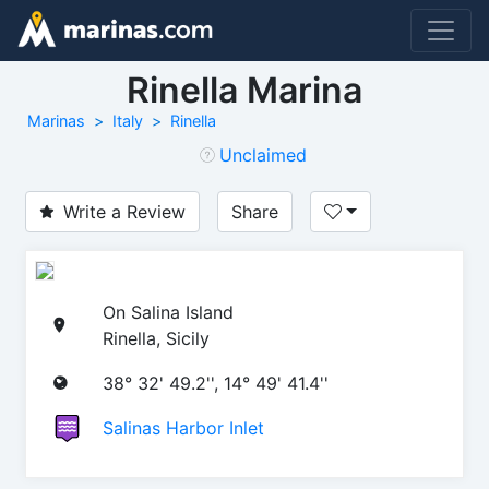
Rinella Marina
Marinas
Italy
Rinella
Unclaimed
Write a Review
Share
On Salina Island
Rinella, Sicily
38° 32' 49.2'', 14° 49' 41.4''
Salinas Harbor Inlet