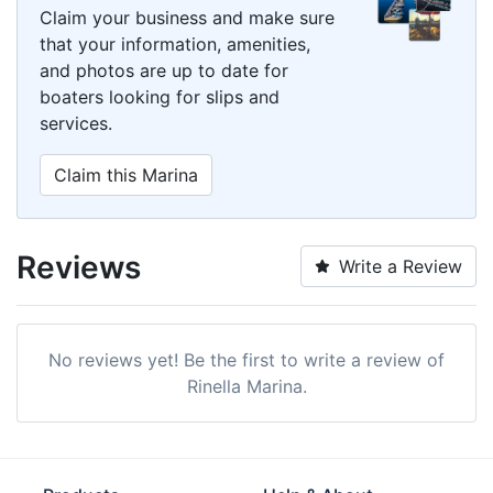
Claim your business and make sure
that your information, amenities,
and photos are up to date for
boaters looking for slips and
services.
Claim this Marina
Reviews
Write a Review
No reviews yet! Be the first to write a review of
Rinella Marina.