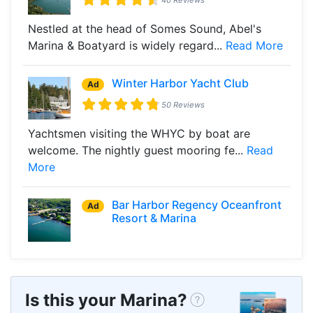
Nestled at the head of Somes Sound, Abel's
Marina & Boatyard is widely regard...
Read More
Winter Harbor Yacht Club
Ad
50 Reviews
Yachtsmen visiting the WHYC by boat are
welcome. The nightly guest mooring fe...
Read
More
Bar Harbor Regency Oceanfront
Ad
Resort & Marina
Is this your Marina?