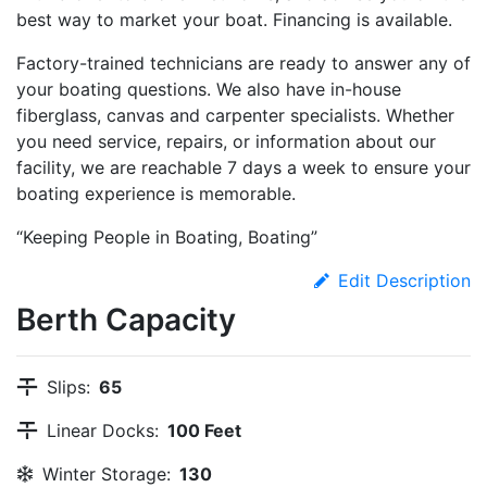
best way to market your boat. Financing is available.
Factory-trained technicians are ready to answer any of
your boating questions. We also have in-house
fiberglass, canvas and carpenter specialists. Whether
you need service, repairs, or information about our
facility, we are reachable 7 days a week to ensure your
boating experience is memorable.
“Keeping People in Boating, Boating”
Edit Description
Berth Capacity
Slips:
65
Linear Docks:
100 Feet
Winter Storage:
130