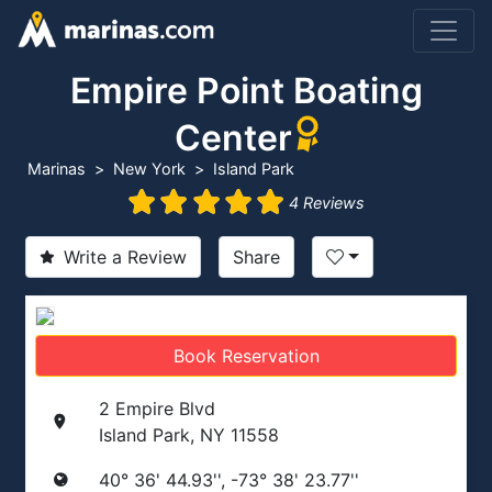
Empire Point Boating
Center
Marinas
New York
Island Park
4 Reviews
Write a Review
Share
Book Reservation
2 Empire Blvd
Island Park, NY 11558
40° 36' 44.93'', -73° 38' 23.77''