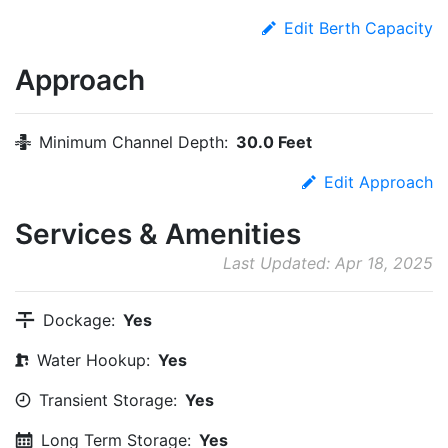
Edit Berth Capacity
Approach
Minimum Channel Depth:
30.0 Feet
Edit Approach
Services & Amenities
Last Updated: Apr 18, 2025
Dockage:
Yes
Water Hookup:
Yes
Transient Storage:
Yes
Long Term Storage:
Yes