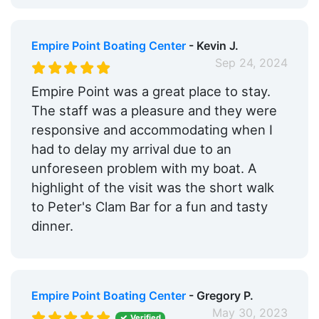
Medical Facility:
Within 5 Miles
Pharmacy:
Empire Point Boating Center
Within 5 Miles
- Kevin J.
Sep 24, 2024
Car Rentals:
Within 5 Miles
Empire Point was a great place to stay.
Bike Rentals:
Yes
The staff was a pleasure and they were
responsive and accommodating when I
Hotels:
Yes
had to delay my arrival due to an
Restaurants:
Yes
unforeseen problem with my boat. A
highlight of the visit was the short walk
Beach:
Within 5 Miles
to Peter's Clam Bar for a fun and tasty
Dog Park:
Within 5 Miles
dinner.
Pet Friendly:
Yes
Golf:
Within 5 Miles
Empire Point Boating Center
- Gregory P.
Ship Store:
Yes
May 30, 2023
Verified