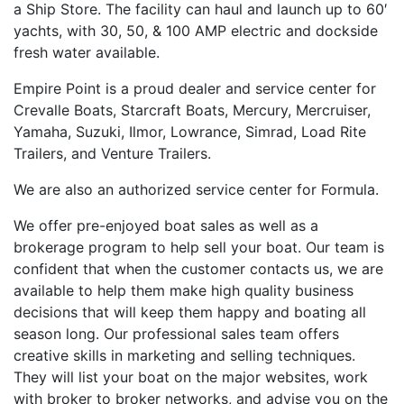
a Ship Store. The facility can haul and launch up to 60′
yachts, with 30, 50, & 100 AMP electric and dockside
fresh water available.
Empire Point is a proud dealer and service center for
Crevalle Boats, Starcraft Boats, Mercury, Mercruiser,
Yamaha, Suzuki, Ilmor, Lowrance, Simrad, Load Rite
Trailers, and Venture Trailers.
We are also an authorized service center for Formula.
We offer pre-enjoyed boat sales as well as a
brokerage program to help sell your boat. Our team is
confident that when the customer contacts us, we are
available to help them make high quality business
decisions that will keep them happy and boating all
season long. Our professional sales team offers
creative skills in marketing and selling techniques.
They will list your boat on the major websites, work
with broker to broker networks, and advise you on the