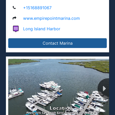
+15168891067
www.empirepointmarina.com
Long Island Harbor
Contact Marina