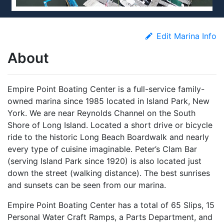
Edit Marina Info
About
Empire Point Boating Center is a full-service family-
owned marina since 1985 located in Island Park, New
York. We are near Reynolds Channel on the South
Shore of Long Island. Located a short drive or bicycle
ride to the historic Long Beach Boardwalk and nearly
every type of cuisine imaginable. Peter’s Clam Bar
(serving Island Park since 1920) is also located just
down the street (walking distance). The best sunrises
and sunsets can be seen from our marina.
Empire Point Boating Center has a total of 65 Slips, 15
Personal Water Craft Ramps, a Parts Department, and