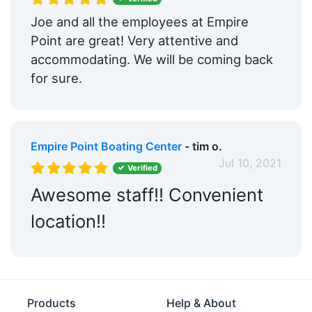
Boat Rentals:
Yes
Joe and all the employees at Empire
Max. Vessel LOA:
90.0 Feet
Point are great! Very attentive and
accommodating. We will be coming back
Max. Slip Width:
82.0 Feet
for sure.
Floating Docks:
Yes
Oil Disposal:
Yes
Empire Point Boating Center
- tim o.
Engine Service:
Yes
Jul 10, 2021
Verified
Propeller Service:
Yes
Awesome staff!! Convenient
Land Storage:
Yes
location!!
Travel Lift:
Yes
Yacht Brokerage:
Yes
Live Aboard:
Yes
Products
Help & About