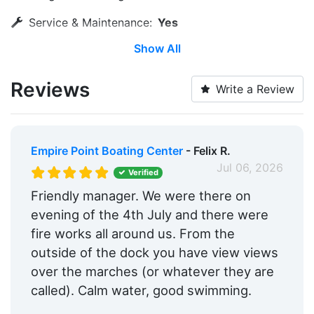
Service & Maintenance:
Yes
Show All
Water Taxi:
Within 5 Miles
Dinghy Dock:
Yes
Reviews
Write a Review
Wi-Fi:
Yes
Pump-out:
Yes
Empire Point Boating Center
- Felix R.
Restrooms:
Yes
Jul 06, 2026
Verified
Showers:
Yes
Friendly manager. We were there on
evening of the 4th July and there were
Trash:
Yes
fire works all around us. From the
Ice:
Yes
outside of the dock you have view views
over the marches (or whatever they are
Security:
Yes
called). Calm water, good swimming.
Groceries:
Within 5 Miles