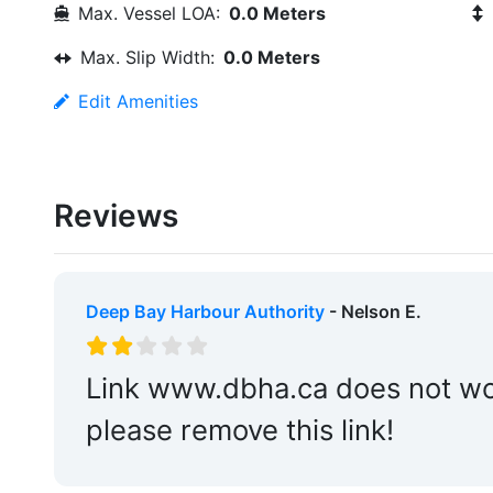
Max. Vessel LOA:
0.0 Meters
Max. Slip Width:
0.0 Meters
Edit Amenities
Reviews
Deep Bay Harbour Authority
- Nelson E.
Link www.dbha.ca does not work
please remove this link!