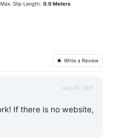
Max. Slip Length:
0.0 Meters
Write a Review
Aug 08, 2021
! If there is no website,