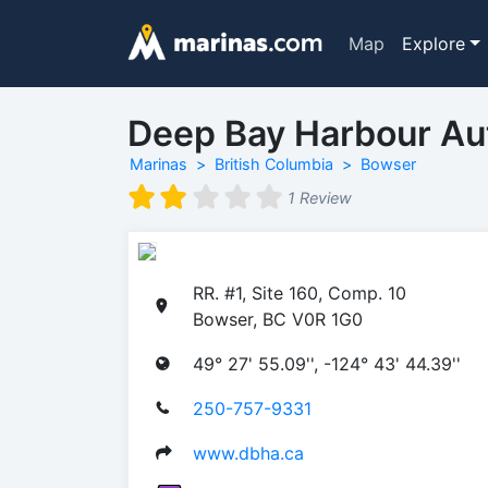
Map
Explore
Deep Bay Harbour Au
Marinas
British Columbia
Bowser
1 Review
RR. #1, Site 160, Comp. 10
Bowser, BC V0R 1G0
49° 27' 55.09'', -124° 43' 44.39''
250-757-9331
www.dbha.ca