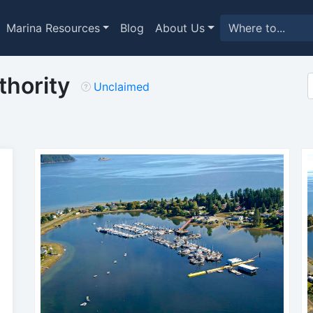
Marina Resources
Blog
About Us
thority
Unclaimed