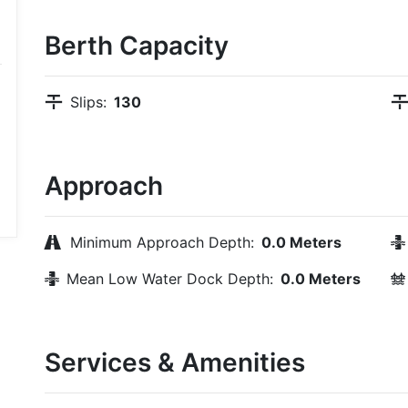
Berth Capacity
Slips:
130
Approach
Minimum Approach Depth:
0.0 Meters
Mean Low Water Dock Depth:
0.0 Meters
Services & Amenities