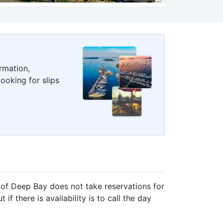
rmation,
ooking for slips
of Deep Bay does not take reservations for
f there is availability is to call the day