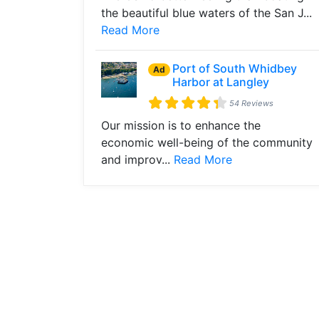
the beautiful blue waters of the San J...
Read More
Port of South Whidbey
Ad
Harbor at Langley
54 Reviews
Our mission is to enhance the
economic well-being of the community
and improv...
Read More