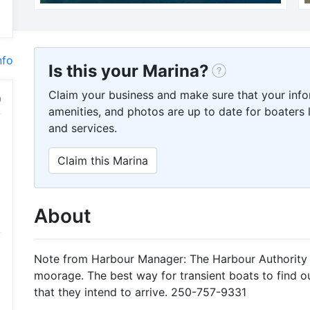
nfo
Is this your Marina?
Claim your business and make sure that your info
amenities, and photos are up to date for boaters l
and services.
Claim this Marina
About
Note from Harbour Manager: The Harbour Authority 
moorage. The best way for transient boats to find out i
that they intend to arrive. 250-757-9331