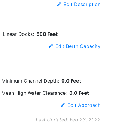
Edit Description
Linear Docks:
500 Feet
Edit Berth Capacity
Minimum Channel Depth:
0.0 Feet
Mean High Water Clearance:
0.0 Feet
Edit Approach
Last Updated: Feb 23, 2022