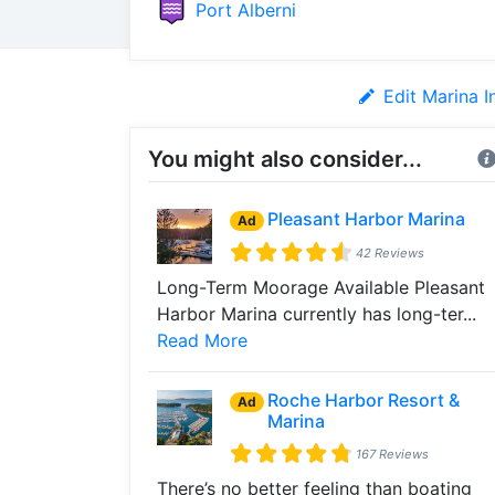
Port Alberni
Edit Marina I
You might also consider...
Pleasant Harbor Marina
Ad
42 Reviews
Long-Term Moorage Available Pleasant
Harbor Marina currently has long-ter...
Read More
Roche Harbor Resort &
Ad
Marina
167 Reviews
There’s no better feeling than boating