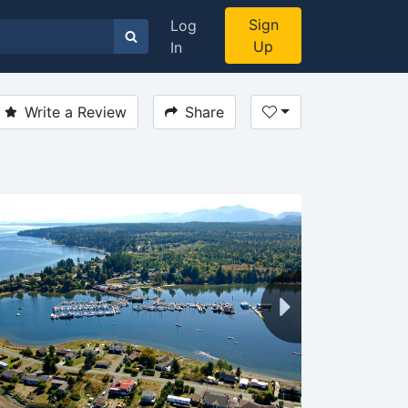
Sign
Log
Up
In
Write a Review
Share