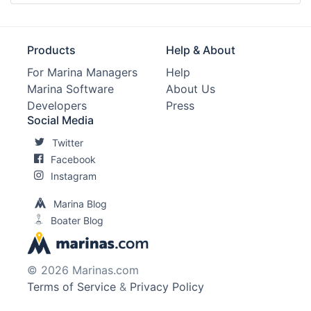
Products
Help & About
For Marina Managers
Help
Marina Software
About Us
Developers
Press
Social Media
Twitter
Facebook
Instagram
Marina Blog
Boater Blog
© 2026 Marinas.com
Terms of Service
&
Privacy Policy