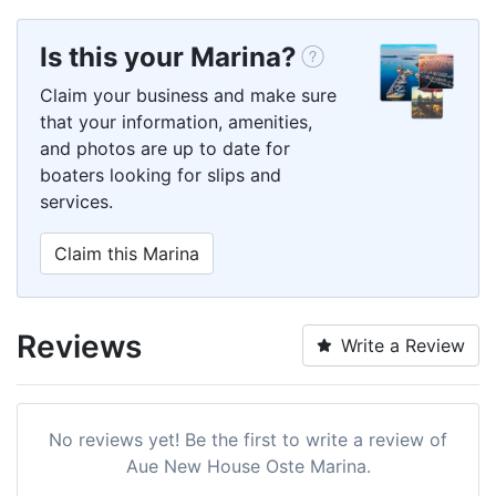
Is this your Marina?
Claim your business and make sure
that your information, amenities,
and photos are up to date for
boaters looking for slips and
services.
Claim this Marina
Reviews
Write a Review
No reviews yet! Be the first to write a review of
Aue New House Oste Marina.