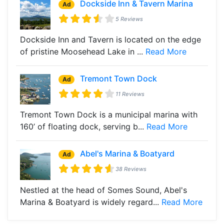
Dockside Inn & Tavern Marina
Ad
5 Reviews
Dockside Inn and Tavern is located on the edge
of pristine Moosehead Lake in ...
Read More
Tremont Town Dock
Ad
11 Reviews
Tremont Town Dock is a municipal marina with
160’ of floating dock, serving b...
Read More
Abel's Marina & Boatyard
Ad
38 Reviews
Nestled at the head of Somes Sound, Abel's
Marina & Boatyard is widely regard...
Read More