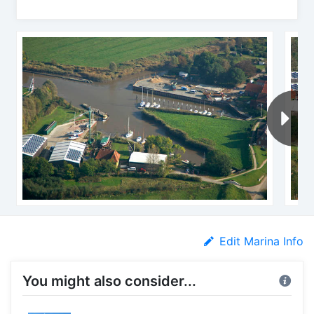
Edit Marina Info
You might also consider...