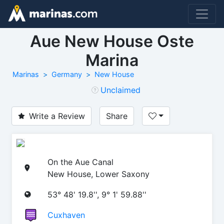
Aue New House Oste
Marina
Marinas
Germany
New House
Unclaimed
Write a Review
Share
On the Aue Canal
New House, Lower Saxony
53° 48' 19.8'', 9° 1' 59.88''
Cuxhaven