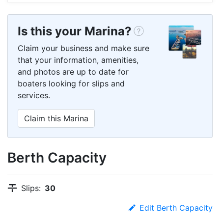
Is this your Marina?
Claim your business and make sure
that your information, amenities,
and photos are up to date for
boaters looking for slips and
services.
Claim this Marina
Berth Capacity
Slips:
30
Edit Berth Capacity