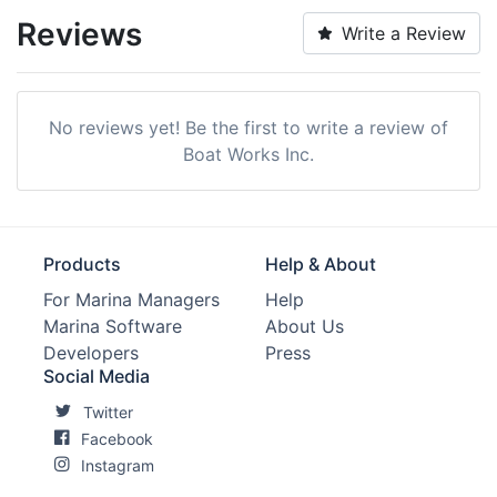
Reviews
Write a Review
No reviews yet! Be the first to write a review of
Boat Works Inc.
Products
Help & About
For Marina Managers
Help
Marina Software
About Us
Developers
Press
Social Media
Twitter
Facebook
Instagram