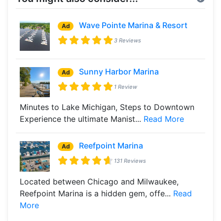
Wave Pointe Marina & Resort
Ad
3 Reviews
Sunny Harbor Marina
Ad
1 Review
Minutes to Lake Michigan, Steps to Downtown
Experience the ultimate Manist...
Read More
Reefpoint Marina
Ad
131 Reviews
Located between Chicago and Milwaukee,
Reefpoint Marina is a hidden gem, offe...
Read
More