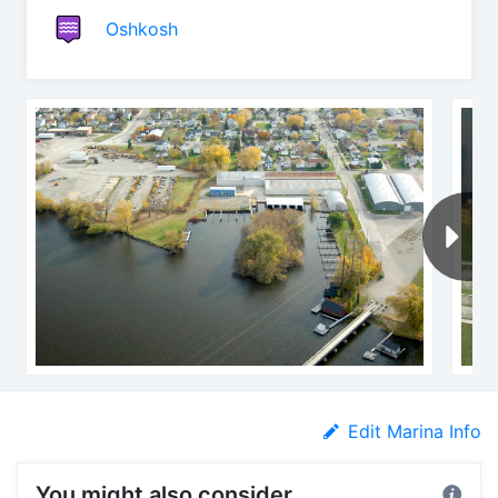
Oshkosh
Edit Marina Info
You might also consider...