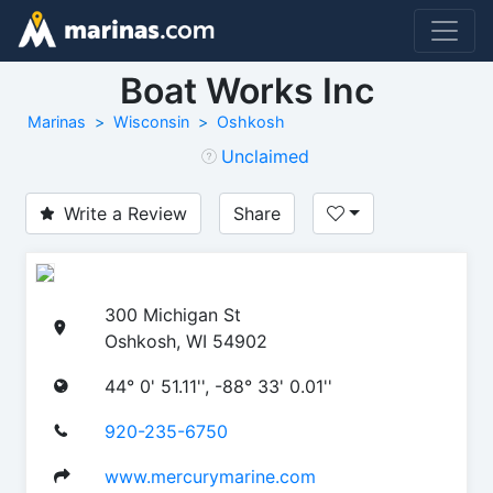
Boat Works Inc
Marinas
Wisconsin
Oshkosh
Unclaimed
Write a Review
Share
300 Michigan St
Oshkosh, WI 54902
44° 0' 51.11'', -88° 33' 0.01''
920-235-6750
www.mercurymarine.com