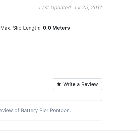
Last Updated: Jul 25, 2017
Max. Slip Length:
0.0 Meters
Write a Review
review of Battery Pier Pontoon.