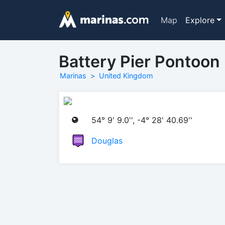
Map
Explore
Battery Pier Pontoon
Marinas
United Kingdom
54° 9' 9.0'', -4° 28' 40.69''
Douglas