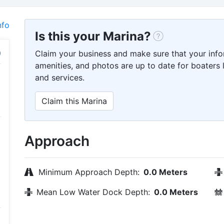
nfo
Is this your Marina?
Claim your business and make sure that your info
amenities, and photos are up to date for boaters l
and services.
Claim this Marina
Approach
Minimum Approach Depth:
0.0 Meters
Mean Low Water Dock Depth:
0.0 Meters