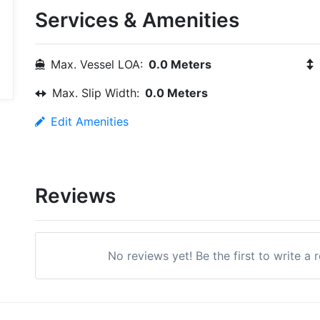
Services & Amenities
Max. Vessel LOA:
0.0 Meters
Max. Slip Width:
0.0 Meters
Edit Amenities
Reviews
No reviews yet! Be the first to write a 