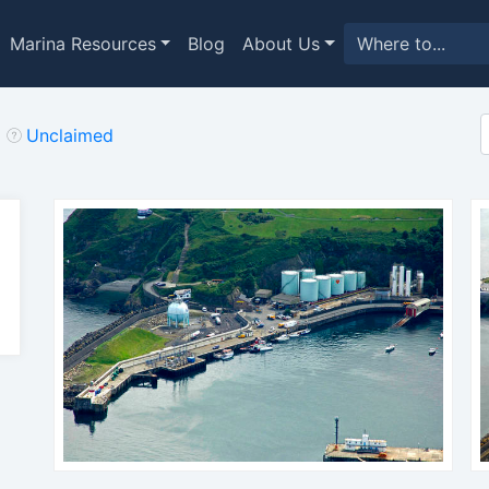
Marina Resources
Blog
About Us
Unclaimed