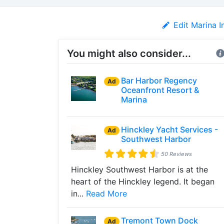
Edit Marina I
You might also consider...
Bar Harbor Regency
Ad
Oceanfront Resort &
Marina
Hinckley Yacht Services -
Ad
Southwest Harbor
50 Reviews
Hinckley Southwest Harbor is at the
heart of the Hinckley legend. It began
in...
Read More
Tremont Town Dock
Ad