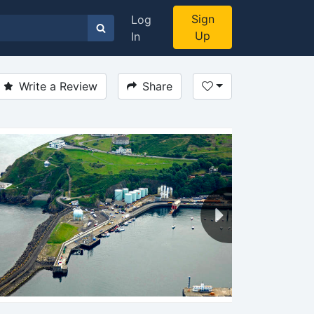
Sign
Log
Up
In
Write a Review
Share