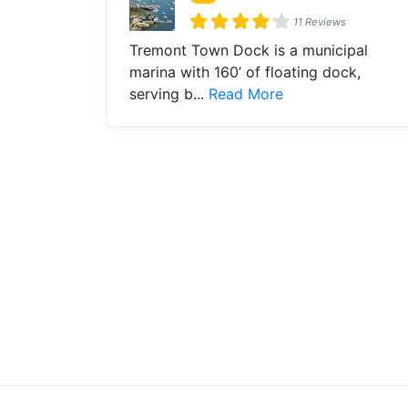
11 Reviews
Tremont Town Dock is a municipal
marina with 160’ of floating dock,
serving b...
Read More