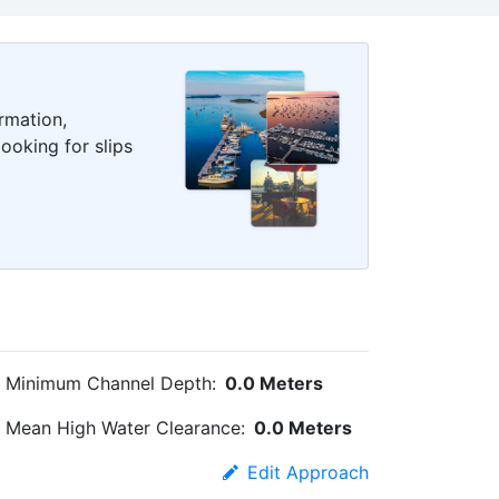
rmation,
ooking for slips
Minimum Channel Depth:
0.0 Meters
Mean High Water Clearance:
0.0 Meters
Edit Approach