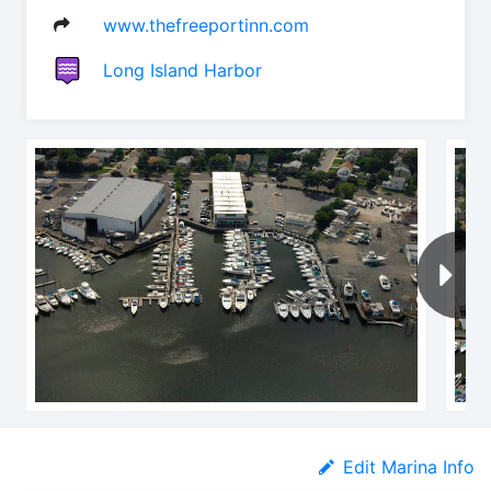
www.thefreeportinn.com
Long Island Harbor
Edit Marina Info