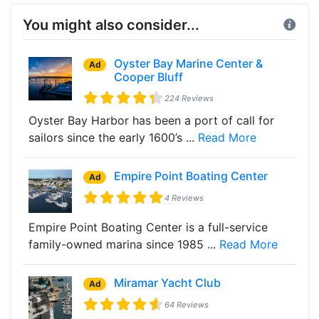
You might also consider...
Oyster Bay Marine Center &
Ad
Cooper Bluff
224 Reviews
Oyster Bay Harbor has been a port of call for
sailors since the early 1600’s ...
Read More
Empire Point Boating Center
Ad
4 Reviews
Empire Point Boating Center is a full-service
family-owned marina since 1985 ...
Read More
Miramar Yacht Club
Ad
64 Reviews