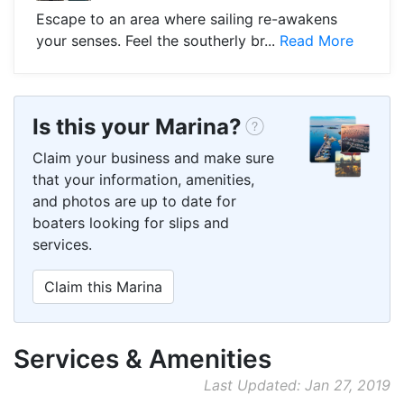
Escape to an area where sailing re-awakens
your senses. Feel the southerly br...
Read More
Is this your Marina?
Claim your business and make sure
that your information, amenities,
and photos are up to date for
boaters looking for slips and
services.
Claim this Marina
Services & Amenities
Last Updated: Jan 27, 2019