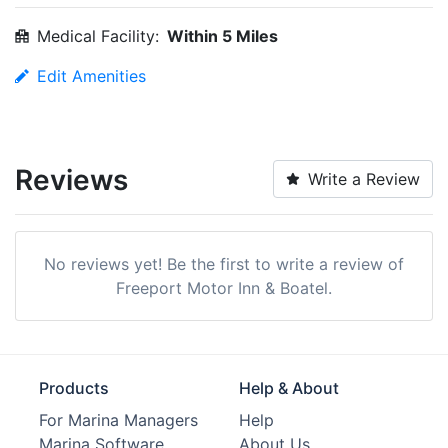
Medical Facility:
Within 5 Miles
Edit Amenities
Reviews
Write a Review
No reviews yet! Be the first to write a review of
Freeport Motor Inn & Boatel.
Products
Help & About
For Marina Managers
Help
Marina Software
About Us