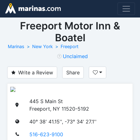
Freeport Motor Inn &
Boatel
Marinas
New York
Freeport
Unclaimed
Write a Review
Share
445 S Main St
Freeport, NY 11520-5192
40° 38' 41.15'', -73° 34' 27.1''
516-623-9100