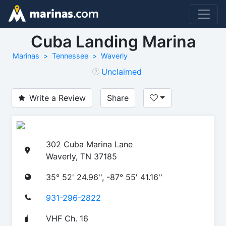
Cuba Landing Marina
Marinas
Tennessee
Waverly
Unclaimed
Write a Review
Share
302 Cuba Marina Lane
Waverly, TN 37185
35° 52' 24.96'', -87° 55' 41.16''
931-296-2822
VHF Ch. 16