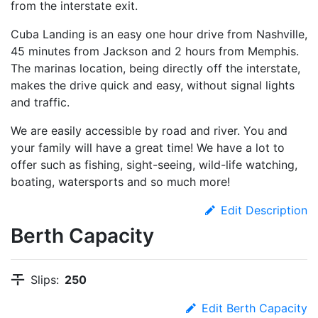
from the interstate exit.
Cuba Landing is an easy one hour drive from Nashville,
45 minutes from Jackson and 2 hours from Memphis.
The marinas location, being directly off the interstate,
makes the drive quick and easy, without signal lights
and traffic.
We are easily accessible by road and river. You and
your family will have a great time! We have a lot to
offer such as fishing, sight-seeing, wild-life watching,
boating, watersports and so much more!
Edit Description
Berth Capacity
Slips:
250
Edit Berth Capacity