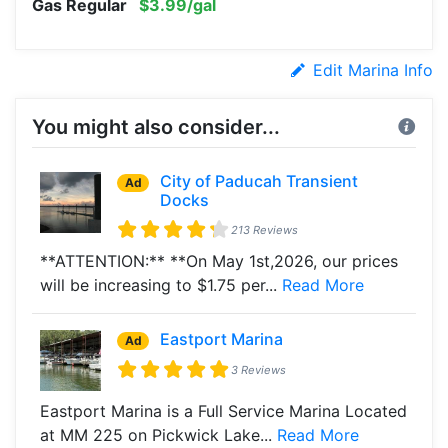
Gas Regular
$3.99/gal
Edit Marina Info
You might also consider...
City of Paducah Transient
Ad
Docks
213 Reviews
**ATTENTION:** **On May 1st,2026, our prices
will be increasing to $1.75 per...
Read More
Eastport Marina
Ad
3 Reviews
Eastport Marina is a Full Service Marina Located
at MM 225 on Pickwick Lake...
Read More