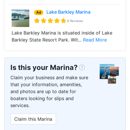
Lake Barkley Marina
Ad
6 Reviews
Lake Barkley Marina is situated inside of Lake
Barkley State Resort Park. Wit...
Read More
Is this your Marina?
Claim your business and make sure
that your information, amenities,
and photos are up to date for
boaters looking for slips and
services.
Claim this Marina