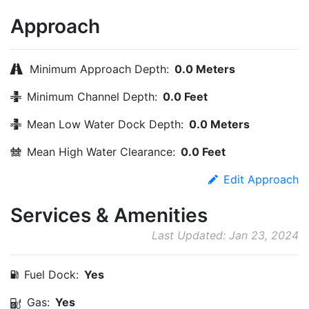
Approach
Minimum Approach Depth:
0.0 Meters
Minimum Channel Depth:
0.0 Feet
Mean Low Water Dock Depth:
0.0 Meters
Mean High Water Clearance:
0.0 Feet
Edit Approach
Services & Amenities
Last Updated: Jan 23, 2024
Fuel Dock:
Yes
Gas:
Yes