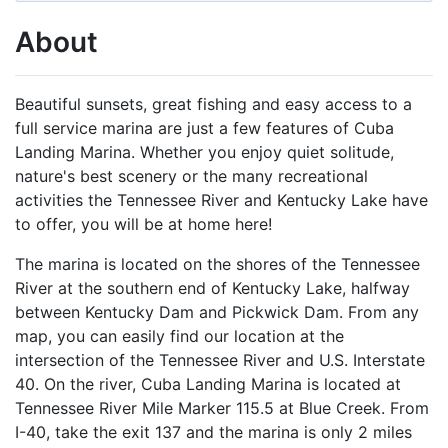
About
Beautiful sunsets, great fishing and easy access to a
full service marina are just a few features of Cuba
Landing Marina. Whether you enjoy quiet solitude,
nature's best scenery or the many recreational
activities the Tennessee River and Kentucky Lake have
to offer, you will be at home here!
The marina is located on the shores of the Tennessee
River at the southern end of Kentucky Lake, halfway
between Kentucky Dam and Pickwick Dam. From any
map, you can easily find our location at the
intersection of the Tennessee River and U.S. Interstate
40. On the river, Cuba Landing Marina is located at
Tennessee River Mile Marker 115.5 at Blue Creek. From
I-40, take the exit 137 and the marina is only 2 miles