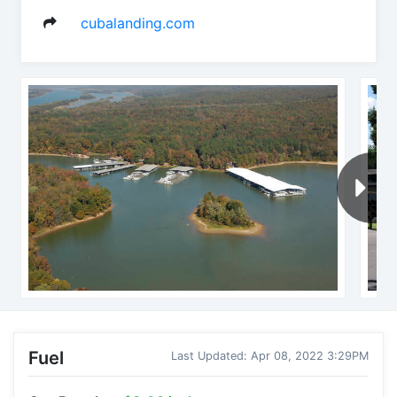
cubalanding.com
Fuel
Last Updated: Apr 08, 2022 3:29PM