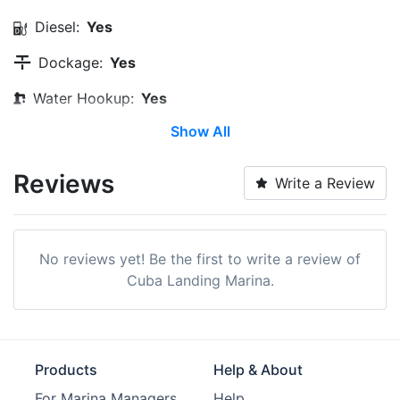
Diesel:
Yes
Dockage:
Yes
Water Hookup:
Yes
Show All
Wi-Fi:
Yes
Pump-out:
Yes
Reviews
Write a Review
Restrooms:
Yes
Showers:
Yes
No reviews yet! Be the first to write a review of
Laundry:
Yes
Cuba Landing Marina.
Trash:
Yes
Ice:
Yes
Products
Help & About
Boat Ramp:
Yes
For Marina Managers
Help