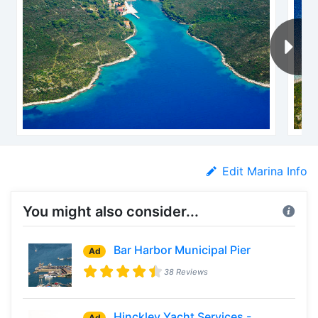
Edit Marina Info
You might also consider...
Bar Harbor Municipal Pier
Ad
38 Reviews
Hinckley Yacht Services -
Ad