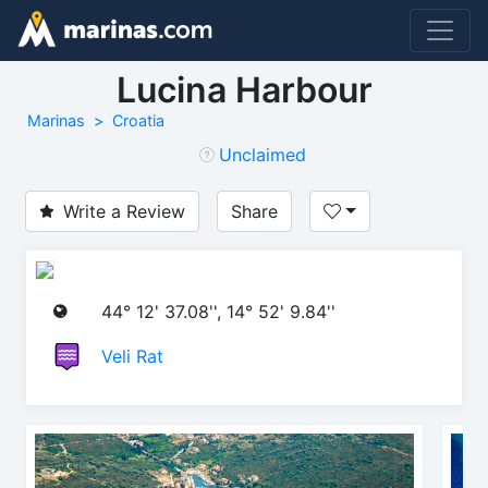
Lucina Harbour
Marinas
Croatia
Unclaimed
Write a Review
Share
44° 12' 37.08'', 14° 52' 9.84''
Veli Rat