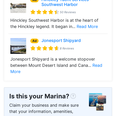
Southwest Harbor
50 Reviews
Hinckley Southwest Harbor is at the heart of
the Hinckley legend. It began in...
Read More
Jonesport Shipyard
Ad
8 Reviews
Jonesport Shipyard is a welcome stopover
between Mount Desert Island and Cana...
Read
More
Is this your Marina?
Claim your business and make sure
that your information, amenities,