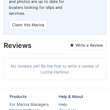
and photos are up to date for
boaters looking for slips and
services.
Claim this Marina
Reviews
Write a Review
No reviews yet! Be the first to write a review of
Lucina Harbour.
Products
Help & About
For Marina Managers
Help