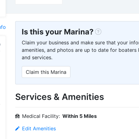
nfo
Is this your Marina?
Claim your business and make sure that your info
amenities, and photos are up to date for boaters l
and services.
Claim this Marina
Services & Amenities
Medical Facility:
Within 5 Miles
Edit Amenities