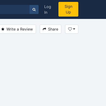
Sign
Log
Up
In
Write a Review
Share