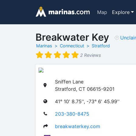
Map
Explore
Breakwater Key
Uncla
Marinas
Connecticut
Stratford
2 Reviews
Sniffen Lane
Stratford, CT 06615-9201
41° 10' 8.75'', -73° 6' 45.99''
203-380-8475
breakwaterkey.com