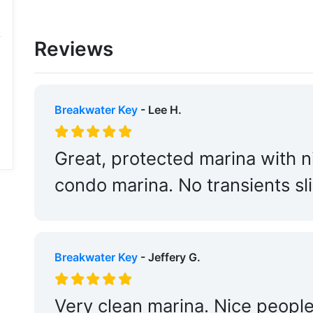
Reviews
Breakwater Key
- Lee H.
Great, protected marina with n
condo marina. No transients sli
Breakwater Key
- Jeffery G.
Very clean marina. Nice people