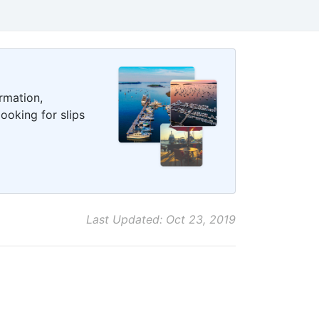
rmation,
ooking for slips
Last Updated: Oct 23, 2019