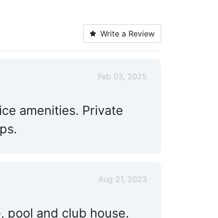
Write a Review
Feb 03, 2025
ice amenities. Private
ps.
Aug 21, 2023
, pool and club house.