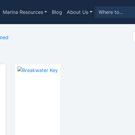
Marina Resources
Blog
About Us
imed