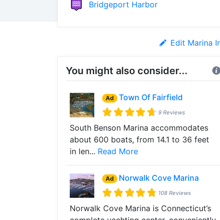
Bridgeport Harbor
Edit Marina I
You might also consider...
Town Of Fairfield
Ad
9 Reviews
South Benson Marina accommodates
about 600 boats, from 14.1 to 36 feet
in len...
Read More
Norwalk Cove Marina
Ad
108 Reviews
Norwalk Cove Marina is Connecticut’s