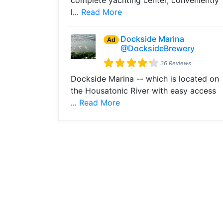
complete yachting center, conveniently
l...
Read More
Dockside Marina
Ad
@DocksideBrewery
36 Reviews
Dockside Marina -- which is located on
the Housatonic River with easy access
...
Read More