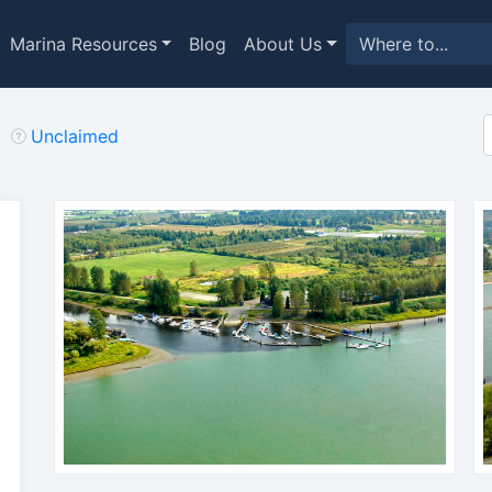
Marina Resources
Blog
About Us
Unclaimed