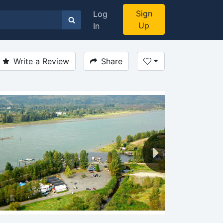
Sign
Log
Up
In
Write a Review
Share