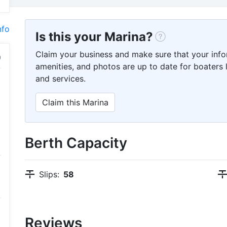
nfo
Is this your Marina?
Claim your business and make sure that your info
amenities, and photos are up to date for boaters l
and services.
Claim this Marina
Berth Capacity
Slips:
58
Reviews