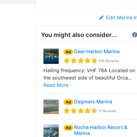
Edit Marina I
You might also consider...
Deer Harbor Marina
Ad
519 Reviews
Hailing frequency: VHF 78A Located on
the southwest side of beautiful Orca...
Read More
Dagmars Marina
Ad
17 Reviews
Roche Harbor Resort &
Ad
Marina