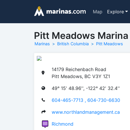
Map
Explore
Pitt Meadows Marina
Marinas
British Columbia
Pitt Meadows
14179 Reichenbach Road
Pitt Meadows, BC V3Y 1Z1
49° 15' 48.96'', -122° 42' 32.4''
604-465-7713 , 604-730-6630
www.northlandmanagement.ca
Richmond