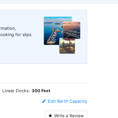
rmation,
ooking for slips
Linear Docks:
300 Feet
Edit Berth Capacity
Write a Review