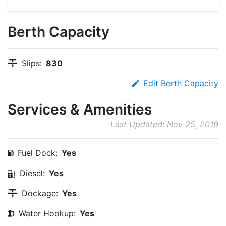
Berth Capacity
Slips:
830
Edit Berth Capacity
Services & Amenities
Last Updated: Nov 25, 2019
Fuel Dock:
Yes
Diesel:
Yes
Dockage:
Yes
Water Hookup:
Yes