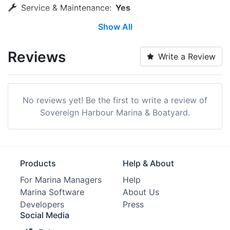
Service & Maintenance:
Yes
Show All
Wi-Fi:
Yes
Laundry:
Yes
Reviews
Write a Review
Trash:
Yes
ATM:
Yes
No reviews yet! Be the first to write a review of
Bike Rentals:
Yes
Sovereign Harbour Marina & Boatyard.
Restaurants:
Yes
Pet Friendly:
Yes
Products
Help & About
Edit Amenities
For Marina Managers
Help
Marina Software
About Us
Developers
Press
Social Media