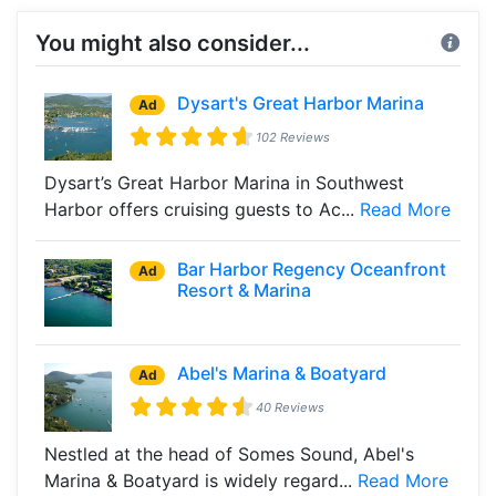
You might also consider...
Dysart's Great Harbor Marina
Ad
102 Reviews
Dysart’s Great Harbor Marina in Southwest
Harbor offers cruising guests to Ac...
Read More
Bar Harbor Regency Oceanfront
Ad
Resort & Marina
Abel's Marina & Boatyard
Ad
40 Reviews
Nestled at the head of Somes Sound, Abel's
Marina & Boatyard is widely regard...
Read More