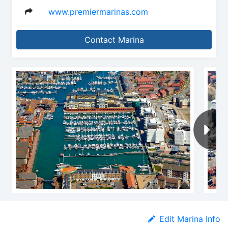
www.premiermarinas.com
Contact Marina
Edit Marina Info