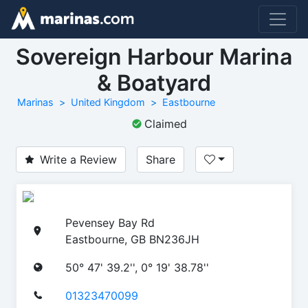
Sovereign Harbour Marina
& Boatyard
Marinas
United Kingdom
Eastbourne
Claimed
Write a Review
Share
Pevensey Bay Rd
Eastbourne, GB BN236JH
50° 47' 39.2'', 0° 19' 38.78''
01323470099