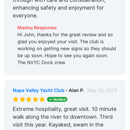
enhancing safety and enjoyment for
everyone.
Marina Response:
Hi John, thanks for the great review and so
glad you enjoyed your visit. The club is
working on getting new signs so they should
be up soon. Hope to see you again soon.
The NVYC Dock crew
Napa Valley Yacht Club
- Alan P.
May 19, 2025
Verified
Extreme hospitality, great visit. 10 minute
walk along the river to downtown. Third
visit this year. Kayaked, swam in the