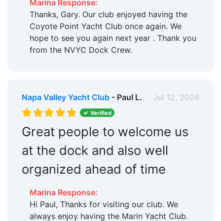
Marina Response:
Thanks, Gary. Our club enjoyed having the
Coyote Point Yacht Club once again. We
hope to see you again next year . Thank you
from the NVYC Dock Crew.
Napa Valley Yacht Club
- Paul L.
Jul 12, 2026
Verified
Great people to welcome us
at the dock and also well
organized ahead of time
Marina Response:
Hi Paul, Thanks for visiting our club. We
always enjoy having the Marin Yacht Club.