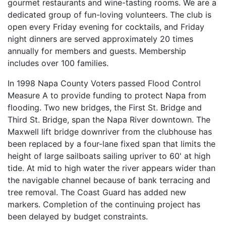
gourmet restaurants and wine-tasting rooms. We are a
dedicated group of fun-loving volunteers. The club is
open every Friday evening for cocktails, and Friday
night dinners are served approximately 20 times
annually for members and guests. Membership
includes over 100 families.
In 1998 Napa County Voters passed Flood Control
Measure A to provide funding to protect Napa from
flooding. Two new bridges, the First St. Bridge and
Third St. Bridge, span the Napa River downtown. The
Maxwell lift bridge downriver from the clubhouse has
been replaced by a four-lane fixed span that limits the
height of large sailboats sailing upriver to 60' at high
tide. At mid to high water the river appears wider than
the navigable channel because of bank terracing and
tree removal. The Coast Guard has added new
markers. Completion of the continuing project has
been delayed by budget constraints.