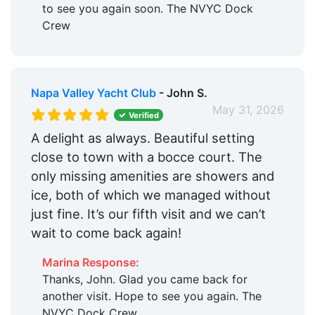
to see you again soon. The NVYC Dock
Crew
Napa Valley Yacht Club
- John S.
May 31, 2026
Verified
A delight as always. Beautiful setting
close to town with a bocce court. The
only missing amenities are showers and
ice, both of which we managed without
just fine. It’s our fifth visit and we can’t
wait to come back again!
Marina Response:
Thanks, John. Glad you came back for
another visit. Hope to see you again. The
NVYC Dock Crew