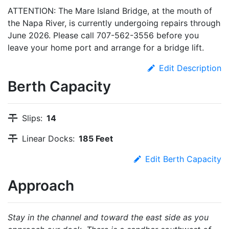
ATTENTION: The Mare Island Bridge, at the mouth of
the Napa River, is currently undergoing repairs through
June 2026. Please call 707-562-3556 before you
leave your home port and arrange for a bridge lift.
Edit Description
Berth Capacity
Slips:
14
Linear Docks:
185 Feet
Edit Berth Capacity
Approach
Stay in the channel and toward the east side as you