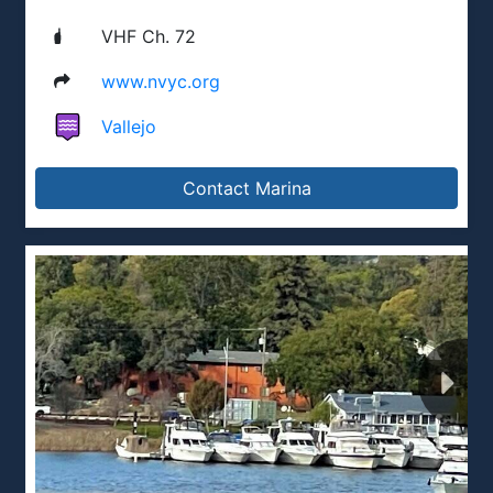
VHF Ch. 72
www.nvyc.org
Vallejo
Contact Marina