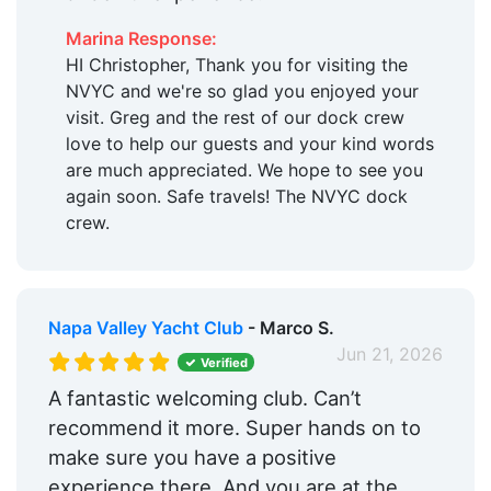
Marina Response:
HI Christopher, Thank you for visiting the
NVYC and we're so glad you enjoyed your
visit. Greg and the rest of our dock crew
love to help our guests and your kind words
are much appreciated. We hope to see you
again soon. Safe travels! The NVYC dock
crew.
Napa Valley Yacht Club
- Marco S.
Jun 21, 2026
Verified
A fantastic welcoming club. Can’t
recommend it more. Super hands on to
make sure you have a positive
experience there. And you are at the