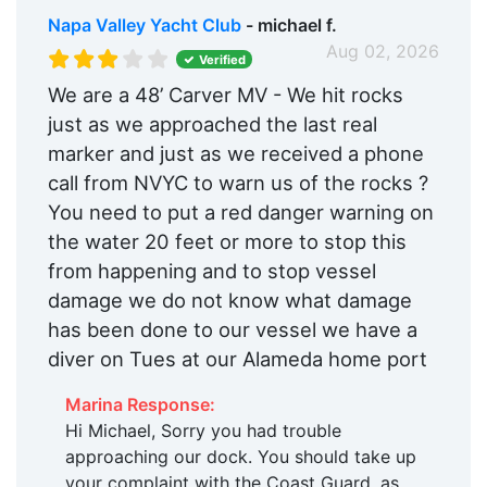
Napa Valley Yacht Club
- michael f.
Aug 02, 2026
Verified
We are a 48’ Carver MV - We hit rocks
just as we approached the last real
marker and just as we received a phone
call from NVYC to warn us of the rocks ?
You need to put a red danger warning on
the water 20 feet or more to stop this
from happening and to stop vessel
damage we do not know what damage
has been done to our vessel we have a
diver on Tues at our Alameda home port
Marina Response:
Hi Michael, Sorry you had trouble
approaching our dock. You should take up
your complaint with the Coast Guard, as