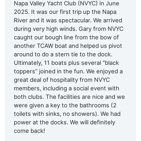
Napa Valley Yacht Club (NVYC) in June
2025. It was our first trip up the Napa
River and it was spectacular. We arrived
during very high winds. Gary from NVYC
caught our bough line from the bow of
another TCAW boat and helped us pivot
around to do a stern tie to the dock.
Ultimately, 11 boats plus several “black
toppers” joined in the fun. We enjoyed a
great deal of hospitality from NVYC
members, including a social event with
both clubs. The facilities are nice and we
were given a key to the bathrooms (2
toilets with sinks, no showers). We had
power at the docks. We will definitely
come back!