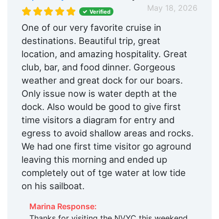
May 18, 2026
Verified
One of our very favorite cruise in
destinations. Beautiful trip, great
location, and amazing hospitality. Great
club, bar, and food dinner. Gorgeous
weather and great dock for our boars.
Only issue now is water depth at the
dock. Also would be good to give first
time visitors a diagram for entry and
egress to avoid shallow areas and rocks.
We had one first time visitor go aground
leaving this morning and ended up
completely out of tge water at low tide
on his sailboat.
Marina Response:
Thanks for visiting the NVYC this weekend,