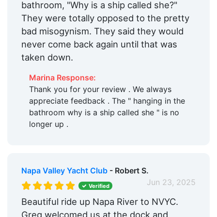
bathroom, "Why is a ship called she?"
They were totally opposed to the pretty
bad misogynism. They said they would
never come back again until that was
taken down.
Marina Response:
Thank you for your review . We always
appreciate feedback . The " hanging in the
bathroom why is a ship called she " is no
longer up .
Napa Valley Yacht Club
- Robert S.
Jun 23, 2025
Verified
Beautiful ride up Napa River to NVYC.
Greg welcomed us at the dock and