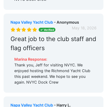
Napa Valley Yacht Club
- Anonymous
May 18, 2026
Verified
Great job to the club staff and
flag officers
Marina Response:
Thank you, Jeff for visiting NVYC. We
enjoyed hosting the Richmond Yacht Club
this past weekend. We hope to see you
again. NVYC Dock Crew
Napa Valley Yacht Club
- Harry L.