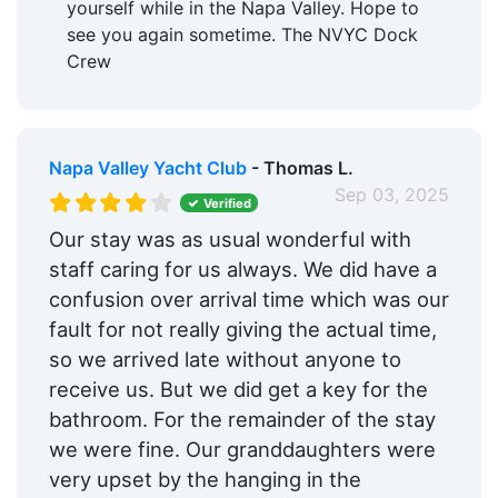
yourself while in the Napa Valley. Hope to
see you again sometime. The NVYC Dock
Crew
Napa Valley Yacht Club
- Thomas L.
Sep 03, 2025
Verified
Our stay was as usual wonderful with
staff caring for us always. We did have a
confusion over arrival time which was our
fault for not really giving the actual time,
so we arrived late without anyone to
receive us. But we did get a key for the
bathroom. For the remainder of the stay
we were fine. Our granddaughters were
very upset by the hanging in the