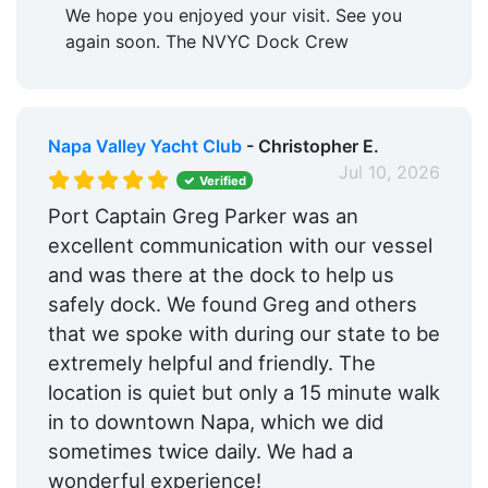
We hope you enjoyed your visit. See you
again soon. The NVYC Dock Crew
Napa Valley Yacht Club
- Christopher E.
Jul 10, 2026
Verified
Port Captain Greg Parker was an
excellent communication with our vessel
and was there at the dock to help us
safely dock. We found Greg and others
that we spoke with during our state to be
extremely helpful and friendly. The
location is quiet but only a 15 minute walk
in to downtown Napa, which we did
sometimes twice daily. We had a
wonderful experience!