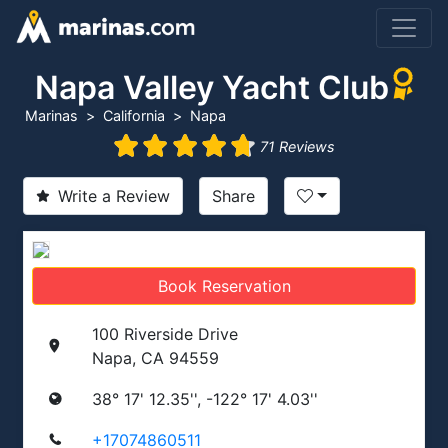
Napa Valley Yacht Club
Marinas
California
Napa
71 Reviews
Write a Review
Share
Book Reservation
100 Riverside Drive
Napa, CA 94559
38° 17' 12.35'', -122° 17' 4.03''
+17074860511