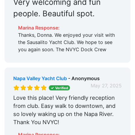
Very welcoming and fun
people. Beautiful spot.
Marina Response:
Thanks, Donna. We enjoyed your visit with
the Sausalito Yacht Club. We hope to see
you again soon. The NVYC Dock Crew
Napa Valley Yacht Club
- Anonymous
May 27, 2025
Verified
Love this place! Very friendly reception
from club. Easy walk to downtown, and
so lovely waking up on the Napa River.
Thank You NVYC!
Marina Response: