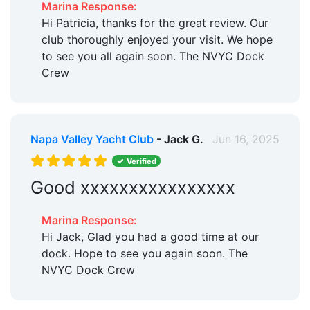
Marina Response:
Hi Patricia, thanks for the great review. Our
club thoroughly enjoyed your visit. We hope
to see you all again soon. The NVYC Dock
Crew
Napa Valley Yacht Club
- Jack G.
Jun 16, 2025
Verified
Good xxxxxxxxxxxxxxxx
Marina Response:
Hi Jack, Glad you had a good time at our
dock. Hope to see you again soon. The
NVYC Dock Crew