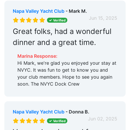
Napa Valley Yacht Club
- Mark M.
Jun 15, 2025
Verified
Great folks, had a wonderful
dinner and a great time.
Marina Response:
Hi Mark, we're glad you enjoyed your stay at
NVYC. It was fun to get to know you and
your club members. Hope to see you again
soon. The NVYC Dock Crew
Napa Valley Yacht Club
- Donna B.
Jun 02, 2025
Verified