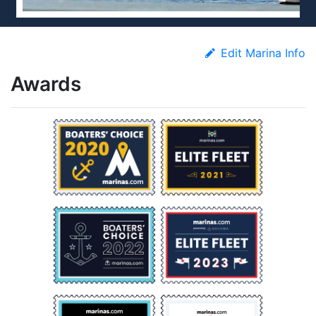
Edit Marina Info
Awards