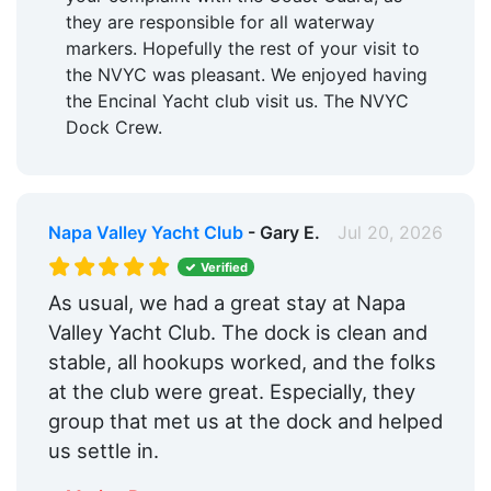
they are responsible for all waterway
markers. Hopefully the rest of your visit to
the NVYC was pleasant. We enjoyed having
the Encinal Yacht club visit us. The NVYC
Dock Crew.
Napa Valley Yacht Club
- Gary E.
Jul 20, 2026
Verified
As usual, we had a great stay at Napa
Valley Yacht Club. The dock is clean and
stable, all hookups worked, and the folks
at the club were great. Especially, they
group that met us at the dock and helped
us settle in.