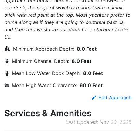
approach our dock. There is a sandbar southwest of
our dock, the edge of which is marked with a small
stick with red paint at the top. Most yachters prefer to
come along as if they are going to continue past us,
and then turn west into our dock for a starboard side
tie.
Minimum Approach Depth:
8.0 Feet
Minimum Channel Depth:
8.0 Feet
Mean Low Water Dock Depth:
8.0 Feet
Mean High Water Clearance:
60.0 Feet
Edit Approach
Services & Amenities
Last Updated: Nov 20, 2025