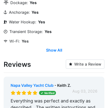
Dockage:
Yes
Anchorage:
Yes
Water Hookup:
Yes
Transient Storage:
Yes
Wi-Fi:
Yes
Show All
Restrooms:
Yes
Trash:
Yes
Reviews
Write a Review
Ice:
Yes
Boat Ramp:
Yes
Napa Valley Yacht Club
- Keith Z.
Groceries:
Within 5 Miles
Aug 03, 2026
Verified
Medical Facility:
Within 5 Miles
Everything was perfect and exactly as
described....The written instructions and