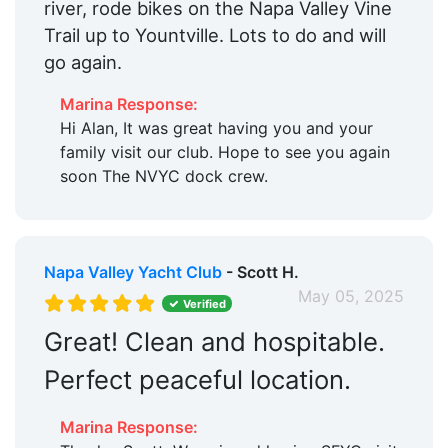
river, rode bikes on the Napa Valley Vine
Trail up to Yountville. Lots to do and will
go again.
Marina Response:
Hi Alan, It was great having you and your
family visit our club. Hope to see you again
soon The NVYC dock crew.
Napa Valley Yacht Club
- Scott H.
May 05, 2025
Verified
Great! Clean and hospitable.
Perfect peaceful location.
Marina Response: