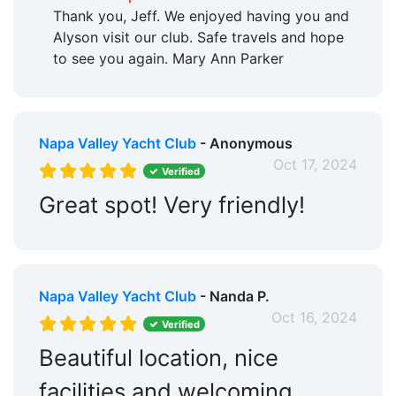
Thank you, Jeff. We enjoyed having you and
Alyson visit our club. Safe travels and hope
to see you again. Mary Ann Parker
Napa Valley Yacht Club
- Anonymous
Oct 17, 2024
Verified
Great spot! Very friendly!
Napa Valley Yacht Club
- Nanda P.
Oct 16, 2024
Verified
Beautiful location, nice
facilities and welcoming