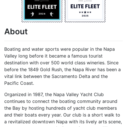
About
Boating and water sports were popular in the Napa
Valley long before it became a famous tourist
destination with over 500 world class wineries. Since
before the 1849 Gold Rush, the Napa River has been a
vital link between the Sacramento Delta and the
Pacific Coast.
Organized in 1987, the Napa Valley Yacht Club
continues to connect the boating community around
the Bay by hosting hundreds of yacht club members
and their boats every year. Our club is a short walk to
a revitalized downtown Napa with its lively arts scene,