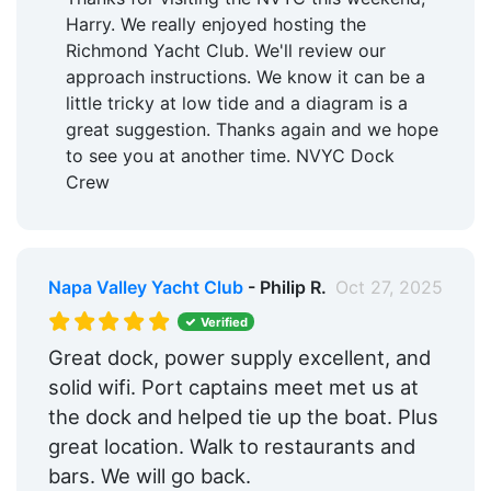
Harry. We really enjoyed hosting the
Richmond Yacht Club. We'll review our
approach instructions. We know it can be a
little tricky at low tide and a diagram is a
great suggestion. Thanks again and we hope
to see you at another time. NVYC Dock
Crew
Napa Valley Yacht Club
- Philip R.
Oct 27, 2025
Verified
Great dock, power supply excellent, and
solid wifi. Port captains meet met us at
the dock and helped tie up the boat. Plus
great location. Walk to restaurants and
bars. We will go back.