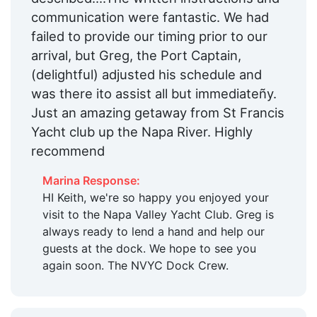
Pharmacy:
Within 5 Miles
communication were fantastic. We had
Max. Vessel LOA:
90.0 Feet
failed to provide our timing prior to our
arrival, but Greg, the Port Captain,
Floating Docks:
Yes
(delightful) adjusted his schedule and
Edit Amenities
was there ito assist all but immediateñy.
Just an amazing getaway from St Francis
Yacht club up the Napa River. Highly
recommend
Marina Response:
HI Keith, we're so happy you enjoyed your
visit to the Napa Valley Yacht Club. Greg is
always ready to lend a hand and help our
guests at the dock. We hope to see you
again soon. The NVYC Dock Crew.