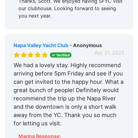
Thanks, Scott. We enjoyed having SFYC visit
our clubhouse. Looking forward to seeing
you next year.
Napa Valley Yacht Club
- Anonymous
Apr 21, 2025
Verified
We had a lovely stay. Highly recommend
arriving before 5pm Friday and see if you
can get invited to the happy hour. What a
great bunch of people! Definitely would
recommend the trip up the Napa River
and the downtown is only a short walk
away from the YC. Thank you so much
for letting us visit.
Marina Response: