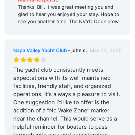
Thanks, Bill. It was great meeting you and
glad to hear you enjoyed your stay. Hope to
see you another time. The NVYC Dock crew
Napa Valley Yacht Club
- john s.
May 25, 2025
The yacht club consistently meets
expectations with its well-maintained
facilities, friendly staff, and organized
operations. It’s always a pleasure to visit.
One suggestion I’d like to offer is the
addition of a “No Wake Zone” marker
near the channel. This would serve as a
helpful reminder for boaters to pass
through with care and consideration,