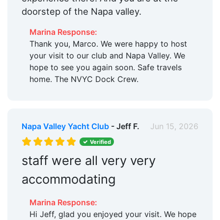
doorstep of the Napa valley.
Marina Response:
Thank you, Marco. We were happy to host
your visit to our club and Napa Valley. We
hope to see you again soon. Safe travels
home. The NVYC Dock Crew.
Napa Valley Yacht Club
- Jeff F.
Jun 15, 2026
Verified
staff were all very very
accommodating
Marina Response:
Hi Jeff, glad you enjoyed your visit. We hope