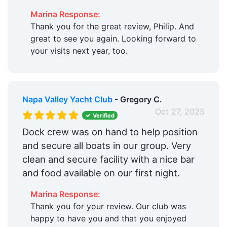
Marina Response:
Thank you for the great review, Philip. And
great to see you again. Looking forward to
your visits next year, too.
Napa Valley Yacht Club
- Gregory C.
Oct 27, 2025
Verified
Dock crew was on hand to help position
and secure all boats in our group. Very
clean and secure facility with a nice bar
and food available on our first night.
Marina Response:
Thank you for your review. Our club was
happy to have you and that you enjoyed