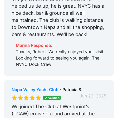
helped us tie up, he is great. NVYC has a
nice deck, bar & grounds all well
maintained. The club is walking distance
to Downtown Napa and all the shopping,
bars & restaurants. We'll be back!
Marina Response:
Thanks, Robert. We really enjoyed your visit.
Looking forward to seeing you again. The
NVYC Dock Crew
Napa Valley Yacht Club
- Patricia S.
Jun 22, 2025
Verified
We joined The Club at Westpoint’s
(TCAW) cruise out and arrived at the