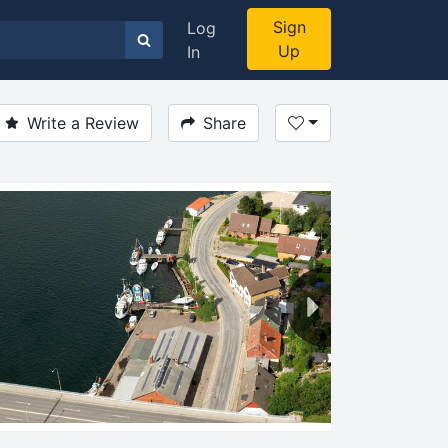
Sign
Log
Up
In
Write a Review
Share