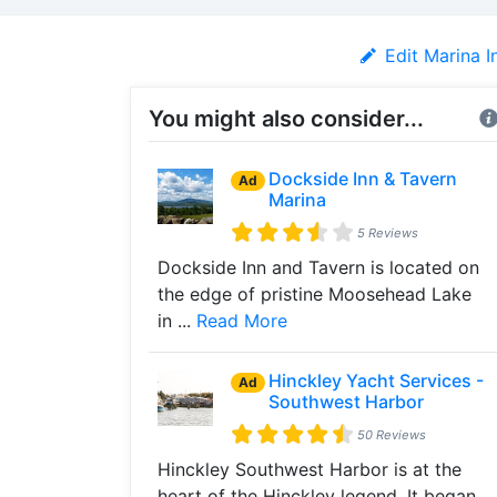
Edit Marina I
You might also consider...
Dockside Inn & Tavern
Ad
Marina
5 Reviews
Dockside Inn and Tavern is located on
the edge of pristine Moosehead Lake
in ...
Read More
Hinckley Yacht Services -
Ad
Southwest Harbor
50 Reviews
Hinckley Southwest Harbor is at the
heart of the Hinckley legend. It began