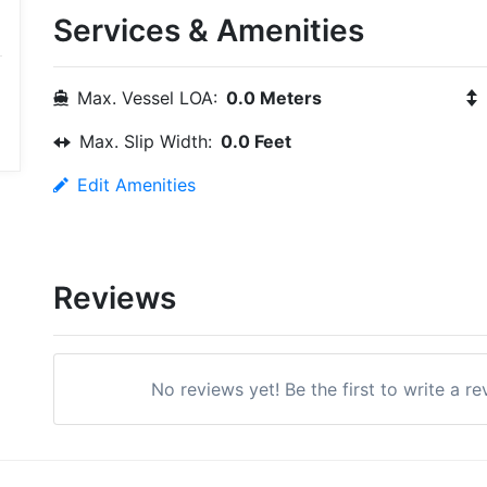
Services & Amenities
Max. Vessel LOA:
0.0 Meters
Max. Slip Width:
0.0 Feet
Edit Amenities
Reviews
No reviews yet! Be the first to write a r