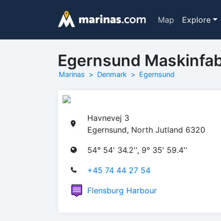
Map
Explore
Egernsund Maskinfab
Marinas
Denmark
Egernsund
Havnevej 3
Egernsund, North Jutland 6320
54° 54' 34.2'', 9° 35' 59.4''
+45 74 44 27 54
Flensburg Harbour