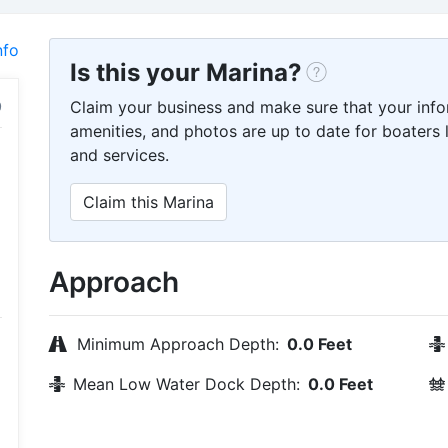
nfo
Is this your Marina?
Claim your business and make sure that your info
amenities, and photos are up to date for boaters l
and services.
Claim this Marina
Approach
Minimum Approach Depth:
0.0 Feet
Mean Low Water Dock Depth:
0.0 Feet