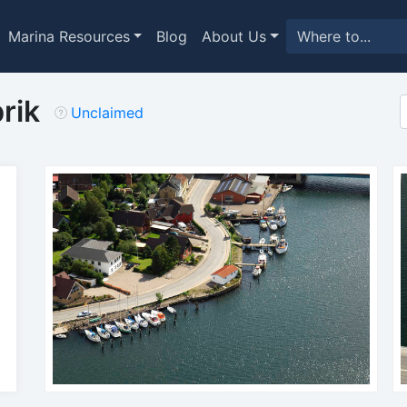
Marina Resources
Blog
About Us
rik
Unclaimed