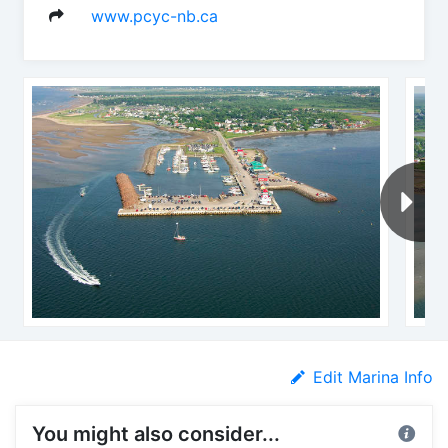
www.pcyc-nb.ca
Edit Marina Info
You might also consider...