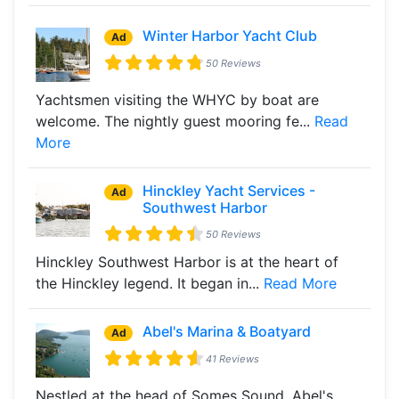
Winter Harbor Yacht Club
Ad
50 Reviews
Yachtsmen visiting the WHYC by boat are
welcome. The nightly guest mooring fe...
Read
More
Hinckley Yacht Services -
Ad
Southwest Harbor
50 Reviews
Hinckley Southwest Harbor is at the heart of
the Hinckley legend. It began in...
Read More
Abel's Marina & Boatyard
Ad
41 Reviews
Nestled at the head of Somes Sound, Abel's