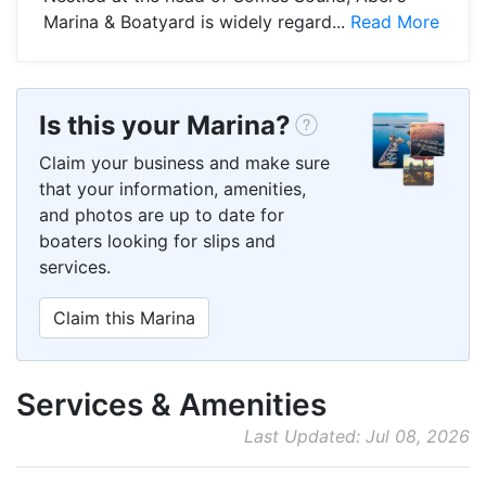
Marina & Boatyard is widely regard...
Read More
Is this your Marina?
Claim your business and make sure
that your information, amenities,
and photos are up to date for
boaters looking for slips and
services.
Claim this Marina
Services & Amenities
Last Updated: Jul 08, 2026