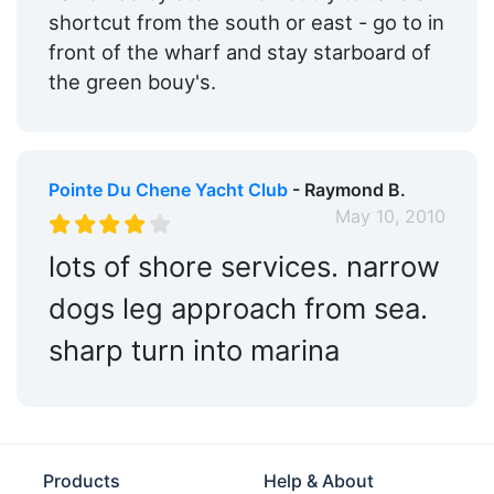
shortcut from the south or east - go to in
front of the wharf and stay starboard of
the green bouy's.
Pointe Du Chene Yacht Club
- Raymond B.
May 10, 2010
lots of shore services. narrow
dogs leg approach from sea.
sharp turn into marina
Products
Help & About