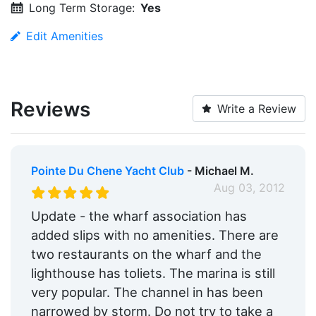
Long Term Storage:
Yes
Edit Amenities
Reviews
Write a Review
Pointe Du Chene Yacht Club
- Michael M.
Aug 03, 2012
Update - the wharf association has
added slips with no amenities. There are
two restaurants on the wharf and the
lighthouse has toliets. The marina is still
very popular. The channel in has been
narrowed by storm. Do not try to take a