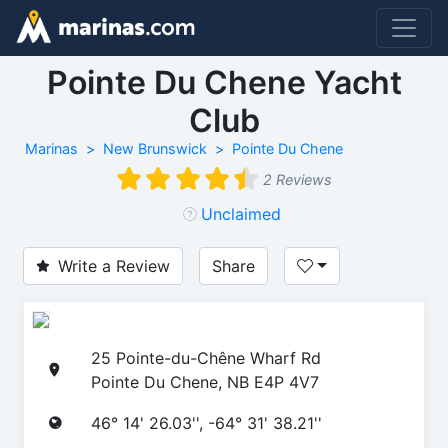
Pointe Du Chene Yacht
Club
Marinas
New Brunswick
Pointe Du Chene
2 Reviews
Unclaimed
Write a Review
Share
25 Pointe-du-Chêne Wharf Rd
Pointe Du Chene, NB E4P 4V7
46° 14' 26.03'', -64° 31' 38.21''