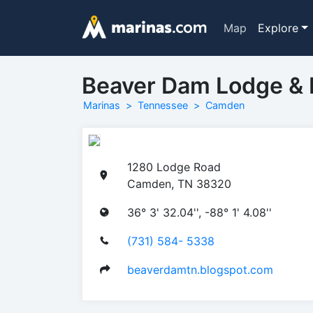
Map
Explore
Beaver Dam Lodge & 
Marinas
Tennessee
Camden
1280 Lodge Road
Camden, TN 38320
36° 3' 32.04'', -88° 1' 4.08''
(731) 584- 5338
beaverdamtn.blogspot.com