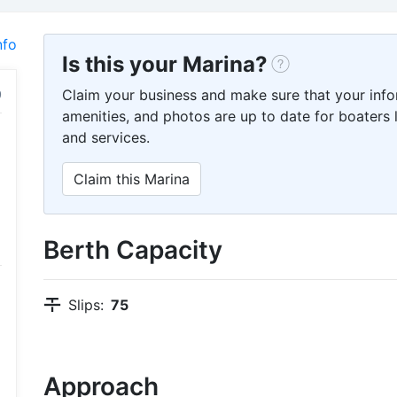
nfo
Is this your Marina?
Claim your business and make sure that your info
amenities, and photos are up to date for boaters l
and services.
Claim this Marina
Berth Capacity
Slips:
75
Approach