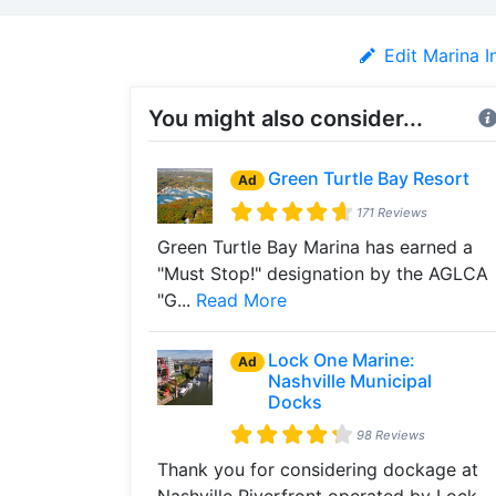
Edit Marina I
You might also consider...
Green Turtle Bay Resort
Ad
171 Reviews
Green Turtle Bay Marina has earned a
"Must Stop!" designation by the AGLCA
"G...
Read More
Lock One Marine:
Ad
Nashville Municipal
Docks
98 Reviews
Thank you for considering dockage at