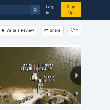
Sign
Log
Up
In
Write a Review
Share