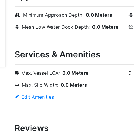
Minimum Approach Depth:
0.0 Meters
Mean Low Water Dock Depth:
0.0 Meters
Services & Amenities
Max. Vessel LOA:
0.0 Meters
Max. Slip Width:
0.0 Meters
Edit Amenities
Reviews