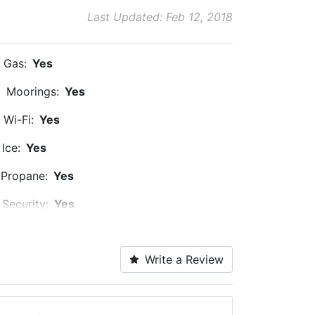
Last Updated: Feb 12, 2018
Gas:
Yes
Moorings:
Yes
Wi-Fi:
Yes
Ice:
Yes
Propane:
Yes
Security:
Yes
Alcohol:
Yes
Write a Review
Dog Park:
Within 5 Miles
Ship Store:
Nearby