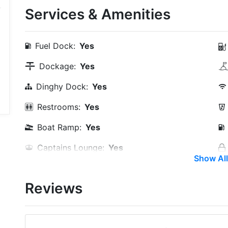
Services & Amenities
Fuel Dock:
Yes
Dockage:
Yes
Dinghy Dock:
Yes
Restrooms:
Yes
Boat Ramp:
Yes
Captains Lounge:
Yes
Show All
Groceries:
Within 5 Miles
Reviews
Restaurants:
Yes
Golf:
Within 5 Miles