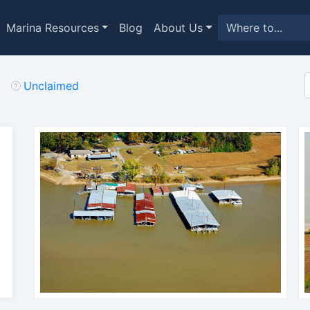
Marina Resources
Blog
About Us
Unclaimed