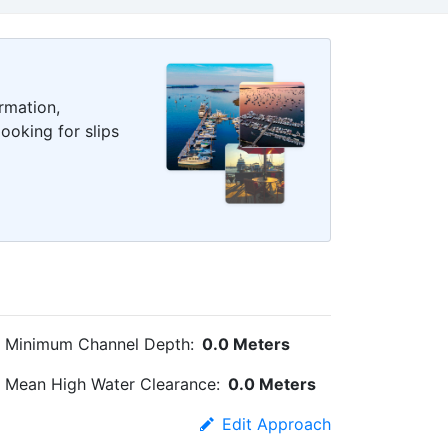
rmation,
ooking for slips
Minimum Channel Depth:
0.0 Meters
Mean High Water Clearance:
0.0 Meters
Edit Approach