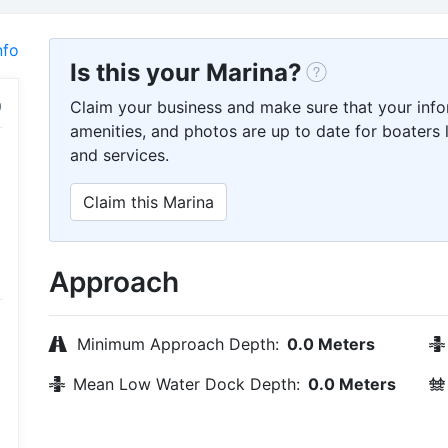
nfo
Is this your Marina?
Claim your business and make sure that your info
amenities, and photos are up to date for boaters l
and services.
Claim this Marina
Approach
Minimum Approach Depth:
0.0 Meters
Mean Low Water Dock Depth:
0.0 Meters