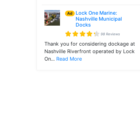
Lock One Marine:
Ad
Nashville Municipal
Docks
98 Reviews
Thank you for considering dockage at
Nashville Riverfront operated by Lock
On...
Read More