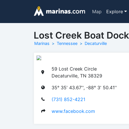
Map
Explore
Lost Creek Boat Dock
Marinas
Tennessee
Decaturville
59 Lost Creek Circle
Decaturville, TN 38329
35° 35' 43.67'', -88° 3' 50.41''
(731) 852-4221
www.facebook.com