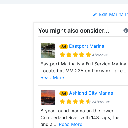
Edit Marina I
You might also consider...
Eastport Marina
Ad
3 Reviews
Eastport Marina is a Full Service Marina
Located at MM 225 on Pickwick Lake...
Read More
Ashland City Marina
Ad
23 Reviews
A year-round marina on the lower
Cumberland River with 143 slips, fuel
and a ...
Read More