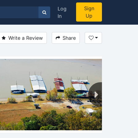
Sign
Log
Up
In
Write a Review
Share