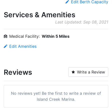
Edit Berth Capacity
Services & Amenities
Last Updated: Sep 08, 2021
Medical Facility:
Within 5 Miles
Edit Amenities
Reviews
Write a Review
No reviews yet! Be the first to write a review of
Island Creek Marina.