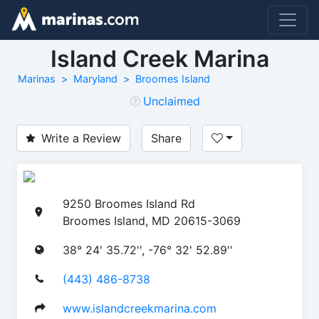
Island Creek Marina
Marinas
Maryland
Broomes Island
Unclaimed
Write a Review
Share
9250 Broomes Island Rd
Broomes Island, MD 20615-3069
38° 24' 35.72'', -76° 32' 52.89''
(443) 486-8738
www.islandcreekmarina.com