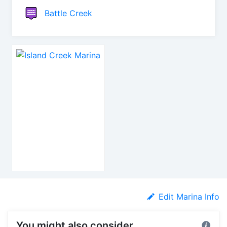
Battle Creek
Edit Marina Info
You might also consider...