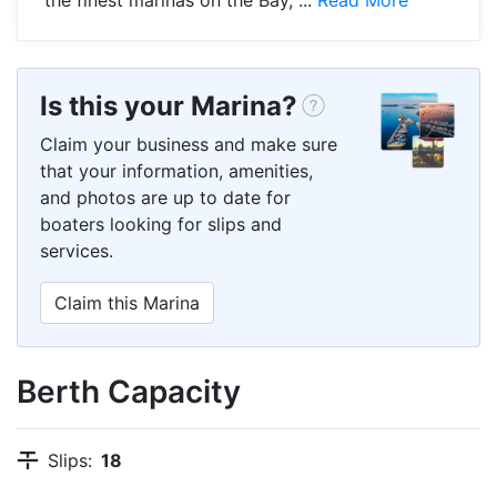
Is this your Marina?
Claim your business and make sure
that your information, amenities,
and photos are up to date for
boaters looking for slips and
services.
Claim this Marina
Berth Capacity
Slips:
18