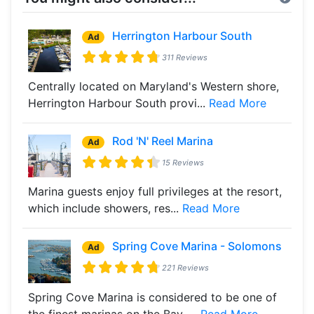
Herrington Harbour South
Ad
311 Reviews
Centrally located on Maryland's Western shore,
Herrington Harbour South provi...
Read More
Rod 'N' Reel Marina
Ad
15 Reviews
Marina guests enjoy full privileges at the resort,
which include showers, res...
Read More
Spring Cove Marina - Solomons
Ad
221 Reviews
Spring Cove Marina is considered to be one of
the finest marinas on the Bay, ...
Read More