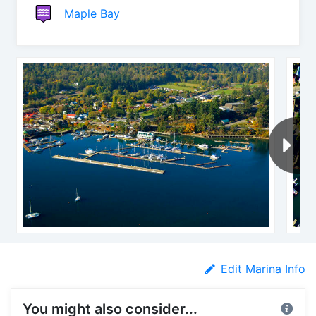
Maple Bay
Edit Marina Info
You might also consider...