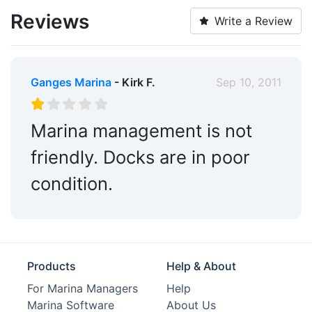
Reviews
Write a Review
Ganges Marina
- Kirk F.
Sep 10, 2011
Marina management is not
friendly. Docks are in poor
condition.
Products
Help & About
For Marina Managers
Help
Marina Software
About Us