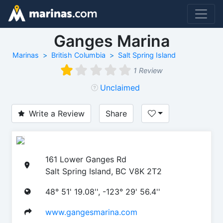
Ganges Marina
Marinas
British Columbia
Salt Spring Island
1 Review
Unclaimed
Write a Review
Share
161 Lower Ganges Rd
Salt Spring Island, BC V8K 2T2
48° 51' 19.08'', -123° 29' 56.4''
www.gangesmarina.com