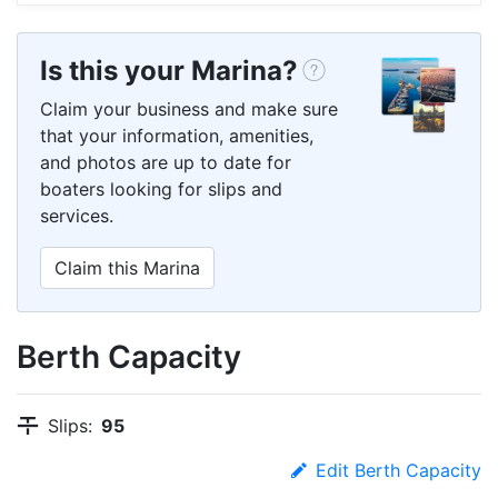
Is this your Marina?
Claim your business and make sure
that your information, amenities,
and photos are up to date for
boaters looking for slips and
services.
Claim this Marina
Berth Capacity
Slips:
95
Edit Berth Capacity