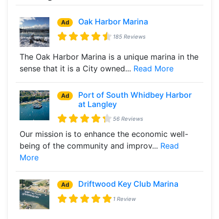
Oak Harbor Marina
Ad
185 Reviews
The Oak Harbor Marina is a unique marina in the
sense that it is a City owned...
Read More
Port of South Whidbey Harbor
Ad
at Langley
56 Reviews
Our mission is to enhance the economic well-
being of the community and improv...
Read
More
Driftwood Key Club Marina
Ad
1 Review