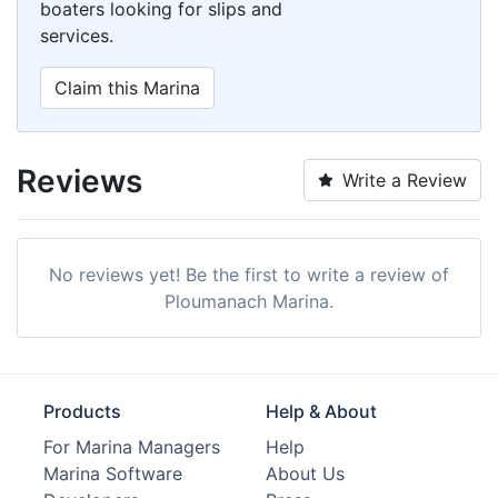
boaters looking for slips and
services.
Claim this Marina
Reviews
Write a Review
No reviews yet! Be the first to write a review of
Ploumanach Marina.
Products
Help & About
For Marina Managers
Help
Marina Software
About Us