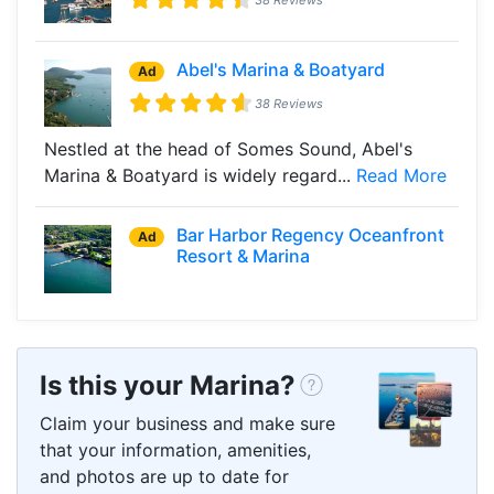
Abel's Marina & Boatyard
Ad
38 Reviews
Nestled at the head of Somes Sound, Abel's
Marina & Boatyard is widely regard...
Read More
Bar Harbor Regency Oceanfront
Ad
Resort & Marina
Is this your Marina?
Claim your business and make sure
that your information, amenities,
and photos are up to date for