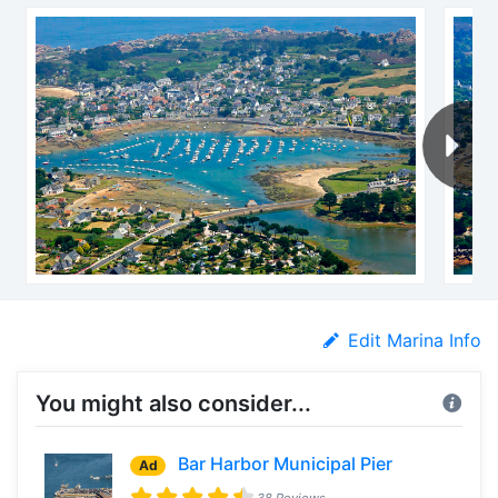
Edit Marina Info
You might also consider...
Bar Harbor Municipal Pier
Ad
38 Reviews