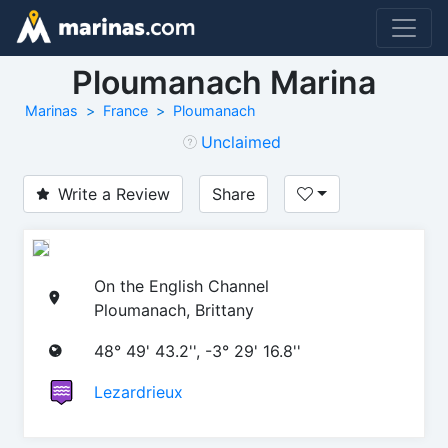
Ploumanach Marina
Marinas
France
Ploumanach
Unclaimed
Write a Review
Share
On the English Channel
Ploumanach, Brittany
48° 49' 43.2'', -3° 29' 16.8''
Lezardrieux