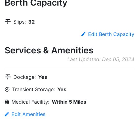
Berth Capacity
Slips:
32
Edit Berth Capacity
Services & Amenities
Last Updated: Dec 05, 2024
Dockage:
Yes
Transient Storage:
Yes
Medical Facility:
Within 5 Miles
Edit Amenities