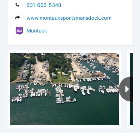
631-668-5348
www.montauksportsmansdock.com
Montauk