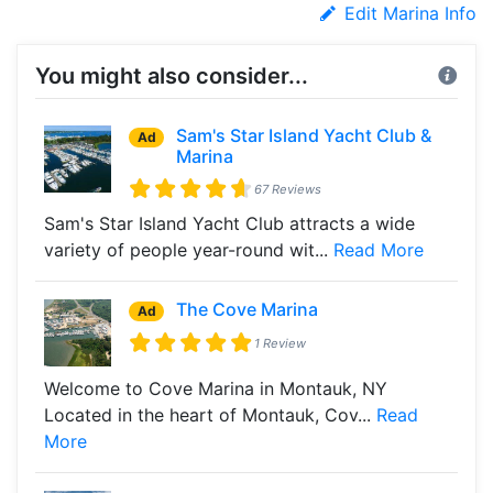
Edit Marina Info
You might also consider...
Sam's Star Island Yacht Club &
Ad
Marina
67 Reviews
Sam's Star Island Yacht Club attracts a wide
variety of people year-round wit...
Read More
The Cove Marina
Ad
1 Review
Welcome to Cove Marina in Montauk, NY
Located in the heart of Montauk, Cov...
Read
More