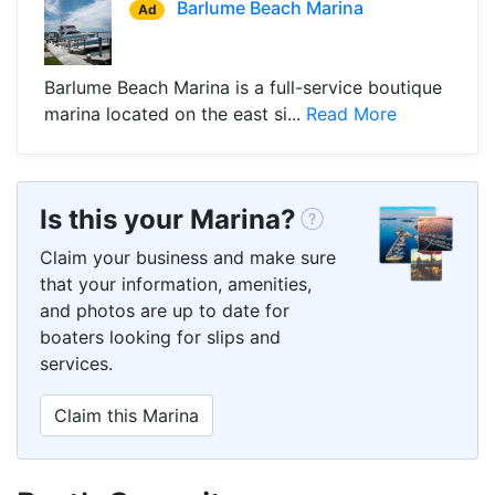
Barlume Beach Marina
Ad
Barlume Beach Marina is a full-service boutique
marina located on the east si...
Read More
Is this your Marina?
Claim your business and make sure
that your information, amenities,
and photos are up to date for
boaters looking for slips and
services.
Claim this Marina