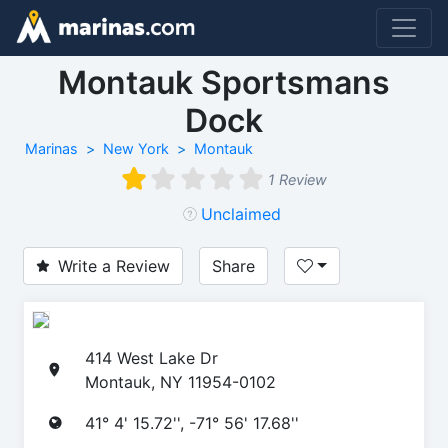
Montauk Sportsmans
Dock
Marinas
New York
Montauk
1 Review
Unclaimed
Write a Review
Share
414 West Lake Dr
Montauk, NY 11954-0102
41° 4' 15.72'', -71° 56' 17.68''