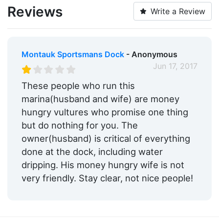
Reviews
Write a Review
Montauk Sportsmans Dock
- Anonymous
Jun 17, 2017
These people who run this
marina(husband and wife) are money
hungry vultures who promise one thing
but do nothing for you. The
owner(husband) is critical of everything
done at the dock, including water
dripping. His money hungry wife is not
very friendly. Stay clear, not nice people!