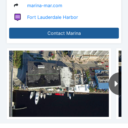
marina-mar.com
Fort Lauderdale Harbor
Contact Marina