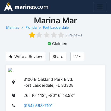
Marina Mar
Marinas
Florida
Fort Lauderdale
2 Reviews
Claimed
Write a Review
Share
3100 E Oakland Park Blvd.
Fort Lauderdale, FL 33308
26° 10' 1.13'', -80° 6' 13.53''
(954) 563-7101