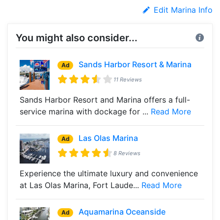
Edit Marina Info
You might also consider...
Sands Harbor Resort & Marina
Ad
11 Reviews
Sands Harbor Resort and Marina offers a full-
service marina with dockage for ...
Read More
Las Olas Marina
Ad
8 Reviews
Experience the ultimate luxury and convenience
at Las Olas Marina, Fort Laude...
Read More
Aquamarina Oceanside
Ad