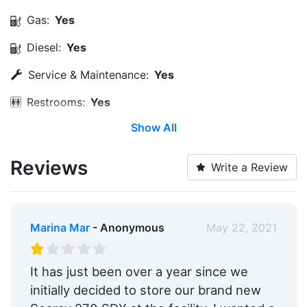
Gas:
Yes
Diesel:
Yes
Service & Maintenance:
Yes
Restrooms:
Yes
Show All
Medical Facility:
Within 5 Miles
Ship Store:
Yes
Reviews
Write a Review
Engine Service:
Yes
Dry Stack:
Yes
Marina Mar
- Anonymous
May 22, 2021
Yacht Brokerage:
Yes
Edit Amenities
It has just been over a year since we
initially decided to store our brand new