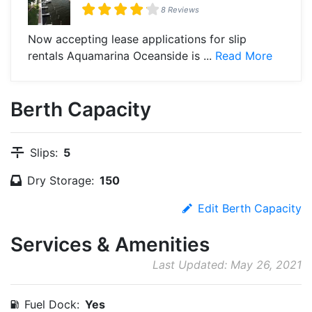
8 Reviews
Now accepting lease applications for slip
rentals Aquamarina Oceanside is ...
Read More
Berth Capacity
Slips:
5
Dry Storage:
150
Edit Berth Capacity
Services & Amenities
Last Updated: May 26, 2021
Fuel Dock:
Yes