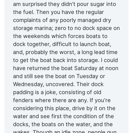
am surprised they didn't pour sugar into
the fuel. Then you have the regular
complaints of any poorly managed dry
storage marina; zero to no dock space on
the weekends which forces boats to
dock together, difficult to launch boat,
and, probably the worst, a long lead time
to get the boat back into storage. I could
have returned the boat Saturday at noon
and still see the boat on Tuesday or
Wednesday, uncovered. Their dock
padding is a joke, consisting of old
fenders where there are any. If you're
considering this place, drive by it on the
water and see first the condition of the
docks, the boats on the water, and the
wakes. Though an idle zone, people gun