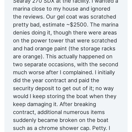
Searay 270 SDX at the facility. I wanted a
marina close to my house and ignored
the reviews. Our gel coat was scratched
pretty bad, estimate ~$2500. The marina
denies doing it, though there were areas
on the power tower that were scratched
and had orange paint (the storage racks
are orange). This actually happened on
two separate occasions, with the second
much worse after I complained. I initially
did the year contract and paid the
security deposit to get out of it; no way
would I keep storing the boat when they
keep damaging it. After breaking
contract, additional numerous items
suddenly became broken on the boat
such as a chrome shower cap. Petty. I