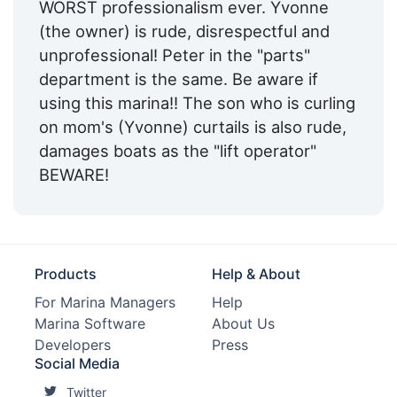
WORST professionalism ever. Yvonne
(the owner) is rude, disrespectful and
unprofessional! Peter in the "parts"
department is the same. Be aware if
using this marina!! The son who is curling
on mom's (Yvonne) curtails is also rude,
damages boats as the "lift operator"
BEWARE!
Products
Help & About
For Marina Managers
Help
Marina Software
About Us
Developers
Press
Social Media
Twitter