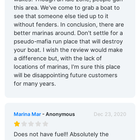
this area. We've come to grab a boat to
see that someone else tied up to it
without fenders. In conclusion, there are
better marinas around. Don't settle for a
pseudo-mafia run place that will destroy
your boat. I wish the review would make
a difference but, with the lack of
locations of marinas, I'm sure this place
will be disappointing future customers
for many years.
Marina Mar
- Anonymous
Dec 23, 2020
Does not have fuel!! Absolutely the