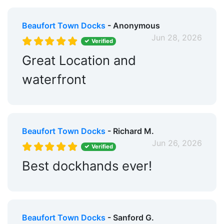
Beaufort Town Docks
- Anonymous
Jun 28, 2026
Verified
Great Location and
waterfront
Beaufort Town Docks
- Richard M.
Jun 26, 2026
Verified
Best dockhands ever!
Beaufort Town Docks
- Sanford G.