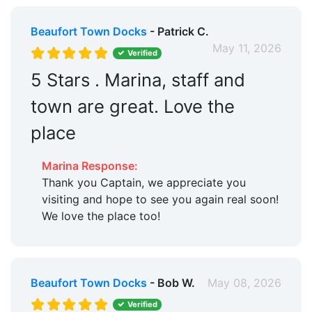
Beaufort Town Docks
- Patrick C.
May 11, 2026
Verified
5 Stars . Marina, staff and
town are great. Love the
place
Marina Response:
Thank you Captain, we appreciate you
visiting and hope to see you again real soon!
We love the place too!
Beaufort Town Docks
- Bob W.
May 08, 2026
Verified