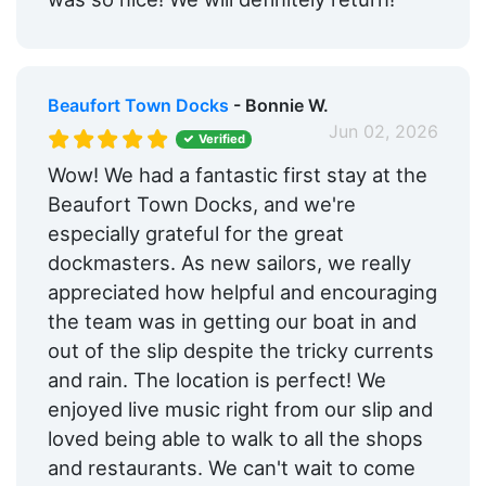
Beaufort Town Docks
- Bonnie W.
Jun 02, 2026
Verified
Wow! We had a fantastic first stay at the
Beaufort Town Docks, and we're
especially grateful for the great
dockmasters. As new sailors, we really
appreciated how helpful and encouraging
the team was in getting our boat in and
out of the slip despite the tricky currents
and rain. The location is perfect! We
enjoyed live music right from our slip and
loved being able to walk to all the shops
and restaurants. We can't wait to come