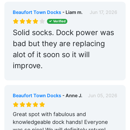
Beaufort Town Docks
- Liam m.
Jun 17, 2026
Verified
Solid socks. Dock power was
bad but they are replacing
alot of it soon so it will
improve.
Beaufort Town Docks
- Anne J.
Jun 05, 2026
Great spot with fabulous and
knowledgeable dock hands! Everyone
was so nice! We will definitely return!