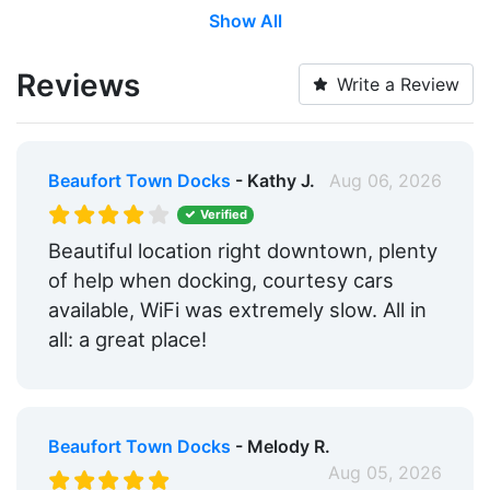
Show All
Water Taxi:
Within 5 Miles
Wi-Fi:
Yes
Reviews
Write a Review
Restrooms:
Yes
Showers:
Yes
Beaufort Town Docks
- Kathy J.
Aug 06, 2026
Laundry:
Yes
Verified
Trash:
Yes
Beautiful location right downtown, plenty
of help when docking, courtesy cars
Ice:
Yes
available, WiFi was extremely slow. All in
Groceries:
Within 5 Miles
all: a great place!
Medical Facility:
Within 5 Miles
Pharmacy:
Within 5 Miles
Beaufort Town Docks
- Melody R.
Car Rentals:
Within 5 Miles
Aug 05, 2026