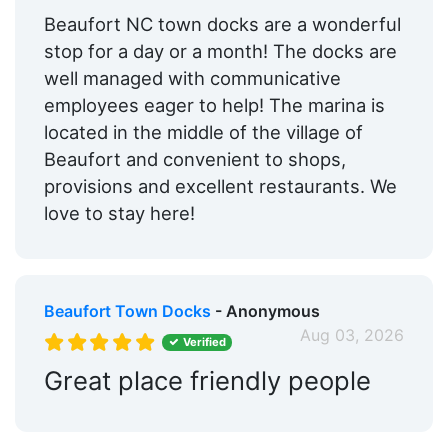
Hotels:
Yes
Beaufort NC town docks are a wonderful
stop for a day or a month! The docks are
Restaurants:
Yes
well managed with communicative
Beach:
Within 5 Miles
employees eager to help! The marina is
located in the middle of the village of
Dog Park:
Within 5 Miles
Beaufort and convenient to shops,
Pet Friendly:
Yes
provisions and excellent restaurants. We
love to stay here!
Golf:
Within 5 Miles
Max. Vessel LOA:
250.0 Feet
Max. Slip Length:
250.0 Feet
Beaufort Town Docks
- Anonymous
Floating Docks:
Yes
Aug 03, 2026
Verified
Live Aboard:
Yes
Great place friendly people
Edit Amenities