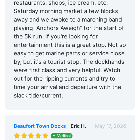
restaurants, shops, ice cream, etc.
Saturday morning market a few blocks
away and we awoke to a marching band
playing "Anchors Aweigh" for the start of
the 5K run. If you're looking for
entertainment this is a great stop. Not so
easy to get marine parts or service close
by, but it's a tourist stop. The dockhands
were first class and very helpful. Watch
out for the ripping currents and try to
time your arrival and departure with the
slack tide/current.
Beaufort Town Docks
- Eric H.
May 17, 2026
Verified