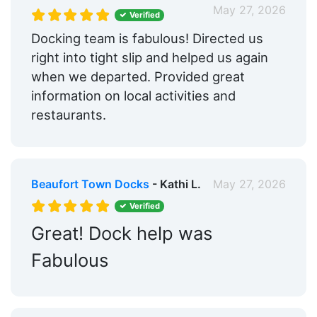
May 27, 2026
Verified
Docking team is fabulous! Directed us
right into tight slip and helped us again
when we departed. Provided great
information on local activities and
restaurants.
Beaufort Town Docks
- Kathi L.
May 27, 2026
Verified
Great! Dock help was
Fabulous