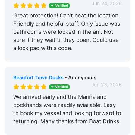
Jun 24, 2026
Verified
Great protection! Can’t beat the location.
Friendly and helpful staff. Only issue was
bathrooms were locked in the am. Not
sure if they wait til they open. Could use
a lock pad with a code.
Beaufort Town Docks
- Anonymous
Jun 23, 2026
Verified
We arrived early and the Marina and
dockhands were readily aviailable. Easy
to book my vessel and looking forward to
returning. Many thanks from Boat Drinks.