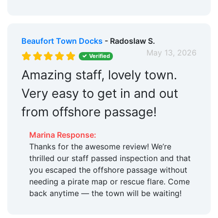
Beaufort Town Docks
- Radoslaw S.
May 13, 2026
Verified
Amazing staff, lovely town.
Very easy to get in and out
from offshore passage!
Marina Response:
Thanks for the awesome review! We’re
thrilled our staff passed inspection and that
you escaped the offshore passage without
needing a pirate map or rescue flare. Come
back anytime — the town will be waiting!