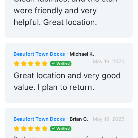
were friendly and very
helpful. Great location.
Beaufort Town Docks
- Michael K.
May 19, 2026
Verified
Great location and very good
value. I plan to return.
Beaufort Town Docks
- Brian C.
May 19, 2026
Verified