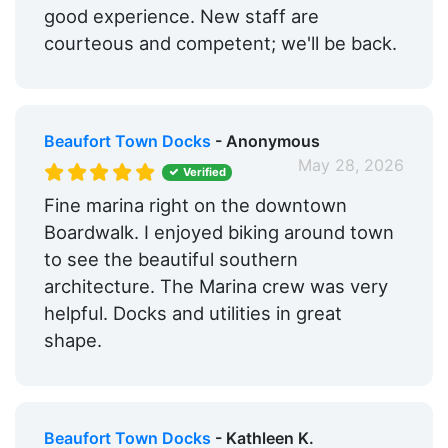
good experience. New staff are
courteous and competent; we'll be back.
Beaufort Town Docks
- Anonymous
May 28, 2026
Verified
Fine marina right on the downtown
Boardwalk. I enjoyed biking around town
to see the beautiful southern
architecture. The Marina crew was very
helpful. Docks and utilities in great
shape.
Beaufort Town Docks
- Kathleen K.