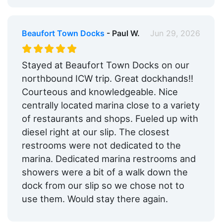
Beaufort Town Docks
- Paul W.
Jun 29, 2026
Stayed at Beaufort Town Docks on our
northbound ICW trip. Great dockhands!!
Courteous and knowledgeable. Nice
centrally located marina close to a variety
of restaurants and shops. Fueled up with
diesel right at our slip. The closest
restrooms were not dedicated to the
marina. Dedicated marina restrooms and
showers were a bit of a walk down the
dock from our slip so we chose not to
use them. Would stay there again.