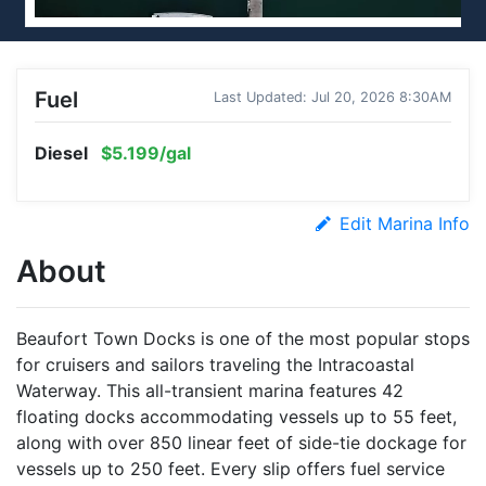
Fuel
Last Updated: Jul 20, 2026 8:30AM
Diesel
$5.199/gal
Edit Marina Info
About
Beaufort Town Docks is one of the most popular stops
for cruisers and sailors traveling the Intracoastal
Waterway. This all-transient marina features 42
floating docks accommodating vessels up to 55 feet,
along with over 850 linear feet of side-tie dockage for
vessels up to 250 feet. Every slip offers fuel service