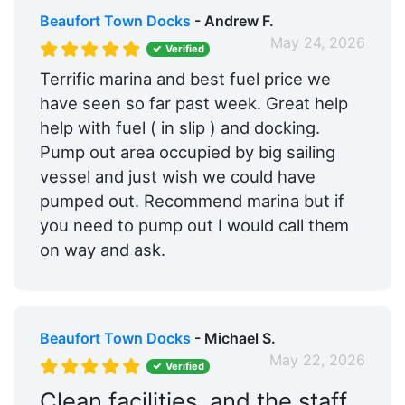
Beaufort Town Docks
- Andrew F.
May 24, 2026
Verified
Terrific marina and best fuel price we
have seen so far past week. Great help
help with fuel ( in slip ) and docking.
Pump out area occupied by big sailing
vessel and just wish we could have
pumped out. Recommend marina but if
you need to pump out I would call them
on way and ask.
Beaufort Town Docks
- Michael S.
May 22, 2026
Verified
Clean facilities, and the staff