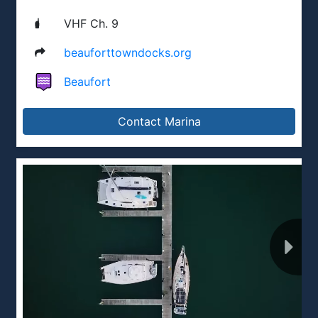
VHF Ch. 9
beauforttowndocks.org
Beaufort
Contact Marina