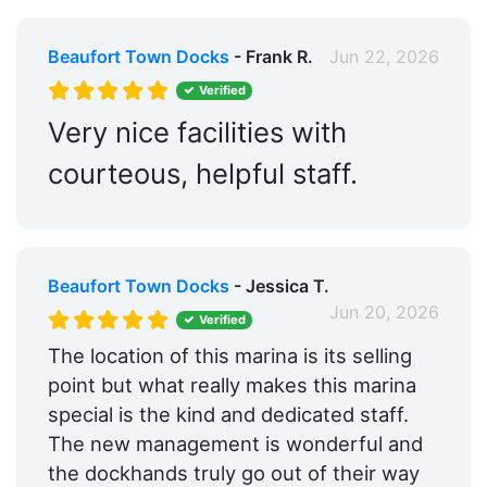
Beaufort Town Docks
- Frank R.
Jun 22, 2026
Verified
Very nice facilities with
courteous, helpful staff.
Beaufort Town Docks
- Jessica T.
Jun 20, 2026
Verified
The location of this marina is its selling
point but what really makes this marina
special is the kind and dedicated staff.
The new management is wonderful and
the dockhands truly go out of their way