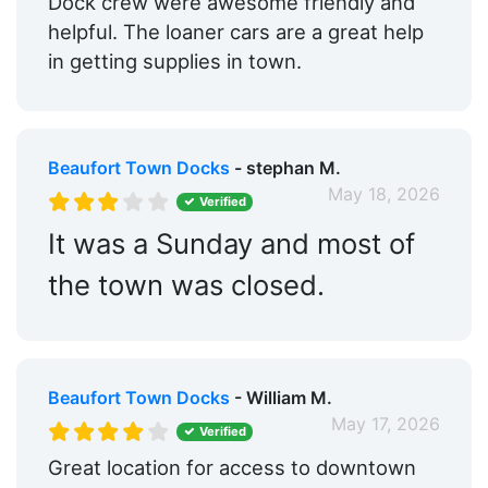
Dock crew were awesome friendly and
helpful. The loaner cars are a great help
in getting supplies in town.
Beaufort Town Docks
- stephan M.
May 18, 2026
Verified
It was a Sunday and most of
the town was closed.
Beaufort Town Docks
- William M.
May 17, 2026
Verified
Great location for access to downtown