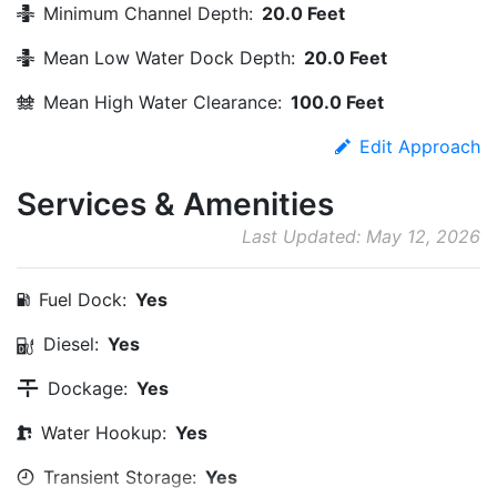
Minimum Channel Depth:
20.0 Feet
Mean Low Water Dock Depth:
20.0 Feet
Mean High Water Clearance:
100.0 Feet
Edit Approach
Services & Amenities
Last Updated: May 12, 2026
Fuel Dock:
Yes
Diesel:
Yes
Dockage:
Yes
Water Hookup:
Yes
Transient Storage:
Yes