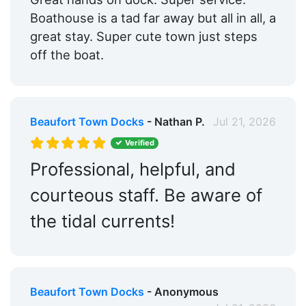
Boathouse is a tad far away but all in all, a
great stay. Super cute town just steps
off the boat.
Beaufort Town Docks
- Nathan P.
Jul 21, 2026
Verified
Professional, helpful, and
courteous staff. Be aware of
the tidal currents!
Beaufort Town Docks
- Anonymous