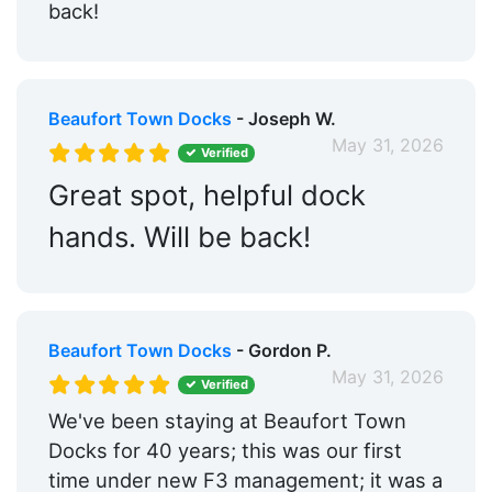
back!
Beaufort Town Docks
- Joseph W.
May 31, 2026
Verified
Great spot, helpful dock
hands. Will be back!
Beaufort Town Docks
- Gordon P.
May 31, 2026
Verified
We've been staying at Beaufort Town
Docks for 40 years; this was our first
time under new F3 management; it was a