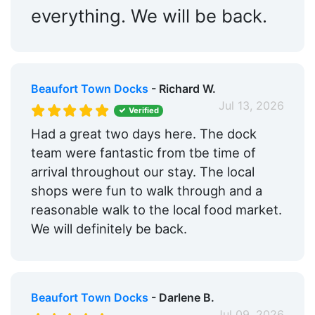
everything. We will be back.
Beaufort Town Docks
- Richard W.
Jul 13, 2026
Verified
Had a great two days here. The dock
team were fantastic from tbe time of
arrival throughout our stay. The local
shops were fun to walk through and a
reasonable walk to the local food market.
We will definitely be back.
Beaufort Town Docks
- Darlene B.
Jul 09, 2026