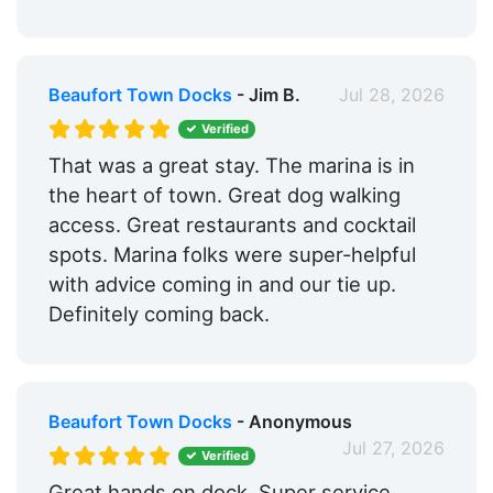
Beaufort Town Docks
- Jim B.
Jul 28, 2026
Verified
That was a great stay. The marina is in
the heart of town. Great dog walking
access. Great restaurants and cocktail
spots. Marina folks were super-helpful
with advice coming in and our tie up.
Definitely coming back.
Beaufort Town Docks
- Anonymous
Jul 27, 2026
Verified
Great hands on dock. Super service.