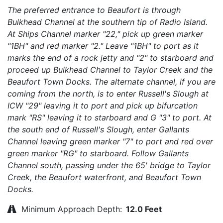
The preferred entrance to Beaufort is through
Bulkhead Channel at the southern tip of Radio Island.
At Ships Channel marker "22," pick up green marker
"1BH" and red marker "2." Leave "1BH" to port as it
marks the end of a rock jetty and "2" to starboard and
proceed up Bulkhead Channel to Taylor Creek and the
Beaufort Town Docks. The alternate channel, if you are
coming from the north, is to enter Russell's Slough at
ICW "29" leaving it to port and pick up bifurcation
mark "RS" leaving it to starboard and G "3" to port. At
the south end of Russell's Slough, enter Gallants
Channel leaving green marker "7" to port and red over
green marker "RG" to starboard. Follow Gallants
Channel south, passing under the 65' bridge to Taylor
Creek, the Beaufort waterfront, and Beaufort Town
Docks.
Minimum Approach Depth:
12.0 Feet