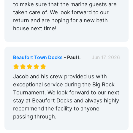
to make sure that the marina guests are
taken care of. We look forward to our
return and are hoping for a new bath
house next time!
Beaufort Town Docks
- Paul I.
Jun 17, 2026
Jacob and his crew provided us with
exceptional service during the Big Rock
Tournament. We look forward to our next
stay at Beaufort Docks and always highly
recommend the facility to anyone
passing through.