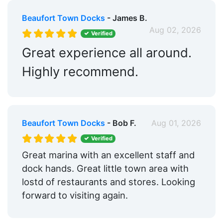
Beaufort Town Docks
- James B.
Aug 02, 2026
Verified
Great experience all around.
Highly recommend.
Beaufort Town Docks
- Bob F.
Aug 01, 2026
Verified
Great marina with an excellent staff and
dock hands. Great little town area with
lostd of restaurants and stores. Looking
forward to visiting again.