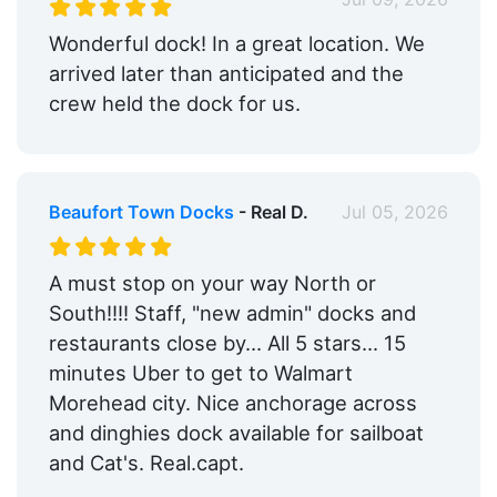
Wonderful dock! In a great location. We
arrived later than anticipated and the
crew held the dock for us.
Beaufort Town Docks
- Real D.
Jul 05, 2026
A must stop on your way North or
South!!!! Staff, "new admin" docks and
restaurants close by... All 5 stars... 15
minutes Uber to get to Walmart
Morehead city. Nice anchorage across
and dinghies dock available for sailboat
and Cat's. Real.capt.