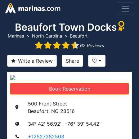
Beaufort Town Docks
Marinas
North Carolina
Beaufort
62 Reviews
Write a Review
Share
Book Reservation
500 Front Street
Beaufort, NC 28516
34° 42' 56.92'', -76° 39' 54.42''
+12527282503