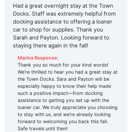
Had a great overnight stay at the Town
Docks. Staff was extremely helpful from
docking assistance to offering a loaner
car to shop for supplies. Thank you
Sarah and Payton. Looking forward to
staying there again in the fall!
Marina Response:
Thank you so much for your kind words!
We’re thrilled to hear you had a great stay at
the Town Docks. Sara and Payton will be
especially happy to know their help made
such a positive impact—from docking
assistance to getting you set up with the
loaner car. We truly appreciate you choosing
to stay with us, and we’re already looking
forward to welcoming you back this fall.
Safe travels until then!