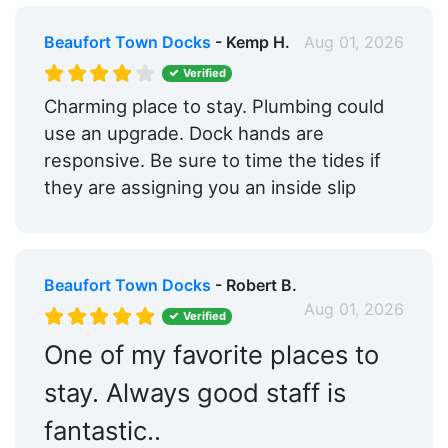
Beaufort Town Docks
- Kemp H.
Aug 01, 2026
Verified
Charming place to stay. Plumbing could
use an upgrade. Dock hands are
responsive. Be sure to time the tides if
they are assigning you an inside slip
Beaufort Town Docks
- Robert B.
Aug 01, 2026
Verified
One of my favorite places to
stay. Always good staff is
fantastic..