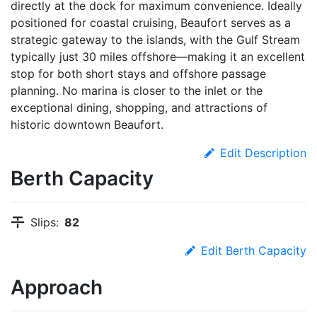
directly at the dock for maximum convenience. Ideally
positioned for coastal cruising, Beaufort serves as a
strategic gateway to the islands, with the Gulf Stream
typically just 30 miles offshore—making it an excellent
stop for both short stays and offshore passage
planning. No marina is closer to the inlet or the
exceptional dining, shopping, and attractions of
historic downtown Beaufort.
Edit Description
Berth Capacity
Slips:
82
Edit Berth Capacity
Approach