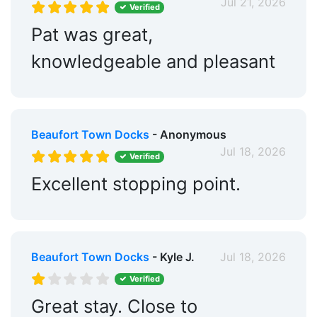
Jul 21, 2026
Verified
Pat was great,
knowledgeable and pleasant
Beaufort Town Docks
- Anonymous
Jul 18, 2026
Verified
Excellent stopping point.
Beaufort Town Docks
- Kyle J.
Jul 18, 2026
Verified
Great stay. Close to