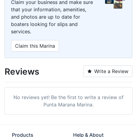
Claim your business and make sure
that your information, amenities,
and photos are up to date for
boaters looking for slips and
services.
Claim this Marina
Reviews
Write a Review
No reviews yet! Be the first to write a review of
Punta Marana Marina.
Products
Help & About