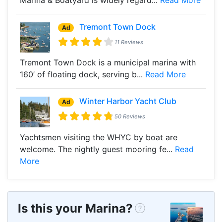
Tremont Town Dock
Ad
11 Reviews
Tremont Town Dock is a municipal marina with
160’ of floating dock, serving b...
Read More
Winter Harbor Yacht Club
Ad
50 Reviews
Yachtsmen visiting the WHYC by boat are
welcome. The nightly guest mooring fe...
Read
More
Is this your Marina?