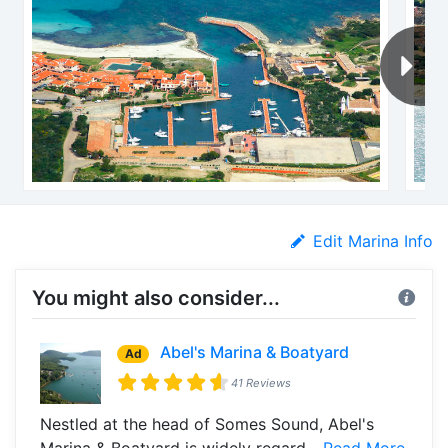
Edit Marina Info
You might also consider...
Abel's Marina & Boatyard
Ad
41 Reviews
Nestled at the head of Somes Sound, Abel's
Marina & Boatyard is widely regard...
Read More