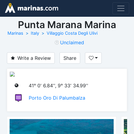
Punta Marana Marina
Marinas
Italy
Villaggio Costa Degli Ulivi
Unclaimed
Write a Review
Share
41° 0' 6.84'', 9° 33' 34.99''
Porto Oro Di Palumbalza