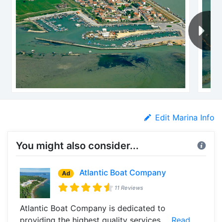
Edit Marina Info
You might also consider...
Atlantic Boat Company
Ad
11 Reviews
Atlantic Boat Company is dedicated to
providing the highest quality services ...
Read