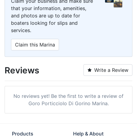
Claim your business and make sure
that your information, amenities,
and photos are up to date for
boaters looking for slips and
services.
Claim this Marina
Reviews
Write a Review
No reviews yet! Be the first to write a review of
Goro Porticciolo Di Gorino Marina.
Products
Help & About