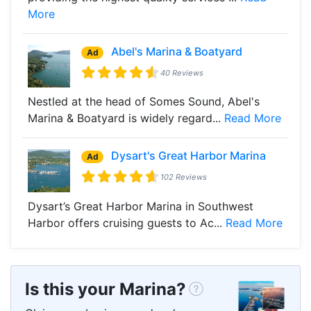
More
Abel's Marina & Boatyard
Ad
40 Reviews
Nestled at the head of Somes Sound, Abel's
Marina & Boatyard is widely regard...
Read More
Dysart's Great Harbor Marina
Ad
102 Reviews
Dysart’s Great Harbor Marina in Southwest
Harbor offers cruising guests to Ac...
Read More
Is this your Marina?