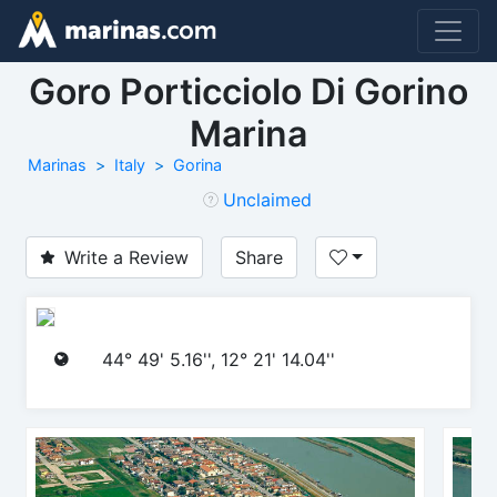
Goro Porticciolo Di Gorino
Marina
Marinas
Italy
Gorina
Unclaimed
Write a Review
Share
44° 49' 5.16'', 12° 21' 14.04''