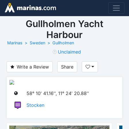
Gullholmen Yacht
Harbour
Marinas
Sweden
Gullholmen
Unclaimed
Write a Review
Share
58° 10' 41.16'', 11° 24' 20.88''
Stocken