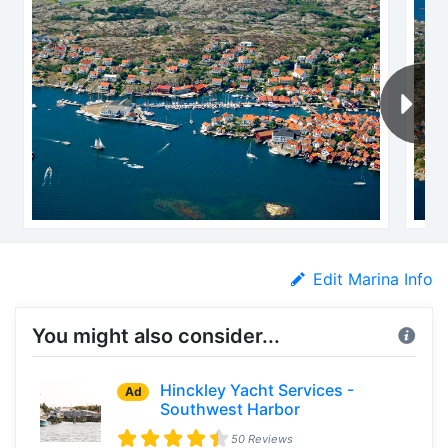
Edit Marina Info
You might also consider...
Hinckley Yacht Services -
Ad
Southwest Harbor
50 Reviews