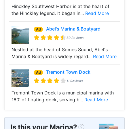
Hinckley Southwest Harbor is at the heart of
the Hinckley legend. It began in...
Read More
Abel's Marina & Boatyard
Ad
39 Reviews
Nestled at the head of Somes Sound, Abel's
Marina & Boatyard is widely regard...
Read More
Tremont Town Dock
Ad
11 Reviews
Tremont Town Dock is a municipal marina with
160’ of floating dock, serving b...
Read More
Is this your Marina?