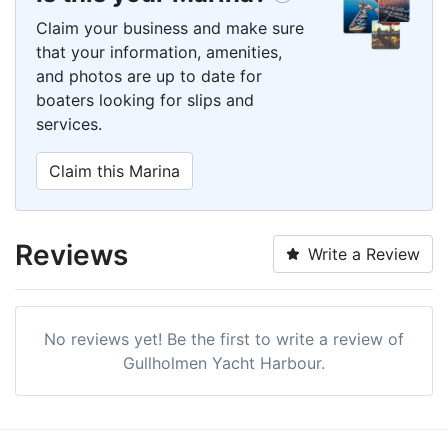
Claim your business and make sure
that your information, amenities,
and photos are up to date for
boaters looking for slips and
services.
Claim this Marina
Reviews
Write a Review
No reviews yet! Be the first to write a review of
Gullholmen Yacht Harbour.