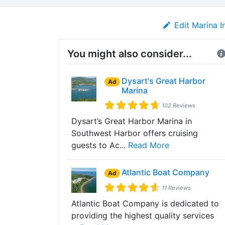
Edit Marina I
You might also consider...
Dysart's Great Harbor
Ad
Marina
102 Reviews
Dysart’s Great Harbor Marina in
Southwest Harbor offers cruising
guests to Ac...
Read More
Atlantic Boat Company
Ad
11 Reviews
Atlantic Boat Company is dedicated to
providing the highest quality services