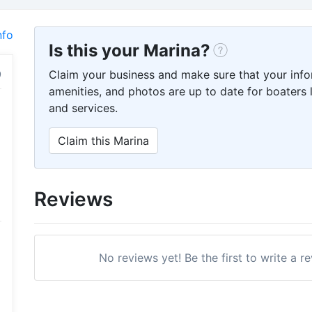
nfo
Is this your Marina?
Claim your business and make sure that your info
amenities, and photos are up to date for boaters l
and services.
Claim this Marina
Reviews
No reviews yet! Be the first to write a 