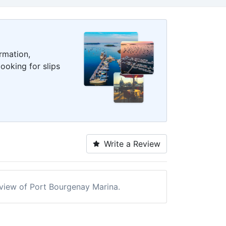
rmation,
ooking for slips
Write a Review
review of Port Bourgenay Marina.