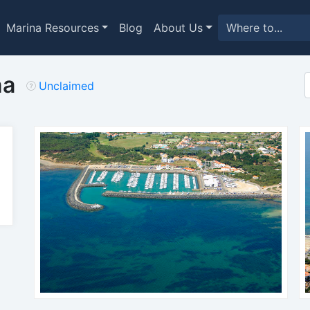
Marina Resources
Blog
About Us
na
Unclaimed