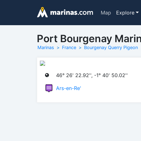
Map
Explore
Port Bourgenay Mari
Marinas
France
Bourgenay Querry Pigeon
46° 26' 22.92'', -1° 40' 50.02''
Ars-en-Re'