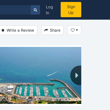
Sign
Log
Up
In
Write a Review
Share