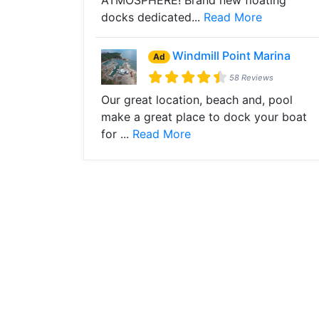
ATMOSPHERE! Brand new floating
docks dedicated...
Read More
Windmill Point Marina
Ad
58 Reviews
Our great location, beach and, pool
make a great place to dock your boat
for ...
Read More