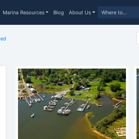
Marina Resources
Blog
About Us
med