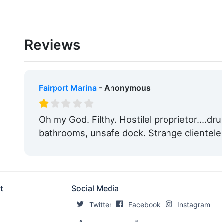
Reviews
Fairport Marina
- Anonymous
Oh my God. Filthy. Hostilel proprietor....d
bathrooms, unsafe dock. Strange clientele
t
Social Media
Twitter
Facebook
Instagram