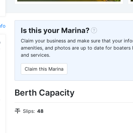
nfo
Is this your Marina?
Claim your business and make sure that your info
amenities, and photos are up to date for boaters l
and services.
Claim this Marina
Berth Capacity
Slips:
48