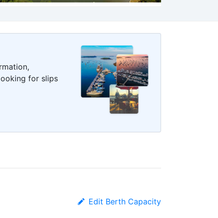
rmation,
ooking for slips
Edit Berth Capacity