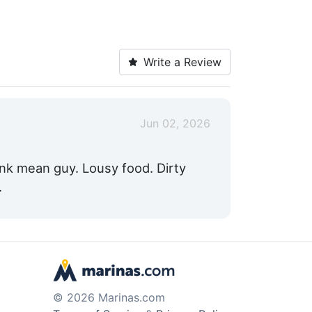
Write a Review
Jun 02, 2026
runk mean guy. Lousy food. Dirty
.
© 2026 Marinas.com