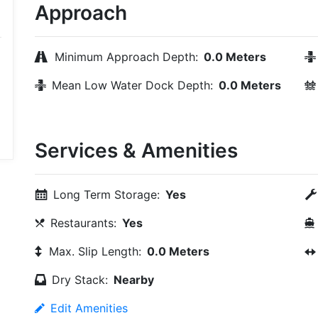
Approach
Minimum Approach Depth:
0.0 Meters
Mean Low Water Dock Depth:
0.0 Meters
Services & Amenities
Long Term Storage:
Yes
Restaurants:
Yes
Max. Slip Length:
0.0 Meters
Dry Stack:
Nearby
Edit Amenities