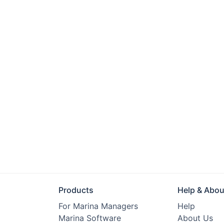
Products
Help & Abou
For Marina Managers
Help
Marina Software
About Us