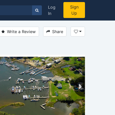
Sign
Log
Up
In
Write a Review
Share