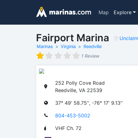
Map
Explore
Fairport Marina
Unclai
Marinas
Virginia
Reedville
1 Review
252 Polly Cove Road
Reedville, VA 22539
37° 49' 58.75'', -76° 17' 9.13''
804-453-5002
VHF Ch. 72