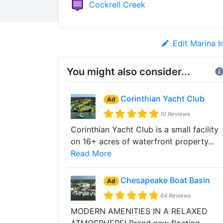
Cockrell Creek
Edit Marina I
You might also consider...
Corinthian Yacht Club
Ad
10 Reviews
Corinthian Yacht Club is a small facility
on 16+ acres of waterfront property...
Read More
Chesapeake Boat Basin
Ad
64 Reviews
MODERN AMENITIES IN A RELAXED