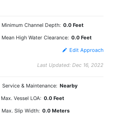
Minimum Channel Depth:
0.0 Feet
Mean High Water Clearance:
0.0 Feet
Edit Approach
Last Updated: Dec 16, 2022
Service & Maintenance:
Nearby
Max. Vessel LOA:
0.0 Feet
Max. Slip Width:
0.0 Meters