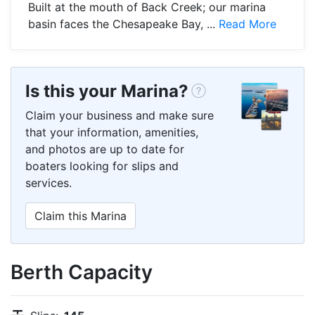
Built at the mouth of Back Creek; our marina
basin faces the Chesapeake Bay, ...
Read More
Is this your Marina?
Claim your business and make sure
that your information, amenities,
and photos are up to date for
boaters looking for slips and
services.
Claim this Marina
Berth Capacity