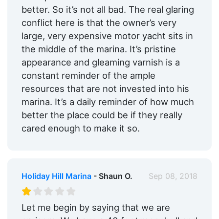
better. So it’s not all bad. The real glaring
conflict here is that the owner’s very
large, very expensive motor yacht sits in
the middle of the marina. It’s pristine
appearance and gleaming varnish is a
constant reminder of the ample
resources that are not invested into his
marina. It’s a daily reminder of how much
better the place could be if they really
cared enough to make it so.
Holiday Hill Marina
- Shaun O.
Sep 08, 2018
Let me begin by saying that we are