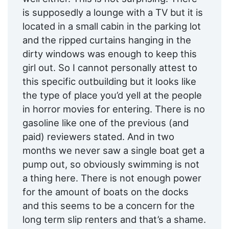
is supposedly a lounge with a TV but it is
located in a small cabin in the parking lot
and the ripped curtains hanging in the
dirty windows was enough to keep this
girl out. So I cannot personally attest to
this specific outbuilding but it looks like
the type of place you’d yell at the people
in horror movies for entering. There is no
gasoline like one of the previous (and
paid) reviewers stated. And in two
months we never saw a single boat get a
pump out, so obviously swimming is not
a thing here. There is not enough power
for the amount of boats on the docks
and this seems to be a concern for the
long term slip renters and that’s a shame.