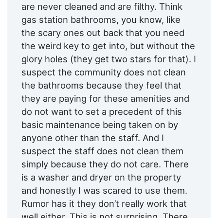
are never cleaned and are filthy. Think
gas station bathrooms, you know, like
the scary ones out back that you need
the weird key to get into, but without the
glory holes (they get two stars for that). I
suspect the community does not clean
the bathrooms because they feel that
they are paying for these amenities and
do not want to set a precedent of this
basic maintenance being taken on by
anyone other than the staff. And I
suspect the staff does not clean them
simply because they do not care. There
is a washer and dryer on the property
and honestly I was scared to use them.
Rumor has it they don’t really work that
well either. This is not surprising. There