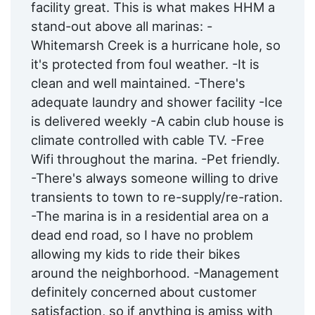
facility great. This is what makes HHM a
stand-out above all marinas: -
Whitemarsh Creek is a hurricane hole, so
it's protected from foul weather. -It is
clean and well maintained. -There's
adequate laundry and shower facility -Ice
is delivered weekly -A cabin club house is
climate controlled with cable TV. -Free
Wifi throughout the marina. -Pet friendly.
-There's always someone willing to drive
transients to town to re-supply/re-ration.
-The marina is in a residential area on a
dead end road, so I have no problem
allowing my kids to ride their bikes
around the neighborhood. -Management
definitely concerned about customer
satisfaction, so if anything is amiss with