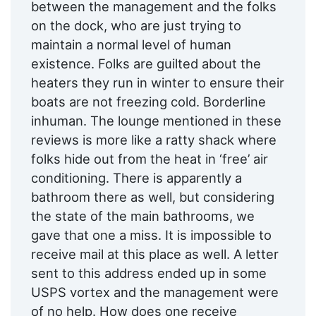
between the management and the folks
on the dock, who are just trying to
maintain a normal level of human
existence. Folks are guilted about the
heaters they run in winter to ensure their
boats are not freezing cold. Borderline
inhuman. The lounge mentioned in these
reviews is more like a ratty shack where
folks hide out from the heat in ‘free’ air
conditioning. There is apparently a
bathroom there as well, but considering
the state of the main bathrooms, we
gave that one a miss. It is impossible to
receive mail at this place as well. A letter
sent to this address ended up in some
USPS vortex and the management were
of no help. How does one receive