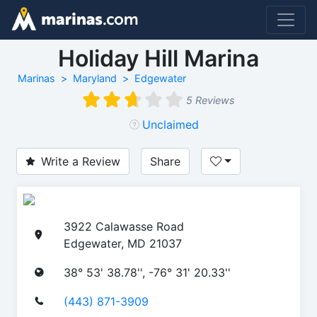
Holiday Hill Marina
Marinas
Maryland
Edgewater
5 Reviews
Unclaimed
Write a Review
Share
3922 Calawasse Road
Edgewater, MD 21037
38° 53' 38.78'', -76° 31' 20.33''
(443) 871-3909