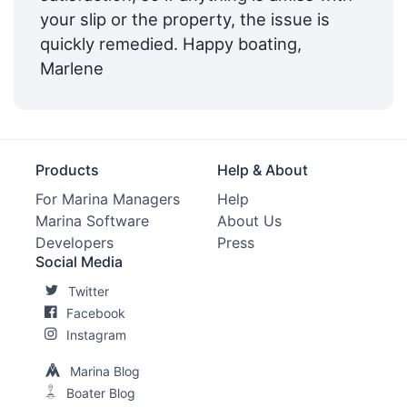
your slip or the property, the issue is
quickly remedied. Happy boating,
Marlene
Products
Help & About
For Marina Managers
Help
Marina Software
About Us
Developers
Press
Social Media
Twitter
Facebook
Instagram
Marina Blog
Boater Blog