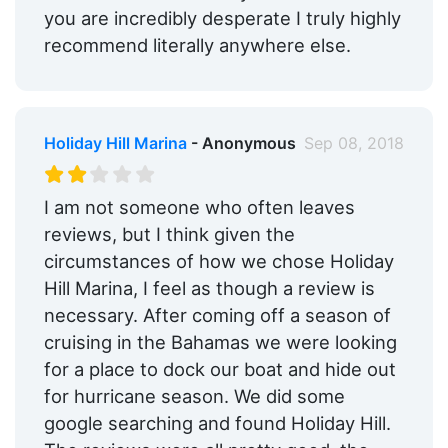
you are incredibly desperate I truly highly
recommend literally anywhere else.
Holiday Hill Marina
- Anonymous
Sep 08, 2018
I am not someone who often leaves
reviews, but I think given the
circumstances of how we chose Holiday
Hill Marina, I feel as though a review is
necessary. After coming off a season of
cruising in the Bahamas we were looking
for a place to dock our boat and hide out
for hurricane season. We did some
google searching and found Holiday Hill.