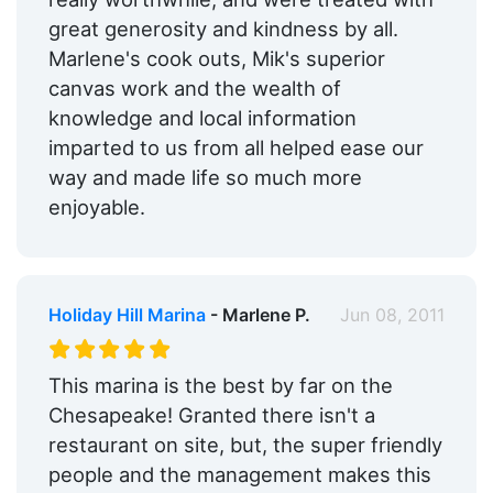
great generosity and kindness by all.
Marlene's cook outs, Mik's superior
canvas work and the wealth of
knowledge and local information
imparted to us from all helped ease our
way and made life so much more
enjoyable.
Holiday Hill Marina
- Marlene P.
Jun 08, 2011
This marina is the best by far on the
Chesapeake! Granted there isn't a
restaurant on site, but, the super friendly
people and the management makes this