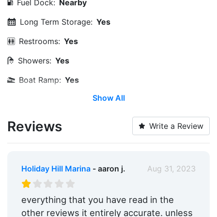
Fuel Dock:
Nearby
Long Term Storage:
Yes
Restrooms:
Yes
Showers:
Yes
Boat Ramp:
Yes
Show All
Max. Vessel LOA:
0.0 Feet
Max. Slip Length:
0.0 Feet
Reviews
Write a Review
Max. Slip Width:
0.0 Feet
Dry Stack:
Yes
Holiday Hill Marina
- aaron j.
Aug 31, 2023
Edit Amenities
everything that you have read in the
other reviews it entirely accurate. unless