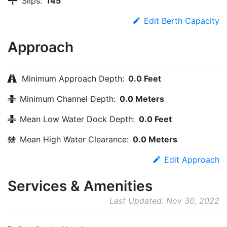
Slips:
145
Edit Berth Capacity
Approach
Minimum Approach Depth:
0.0 Feet
Minimum Channel Depth:
0.0 Meters
Mean Low Water Dock Depth:
0.0 Feet
Mean High Water Clearance:
0.0 Meters
Edit Approach
Services & Amenities
Last Updated: Nov 30, 2022