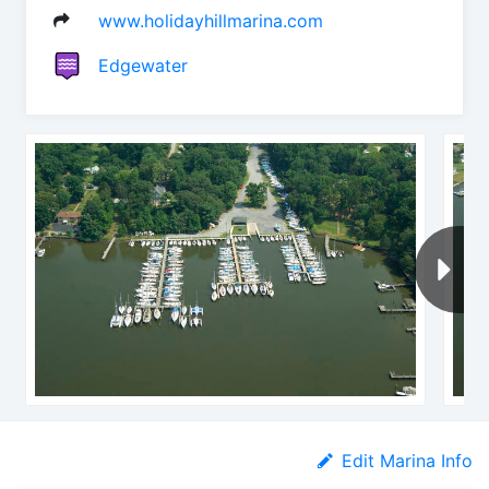
www.holidayhillmarina.com
Edgewater
Edit Marina Info