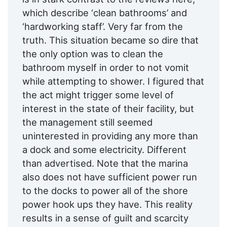
which describe ‘clean bathrooms’ and
‘hardworking staff’. Very far from the
truth. This situation became so dire that
the only option was to clean the
bathroom myself in order to not vomit
while attempting to shower. I figured that
the act might trigger some level of
interest in the state of their facility, but
the management still seemed
uninterested in providing any more than
a dock and some electricity. Different
than advertised. Note that the marina
also does not have sufficient power run
to the docks to power all of the shore
power hook ups they have. This reality
results in a sense of guilt and scarcity