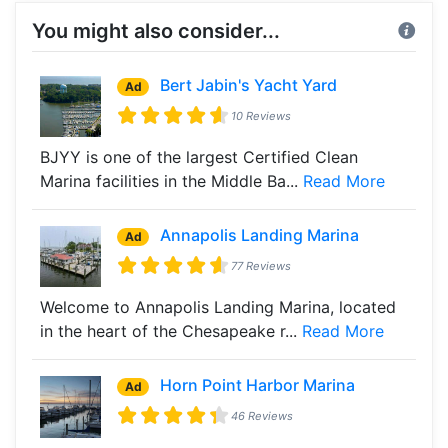
You might also consider...
Bert Jabin's Yacht Yard
Ad
10 Reviews
BJYY is one of the largest Certified Clean
Marina facilities in the Middle Ba...
Read More
Annapolis Landing Marina
Ad
77 Reviews
Welcome to Annapolis Landing Marina, located
in the heart of the Chesapeake r...
Read More
Horn Point Harbor Marina
Ad
46 Reviews