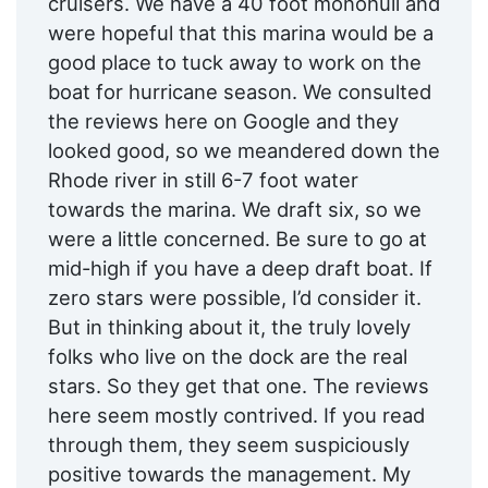
cruisers. We have a 40 foot monohull and
were hopeful that this marina would be a
good place to tuck away to work on the
boat for hurricane season. We consulted
the reviews here on Google and they
looked good, so we meandered down the
Rhode river in still 6-7 foot water
towards the marina. We draft six, so we
were a little concerned. Be sure to go at
mid-high if you have a deep draft boat. If
zero stars were possible, I’d consider it.
But in thinking about it, the truly lovely
folks who live on the dock are the real
stars. So they get that one. The reviews
here seem mostly contrived. If you read
through them, they seem suspiciously
positive towards the management. My