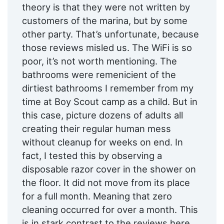
theory is that they were not written by
customers of the marina, but by some
other party. That’s unfortunate, because
those reviews misled us. The WiFi is so
poor, it’s not worth mentioning. The
bathrooms were remenicient of the
dirtiest bathrooms I remember from my
time at Boy Scout camp as a child. But in
this case, picture dozens of adults all
creating their regular human mess
without cleanup for weeks on end. In
fact, I tested this by observing a
disposable razor cover in the shower on
the floor. It did not move from its place
for a full month. Meaning that zero
cleaning occurred for over a month. This
is in stark contrast to the reviews here,