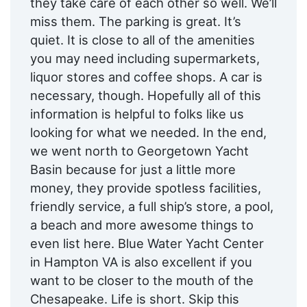
they take care of each other so well. We’ll
miss them. The parking is great. It’s
quiet. It is close to all of the amenities
you may need including supermarkets,
liquor stores and coffee shops. A car is
necessary, though. Hopefully all of this
information is helpful to folks like us
looking for what we needed. In the end,
we went north to Georgetown Yacht
Basin because for just a little more
money, they provide spotless facilities,
friendly service, a full ship’s store, a pool,
a beach and more awesome things to
even list here. Blue Water Yacht Center
in Hampton VA is also excellent if you
want to be closer to the mouth of the
Chesapeake. Life is short. Skip this