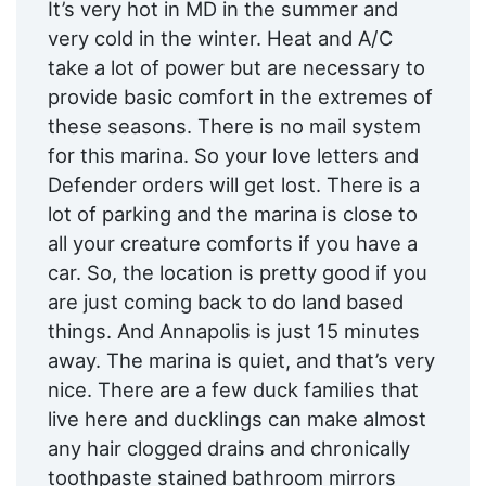
It’s very hot in MD in the summer and
very cold in the winter. Heat and A/C
take a lot of power but are necessary to
provide basic comfort in the extremes of
these seasons. There is no mail system
for this marina. So your love letters and
Defender orders will get lost. There is a
lot of parking and the marina is close to
all your creature comforts if you have a
car. So, the location is pretty good if you
are just coming back to do land based
things. And Annapolis is just 15 minutes
away. The marina is quiet, and that’s very
nice. There are a few duck families that
live here and ducklings can make almost
any hair clogged drains and chronically
toothpaste stained bathroom mirrors