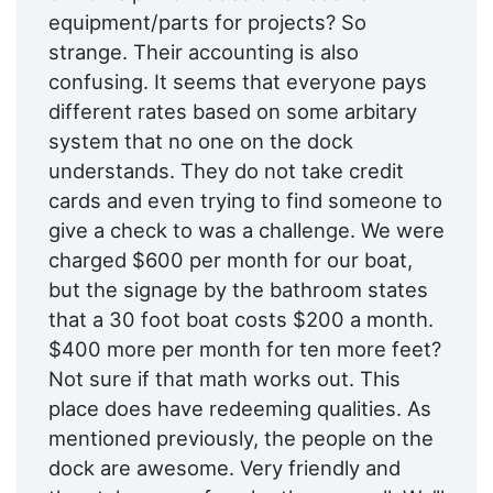
equipment/parts for projects? So
strange. Their accounting is also
confusing. It seems that everyone pays
different rates based on some arbitary
system that no one on the dock
understands. They do not take credit
cards and even trying to find someone to
give a check to was a challenge. We were
charged $600 per month for our boat,
but the signage by the bathroom states
that a 30 foot boat costs $200 a month.
$400 more per month for ten more feet?
Not sure if that math works out. This
place does have redeeming qualities. As
mentioned previously, the people on the
dock are awesome. Very friendly and