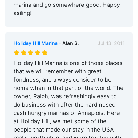
marina and go somewhere good. Happy
sailing!
Holiday Hill Marina
- Alan S.
Jul 13, 2011
Holiday Hill Marina is one of those places
that we will remember with great
fondness, and always consider to be
home when in that part of the world. The
owner, Ralph, was refreshingly easy to
do business with after the hard nosed
cash hungry marinas of Annaplois. Here
at Holiday Hill, we met some of the
people that made our stay in the USA
really worthwhile, and were treated with