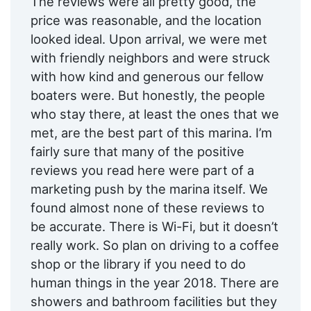
The reviews were all pretty good, the
price was reasonable, and the location
looked ideal. Upon arrival, we were met
with friendly neighbors and were struck
with how kind and generous our fellow
boaters were. But honestly, the people
who stay there, at least the ones that we
met, are the best part of this marina. I’m
fairly sure that many of the positive
reviews you read here were part of a
marketing push by the marina itself. We
found almost none of these reviews to
be accurate. There is Wi-Fi, but it doesn’t
really work. So plan on driving to a coffee
shop or the library if you need to do
human things in the year 2018. There are
showers and bathroom facilities but they