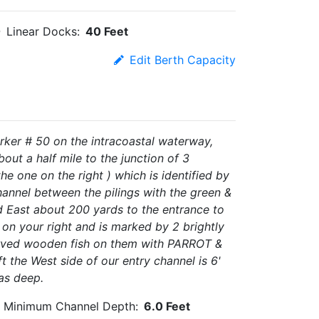
Linear Docks:
40 Feet
Edit Berth Capacity
rker # 50 on the intracoastal waterway,
out a half mile to the junction of 3
he one on the right ) which is identified by
annel between the pilings with the green &
East about 200 yards to the entrance to
 on your right and is marked by 2 brightly
carved wooden fish on them with PARROT &
t the West side of our entry channel is 6'
 as deep.
Minimum Channel Depth:
6.0 Feet