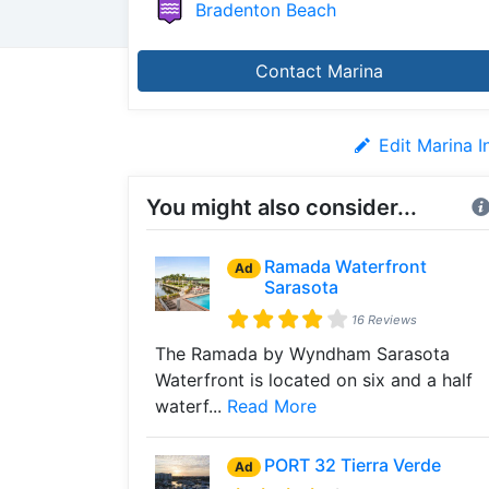
Bradenton Beach
Contact Marina
Edit Marina I
You might also consider...
Ramada Waterfront
Ad
Sarasota
16 Reviews
The Ramada by Wyndham Sarasota
Waterfront is located on six and a half
waterf...
Read More
PORT 32 Tierra Verde
Ad