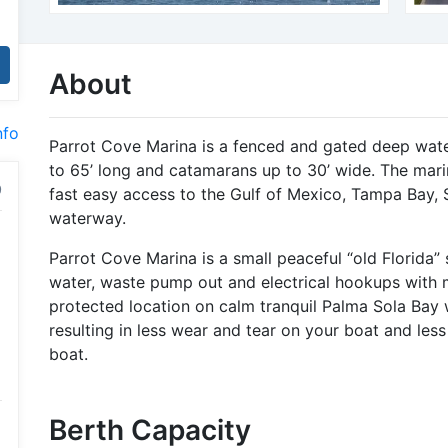
About
nfo
Parrot Cove Marina is a fenced and gated deep wa
to 65’ long and catamarans up to 30’ wide. The marin
fast easy access to the Gulf of Mexico, Tampa Bay, 
waterway.
Parrot Cove Marina is a small peaceful “old Florida” s
water, waste pump out and electrical hookups with m
protected location on calm tranquil Palma Sola Bay 
resulting in less wear and tear on your boat and les
boat.
Berth Capacity