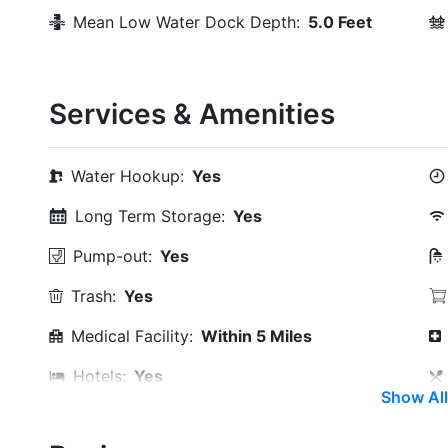
Mean Low Water Dock Depth:
5.0 Feet
Services & Amenities
Water Hookup:
Yes
Long Term Storage:
Yes
Pump-out:
Yes
Trash:
Yes
Medical Facility:
Within 5 Miles
Hotels:
Yes
Show All
Beach:
Within 5 Miles