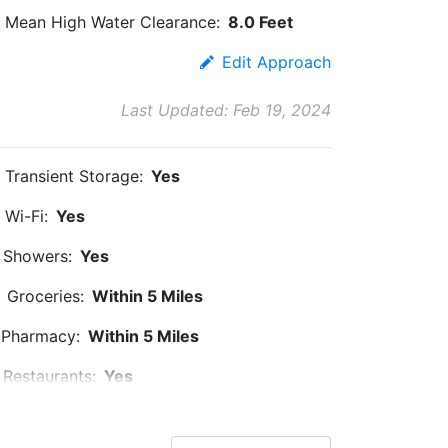
Mean High Water Clearance:
8.0 Feet
Edit Approach
Last Updated: Feb 19, 2024
Transient Storage:
Yes
Wi-Fi:
Yes
Showers:
Yes
Groceries:
Within 5 Miles
Pharmacy:
Within 5 Miles
Restaurants:
Yes
Pet Friendly:
Yes