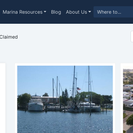
Marina Resources
Blog
About Us
Claimed