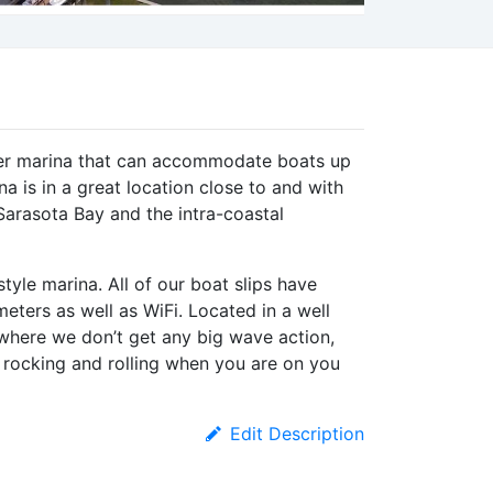
ter marina that can accommodate boats up
a is in a great location close to and with
Sarasota Bay and the intra-coastal
tyle marina. All of our boat slips have
eters as well as WiFi. Located in a well
where we don’t get any big wave action,
s rocking and rolling when you are on you
Edit Description