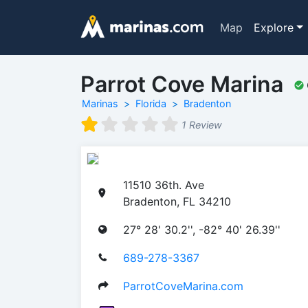
Map
Explore
Parrot Cove Marina
Marinas
Florida
Bradenton
1 Review
11510 36th. Ave
Bradenton, FL 34210
27° 28' 30.2'', -82° 40' 26.39''
689-278-3367
ParrotCoveMarina.com