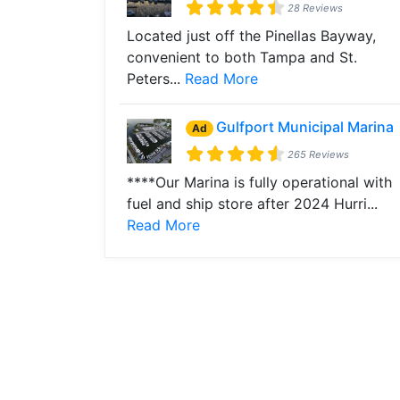
28 Reviews
Located just off the Pinellas Bayway,
convenient to both Tampa and St.
Peters...
Read More
Gulfport Municipal Marina
Ad
265 Reviews
****Our Marina is fully operational with
fuel and ship store after 2024 Hurri...
Read More