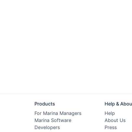
Products
Help & Abou
For Marina Managers
Help
Marina Software
About Us
Developers
Press