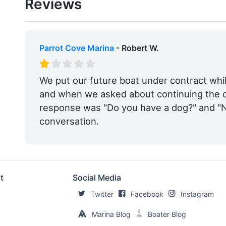
Reviews
Max. Vessel LOA:
65.0 Feet
Max. Slip Width:
30.0 Feet
Live Aboard:
Yes
Parrot Cove Marina
- Robert W.
Edit Amenities
We put our future boat under contract whil
and when we asked about continuing the d
response was "Do you have a dog?" and "N
conversation.
t
Social Media
Twitter
Facebook
Instagram
Marina Blog
Boater Blog