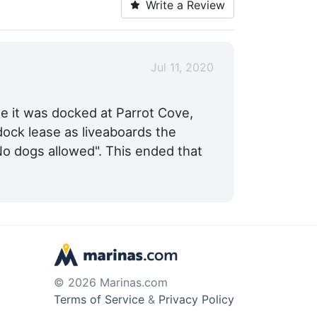
Write a Review
Max. Slip Length:
65.0 Feet
Fixed Docks:
Yes
Jul 11, 2020
e it was docked at Parrot Cove,
ock lease as liveaboards the
o dogs allowed". This ended that
© 2026 Marinas.com
Terms of Service
&
Privacy Policy