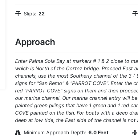
Slips:
22
Approach
Enter Palma Sola Bay at markers # 1 & 2 close to ma
which is North of the Cortez bridge. Proceed East ab
channels, use the most Southerly channel of the 3 ( t
signs for "San Remo" & "PARROT COVE". Enter the ch
red "PARROT COVE" signs on them and then proceed 
our marina channel. Our marina channel entry will be
painted green pilings that have 1 green and 1 red 
COVE painted on the fish. For boats with a deep draf
deep at low tide, the East side of the channel is not
Minimum Approach Depth:
6.0 Feet