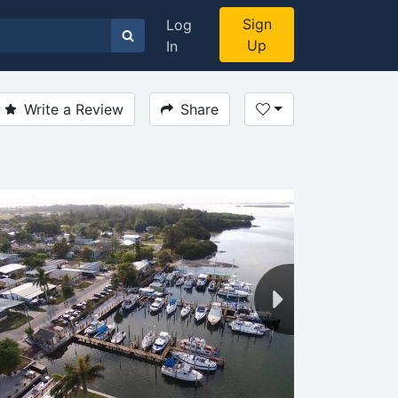
Sign
Log
Up
In
Write a Review
Share