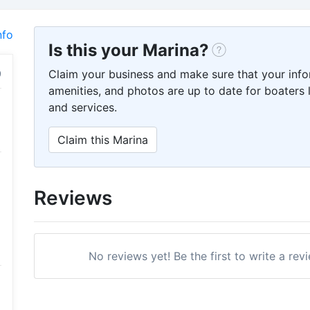
nfo
Is this your Marina?
Claim your business and make sure that your info
amenities, and photos are up to date for boaters l
and services.
Claim this Marina
Reviews
No reviews yet! Be the first to write a rev