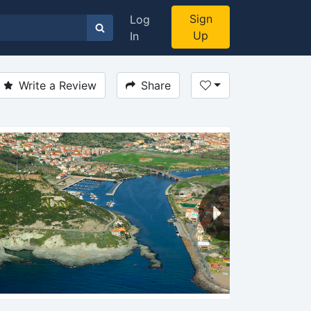
Sign
Log
Up
In
Write a Review
Share