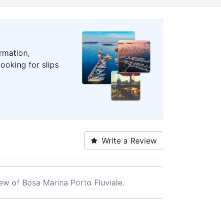
rmation,
ooking for slips
Write a Review
iew of Bosa Marina Porto Fluviale.