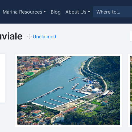
Marina Resources
Blog
About Us
viale
Unclaimed