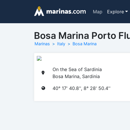
Map
Explore
Bosa Marina Porto Flu
Marinas
Italy
Bosa Marina
On the Sea of Sardinia
Bosa Marina, Sardinia
40° 17' 40.8'', 8° 28' 50.4''