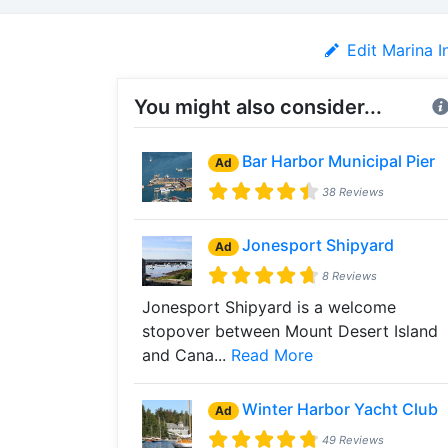
Edit Marina I
You might also consider...
Bar Harbor Municipal Pier
Ad
38 Reviews
Jonesport Shipyard
Ad
8 Reviews
Jonesport Shipyard is a welcome
stopover between Mount Desert Island
and Cana...
Read More
Winter Harbor Yacht Club
Ad
49 Reviews