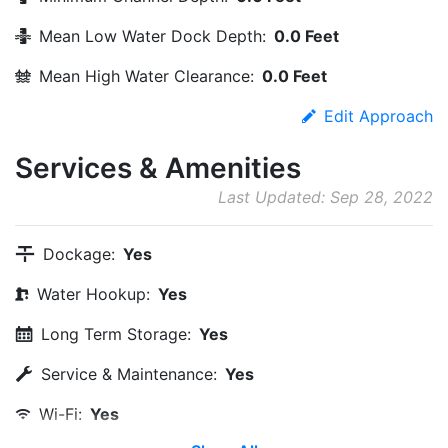
Mean Low Water Dock Depth:
0.0 Feet
Mean High Water Clearance:
0.0 Feet
Edit Approach
Services & Amenities
Last Updated: Sep 28, 2022
Dockage:
Yes
Water Hookup:
Yes
Long Term Storage:
Yes
Service & Maintenance:
Yes
Wi-Fi:
Yes