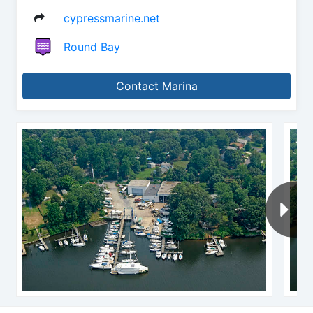
cypressmarine.net
Round Bay
Contact Marina