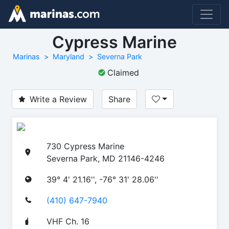
Cypress Marine
Marinas
Maryland
Severna Park
Claimed
Write a Review
Share
730 Cypress Marine
Severna Park, MD 21146-4246
39° 4' 21.16'', -76° 31' 28.06''
(410) 647-7940
VHF Ch. 16