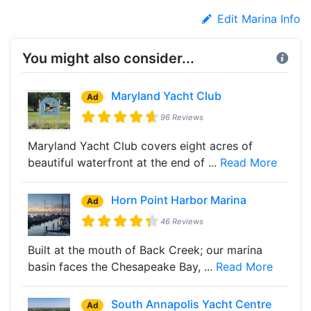
Edit Marina Info
You might also consider...
Maryland Yacht Club
Ad
96 Reviews
Maryland Yacht Club covers eight acres of
beautiful waterfront at the end of ...
Read More
Horn Point Harbor Marina
Ad
46 Reviews
Built at the mouth of Back Creek; our marina
basin faces the Chesapeake Bay, ...
Read More
South Annapolis Yacht Centre
Ad