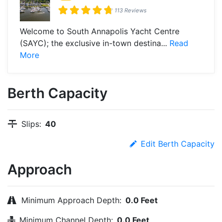
113 Reviews
Welcome to South Annapolis Yacht Centre
(SAYC); the exclusive in-town destina...
Read
More
Berth Capacity
Slips:
40
Edit Berth Capacity
Approach
Minimum Approach Depth:
0.0 Feet
Minimum Channel Depth:
0.0 Feet