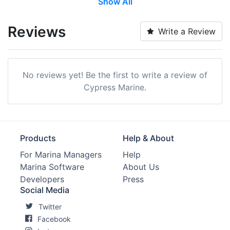
Show All
Pump-out:
Yes
Restrooms:
Yes
Reviews
Write a Review
Showers:
Yes
Laundry:
Yes
No reviews yet! Be the first to write a review of
Trash:
Yes
Cypress Marine.
Max. Vessel LOA:
0.0 Feet
Max. Slip Length:
0.0 Feet
Products
Help & About
Max. Slip Width:
0.0 Feet
For Marina Managers
Help
Marina Software
About Us
Dry Stack:
Yes
Developers
Press
Edit Amenities
Social Media
Twitter
Facebook