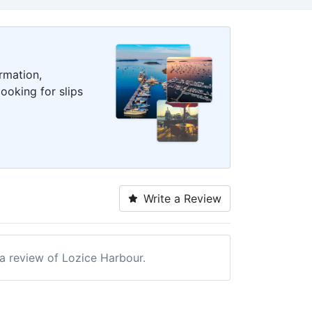
rmation,
ooking for slips
Write a Review
 a review of Lozice Harbour.