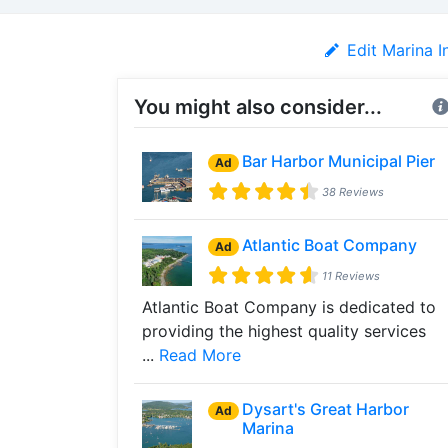
Edit Marina I
You might also consider...
Bar Harbor Municipal Pier
Ad
38 Reviews
Atlantic Boat Company
Ad
11 Reviews
Atlantic Boat Company is dedicated to
providing the highest quality services
...
Read More
Dysart's Great Harbor
Ad
Marina