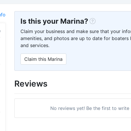
nfo
Is this your Marina?
Claim your business and make sure that your info
amenities, and photos are up to date for boaters l
and services.
Claim this Marina
Reviews
No reviews yet! Be the first to write