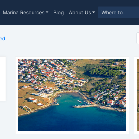
Marina Resources
Blog
About Us
ed