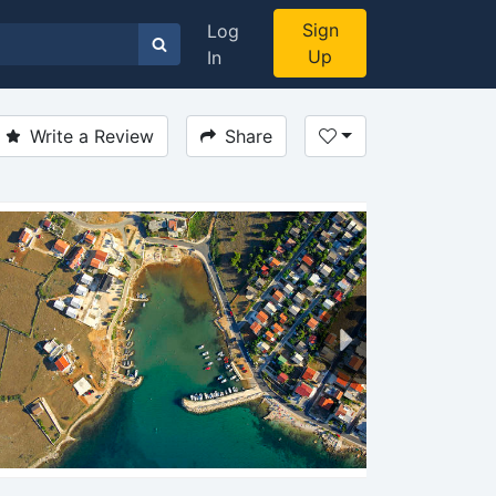
Sign
Log
Up
In
Write a Review
Share