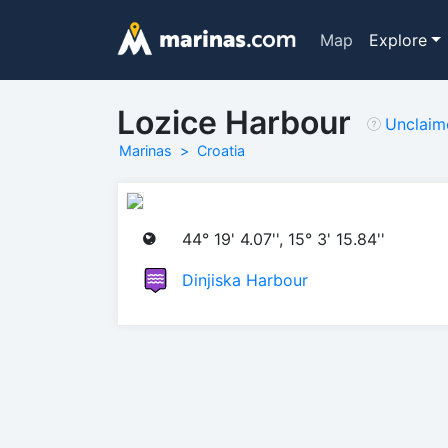
Map
Explore
Lozice Harbour
Unclaim
Marinas
Croatia
44° 19' 4.07'', 15° 3' 15.84''
Dinjiska Harbour