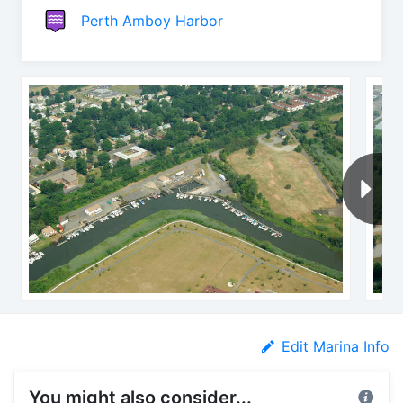
Perth Amboy Harbor
Edit Marina Info
You might also consider...