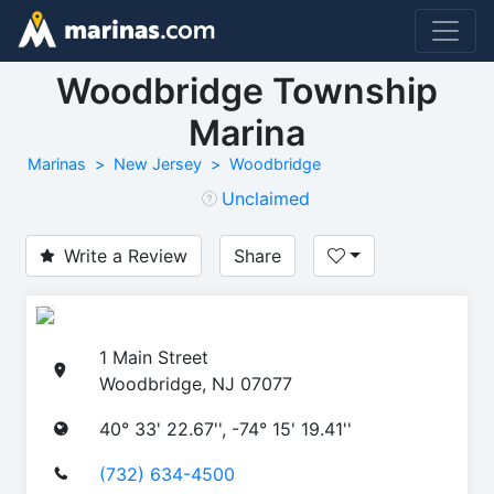
Woodbridge Township
Marina
Marinas
New Jersey
Woodbridge
Unclaimed
Write a Review
Share
1 Main Street
Woodbridge, NJ 07077
40° 33' 22.67'', -74° 15' 19.41''
(732) 634-4500