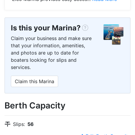
Is this your Marina?
Claim your business and make sure
that your information, amenities,
and photos are up to date for
boaters looking for slips and
services.
Claim this Marina
Berth Capacity
Slips:
56