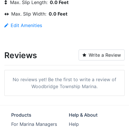
Max. Slip Length:
0.0 Feet
Max. Slip Width:
0.0 Feet
Edit Amenities
Reviews
Write a Review
No reviews yet! Be the first to write a review of
Woodbridge Township Marina.
Products
Help & About
For Marina Managers
Help