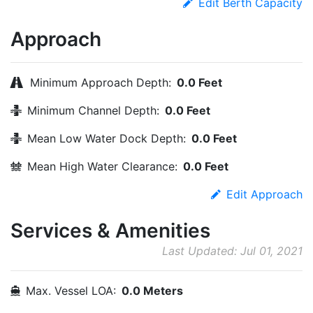
Edit Berth Capacity
Approach
Minimum Approach Depth:
0.0 Feet
Minimum Channel Depth:
0.0 Feet
Mean Low Water Dock Depth:
0.0 Feet
Mean High Water Clearance:
0.0 Feet
Edit Approach
Services & Amenities
Last Updated: Jul 01, 2021
Max. Vessel LOA:
0.0 Meters