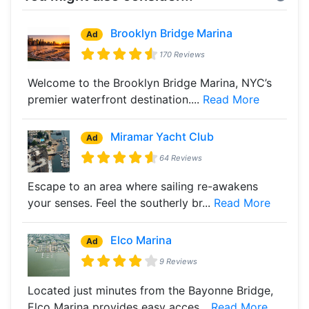
Brooklyn Bridge Marina
Ad
170 Reviews
Welcome to the Brooklyn Bridge Marina, NYC’s
premier waterfront destination....
Read More
Miramar Yacht Club
Ad
64 Reviews
Escape to an area where sailing re-awakens
your senses. Feel the southerly br...
Read More
Elco Marina
Ad
9 Reviews
Located just minutes from the Bayonne Bridge,
Elco Marina provides easy acces...
Read More