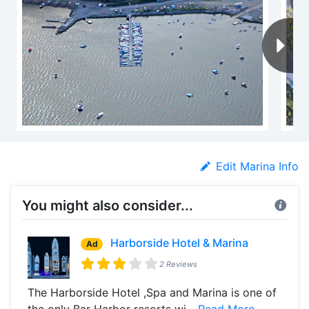
Edit Marina Info
You might also consider...
Harborside Hotel & Marina
Ad
2 Reviews
The Harborside Hotel ,Spa and Marina is one of
the only Bar Harbor resorts wi...
Read More