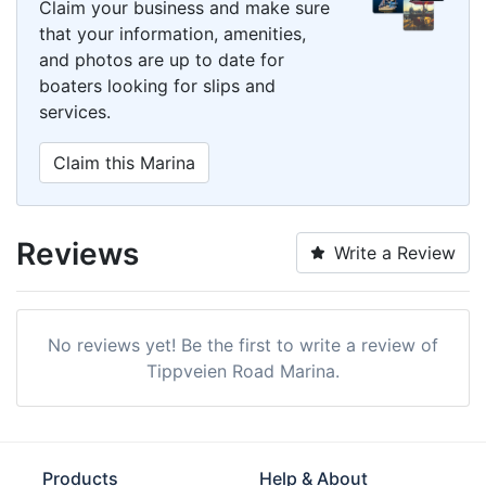
Claim your business and make sure
that your information, amenities,
and photos are up to date for
boaters looking for slips and
services.
Claim this Marina
Reviews
Write a Review
No reviews yet! Be the first to write a review of
Tippveien Road Marina.
Products
Help & About