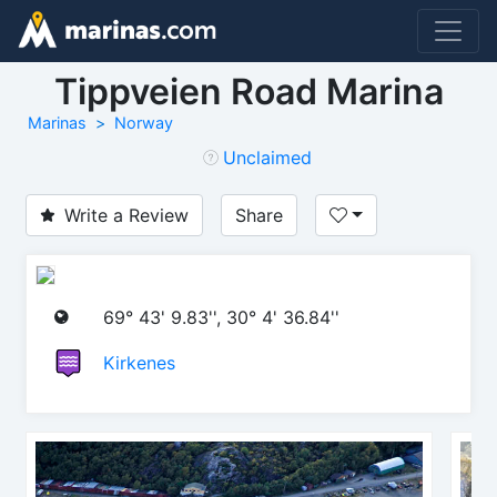
Tippveien Road Marina
Marinas
Norway
Unclaimed
Write a Review
Share
69° 43' 9.83'', 30° 4' 36.84''
Kirkenes