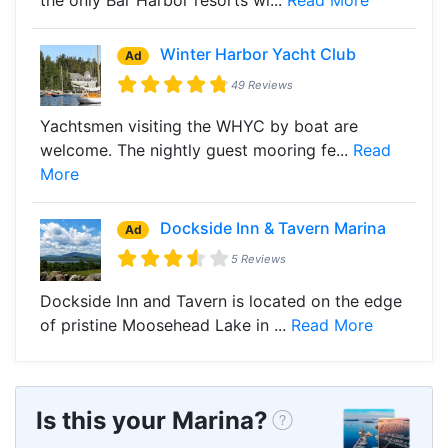
Winter Harbor Yacht Club
Ad
49 Reviews
Yachtsmen visiting the WHYC by boat are
welcome. The nightly guest mooring fe...
Read
More
Dockside Inn & Tavern Marina
Ad
5 Reviews
Dockside Inn and Tavern is located on the edge
of pristine Moosehead Lake in ...
Read More
Is this your Marina?