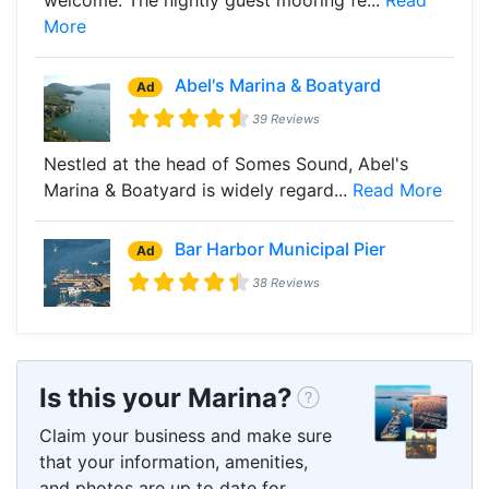
More
Abel's Marina & Boatyard
Ad
39 Reviews
Nestled at the head of Somes Sound, Abel's
Marina & Boatyard is widely regard...
Read More
Bar Harbor Municipal Pier
Ad
38 Reviews
Is this your Marina?
Claim your business and make sure
that your information, amenities,
and photos are up to date for