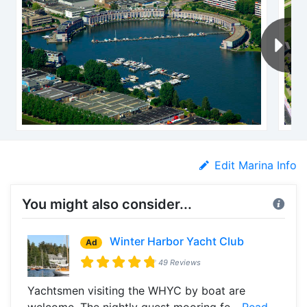
Edit Marina Info
You might also consider...
Winter Harbor Yacht Club
Ad
49 Reviews
Yachtsmen visiting the WHYC by boat are
welcome. The nightly guest mooring fe...
Read