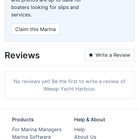
boaters looking for slips and
services.
Claim this Marina
Reviews
Write a Review
No reviews yet! Be the first to write a review of
Weesp Yacht Harbour.
Products
Help & About
For Marina Managers
Help
Marina Software
About Us