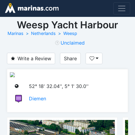
Weesp Yacht Harbour
Marinas
Netherlands
Weesp
Unclaimed
Write a Review
Share
52° 18' 32.04'', 5° 1' 30.0''
Diemen