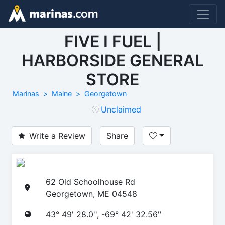
FIVE I FUEL |
HARBORSIDE GENERAL
STORE
Marinas
Maine
Georgetown
Unclaimed
Write a Review
Share
62 Old Schoolhouse Rd
Georgetown, ME 04548
43° 49' 28.0'', -69° 42' 32.56''