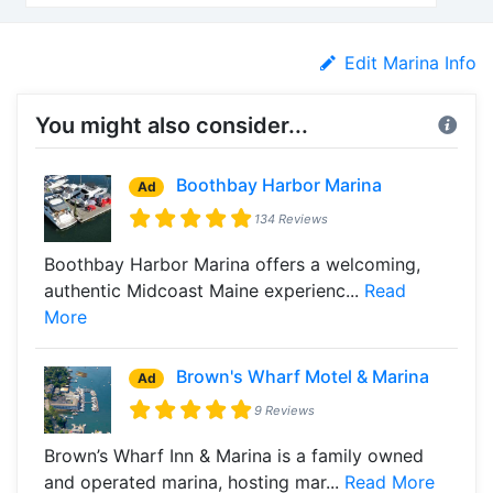
Edit Marina Info
You might also consider...
Boothbay Harbor Marina
Ad
134 Reviews
Boothbay Harbor Marina offers a welcoming,
authentic Midcoast Maine experienc...
Read
More
Brown's Wharf Motel & Marina
Ad
9 Reviews
Brown’s Wharf Inn & Marina is a family owned
and operated marina, hosting mar...
Read More