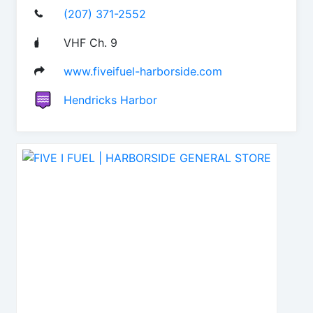
(207) 371-2552
VHF Ch. 9
www.fiveifuel-harborside.com
Hendricks Harbor