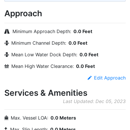
Approach
Minimum Approach Depth:
0.0 Feet
Minimum Channel Depth:
0.0 Feet
Mean Low Water Dock Depth:
0.0 Feet
Mean High Water Clearance:
0.0 Feet
Edit Approach
Services & Amenities
Last Updated: Dec 05, 2023
Max. Vessel LOA:
0.0 Meters
Max. Slip Length:
0.0 Meters