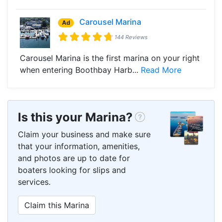
Carousel Marina
Ad
144 Reviews
Carousel Marina is the first marina on your right
when entering Boothbay Harb...
Read More
Is this your Marina?
Claim your business and make sure
that your information, amenities,
and photos are up to date for
boaters looking for slips and
services.
Claim this Marina