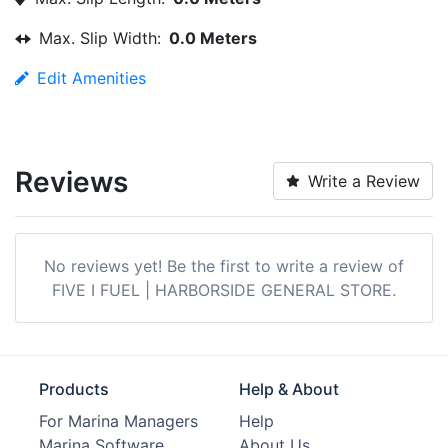
Max. Slip Width:
0.0 Meters
Edit Amenities
Reviews
Write a Review
No reviews yet! Be the first to write a review of
FIVE I FUEL | HARBORSIDE GENERAL STORE.
Products
Help & About
For Marina Managers
Help
Marina Software
About Us