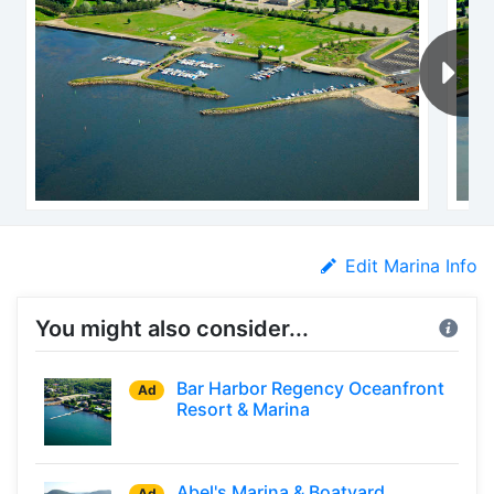
Edit Marina Info
You might also consider...
Bar Harbor Regency Oceanfront
Ad
Resort & Marina
Abel's Marina & Boatyard
Ad