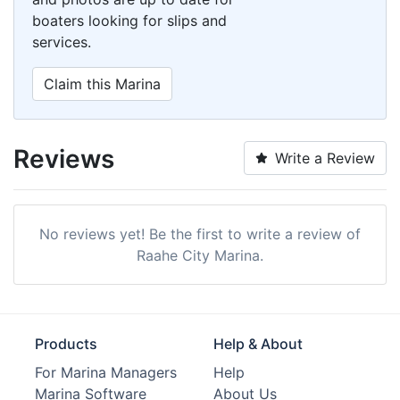
boaters looking for slips and
services.
Claim this Marina
Reviews
Write a Review
No reviews yet! Be the first to write a review of
Raahe City Marina.
Products
Help & About
For Marina Managers
Help
Marina Software
About Us