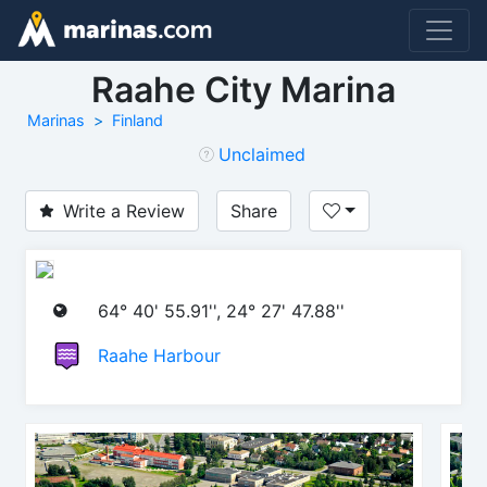
Raahe City Marina
Marinas
Finland
Unclaimed
Write a Review
Share
64° 40' 55.91'', 24° 27' 47.88''
Raahe Harbour