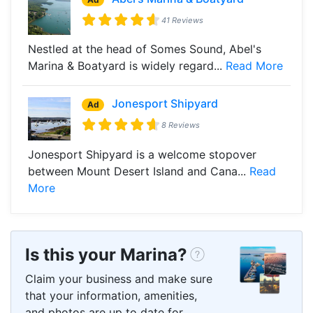
41 Reviews
Nestled at the head of Somes Sound, Abel's
Marina & Boatyard is widely regard...
Read More
Jonesport Shipyard
Ad
8 Reviews
Jonesport Shipyard is a welcome stopover
between Mount Desert Island and Cana...
Read
More
Is this your Marina?
Claim your business and make sure
that your information, amenities,
and photos are up to date for