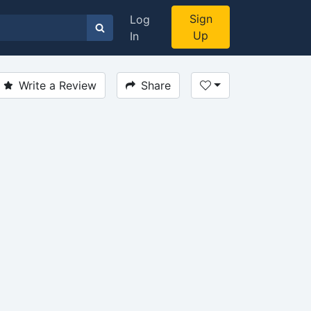
Sign
Log
Up
In
Write a Review
Share