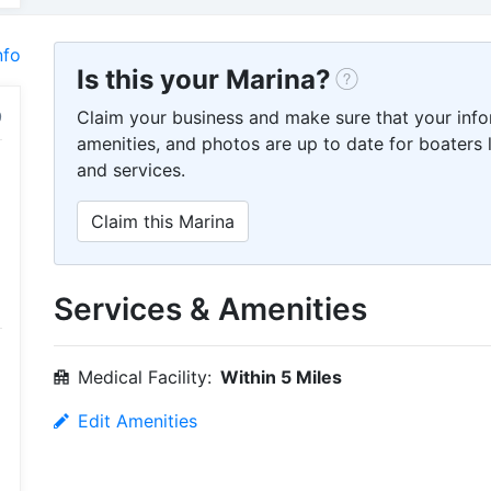
nfo
Is this your Marina?
Claim your business and make sure that your info
amenities, and photos are up to date for boaters l
and services.
Claim this Marina
Services & Amenities
Medical Facility:
Within 5 Miles
Edit Amenities