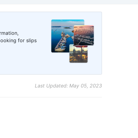
rmation,
ooking for slips
Last Updated: May 05, 2023