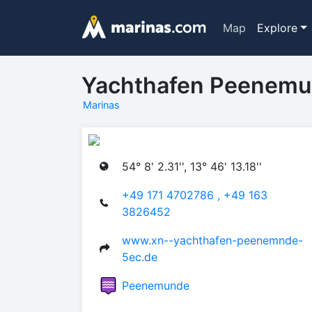
Map
Explore
Yachthafen Peenem
Marinas
54° 8' 2.31'', 13° 46' 13.18''
+49 171 4702786 , +49 163
3826452
www.xn--yachthafen-peenemnde-
5ec.de
Peenemunde