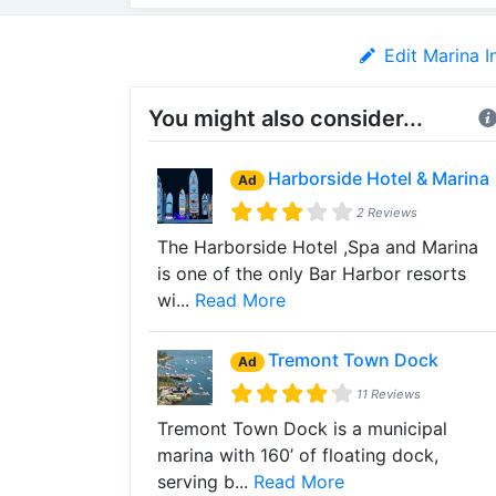
Edit Marina I
You might also consider...
Harborside Hotel & Marina
Ad
2 Reviews
The Harborside Hotel ,Spa and Marina
is one of the only Bar Harbor resorts
wi...
Read More
Tremont Town Dock
Ad
11 Reviews
Tremont Town Dock is a municipal
marina with 160’ of floating dock,
serving b...
Read More