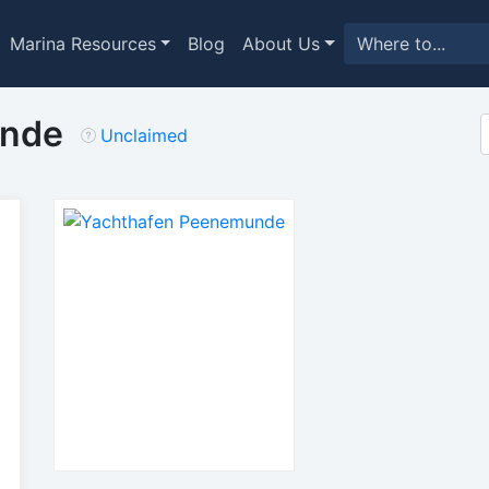
Marina Resources
Blog
About Us
unde
Unclaimed