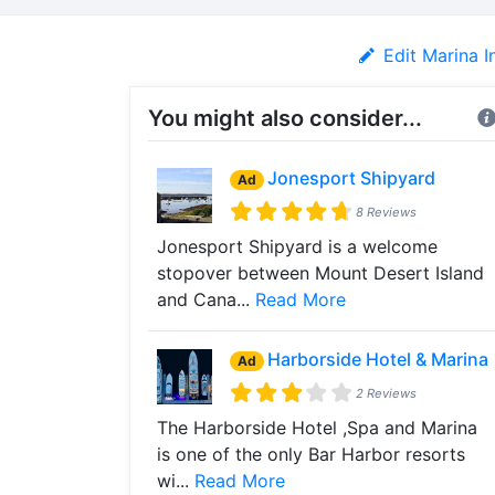
Edit Marina I
You might also consider...
Jonesport Shipyard
Ad
8 Reviews
Jonesport Shipyard is a welcome
stopover between Mount Desert Island
and Cana...
Read More
Harborside Hotel & Marina
Ad
2 Reviews
The Harborside Hotel ,Spa and Marina
is one of the only Bar Harbor resorts
wi...
Read More