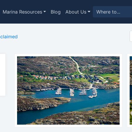
Marina Resources
Blog
About Us
claimed