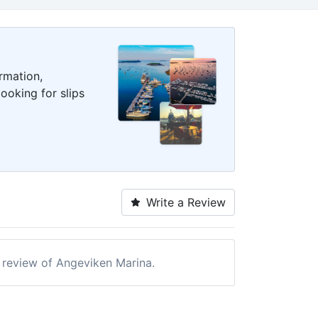
rmation,
ooking for slips
Write a Review
a review of Angeviken Marina.