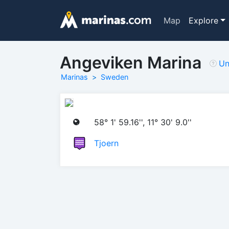
Map
Explore
Angeviken Marina
Un
Marinas
Sweden
58° 1' 59.16'', 11° 30' 9.0''
Tjoern