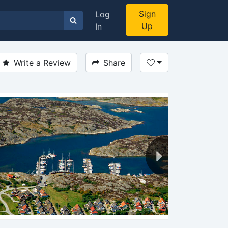
Sign
Log
Up
In
Write a Review
Share