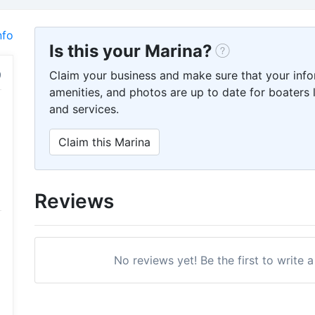
nfo
Is this your Marina?
Claim your business and make sure that your info
amenities, and photos are up to date for boaters l
and services.
Claim this Marina
Reviews
No reviews yet! Be the first to write 