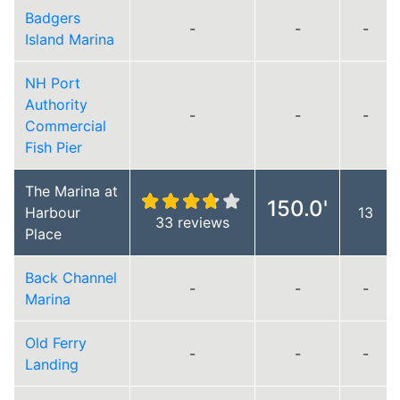
Badgers
-
-
-
Island Marina
NH Port
Authority
-
-
-
Commercial
Fish Pier
The Marina at
150.0'
Harbour
13
33 reviews
Place
Back Channel
-
-
-
Marina
Old Ferry
-
-
-
Landing