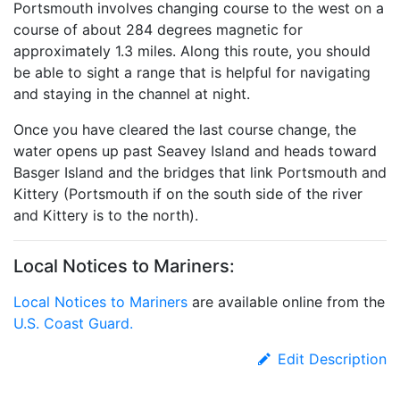
Portsmouth involves changing course to the west on a
course of about 284 degrees magnetic for
approximately 1.3 miles. Along this route, you should
be able to sight a range that is helpful for navigating
and staying in the channel at night.
Once you have cleared the last course change, the
water opens up past Seavey Island and heads toward
Basger Island and the bridges that link Portsmouth and
Kittery (Portsmouth if on the south side of the river
and Kittery is to the north).
Local Notices to Mariners:
Local Notices to Mariners
are available online from the
U.S. Coast Guard.
Edit Description