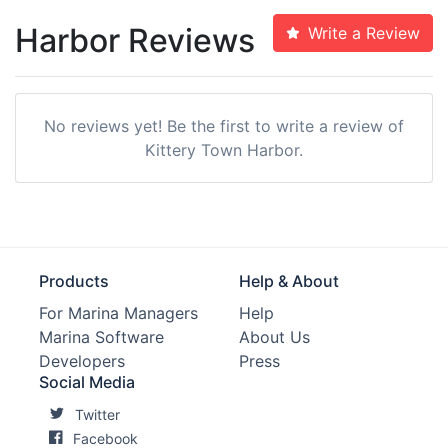
Harbor Reviews
Write a Review
No reviews yet! Be the first to write a review of
Kittery Town Harbor.
Products
Help & About
For Marina Managers
Help
Marina Software
About Us
Developers
Press
Social Media
Twitter
Facebook