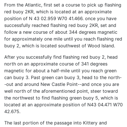
From the Atlantic, first set a course to pick up flashing
red buoy 2KR, which is located at an approximate
position of N 43 02.959 W70 41.466. once you have
successfully reached flashing red buoy 2KR, set and
follow a new course of about 344 degrees magnetic
for approximately one mile until you reach flashing red
buoy 2, which is located southwest of Wood Island.
After you successfully find flashing red buoy 2, head
north on an approximate course of 341 degrees
magnetic for about a half-mile until you reach green
can buoy 3. Past green can buoy 3, head to the north-
-out and around New Castle Point--and once you are
well north of the aforementioned point, steer toward
the northwest to find flashing green buoy 5, which is
located at an approximate position of N43 04.471 W70
42.675.
The last portion of the passage into Kittery and