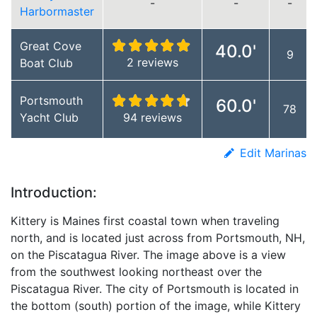
-
-
-
Harbormaster
Great Cove
40.0'
9
2 reviews
Boat Club
Portsmouth
60.0'
78
Yacht Club
94 reviews
Edit Marinas
Introduction:
Kittery is Maines first coastal town when traveling
north, and is located just across from Portsmouth, NH,
on the Piscatagua River. The image above is a view
from the southwest looking northeast over the
Piscatagua River. The city of Portsmouth is located in
the bottom (south) portion of the image, while Kittery