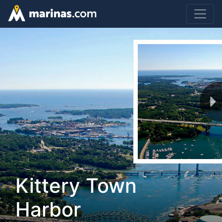
Kittery Town
Harbor