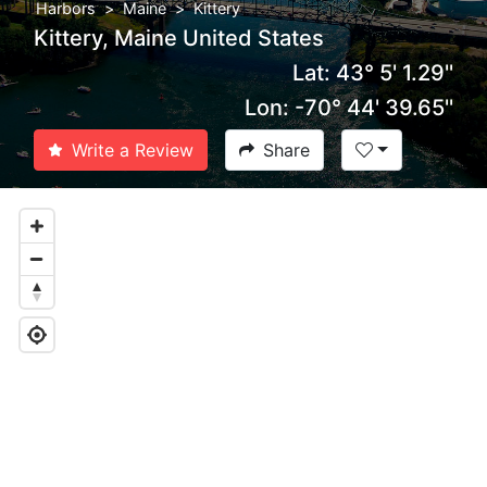
Harbors
Maine
Kittery
Kittery, Maine United States
Lat: 43° 5' 1.29''
Lon: -70° 44' 39.65''
Write a Review
Share