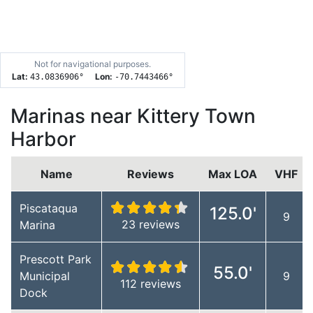
Not for navigational purposes.
Lat:
Lon:
43.0836906
°
-70.7443466
°
Marinas near Kittery Town
Harbor
Name
Reviews
Max LOA
VHF
Piscataqua
125.0'
9
23 reviews
Marina
Prescott Park
55.0'
Municipal
9
112 reviews
Dock