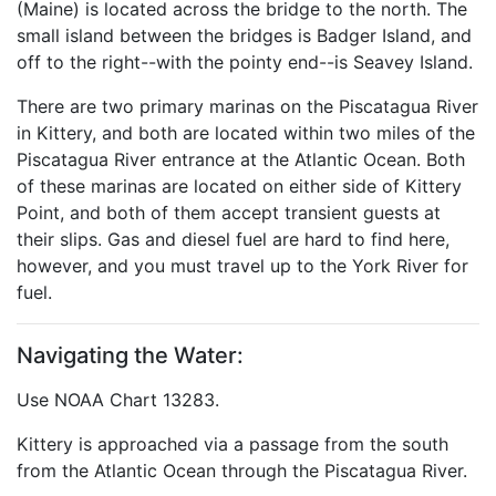
(Maine) is located across the bridge to the north. The
small island between the bridges is Badger Island, and
off to the right--with the pointy end--is Seavey Island.
There are two primary marinas on the Piscatagua River
in Kittery, and both are located within two miles of the
Piscatagua River entrance at the Atlantic Ocean. Both
of these marinas are located on either side of Kittery
Point, and both of them accept transient guests at
their slips. Gas and diesel fuel are hard to find here,
however, and you must travel up to the York River for
fuel.
Navigating the Water:
Use NOAA Chart 13283.
Kittery is approached via a passage from the south
from the Atlantic Ocean through the Piscatagua River.