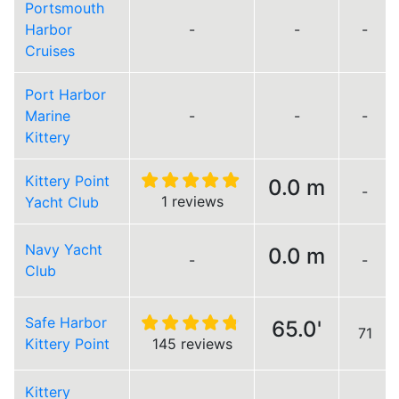
Portsmouth
Harbor
-
-
-
Cruises
Port Harbor
Marine
-
-
-
Kittery
Kittery Point
0.0 m
-
1 reviews
Yacht Club
Navy Yacht
0.0 m
-
-
Club
Safe Harbor
65.0'
71
Kittery Point
145 reviews
Kittery