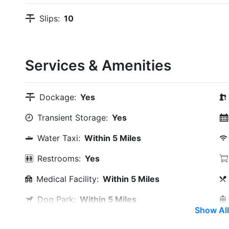
Slips:
10
Services & Amenities
Dockage:
Yes
Transient Storage:
Yes
Water Taxi:
Within 5 Miles
Restrooms:
Yes
Medical Facility:
Within 5 Miles
Dog Park:
Within 5 Miles
Show All
Max. Slip Length:
55.0 Feet