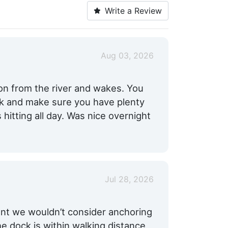
Write a Review
Aug 03, 2026
ion from the river and wakes. You
ck and make sure you have plenty
hitting all day. Was nice overnight
Jul 28, 2026
ent we wouldn’t consider anchoring
e dock is within walking distance