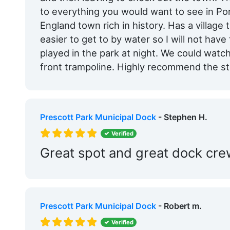
to everything you would want to see in P
England town rich in history. Has a village t
easier to get to by water so I will not hav
played in the park at night. We could watch
front trampoline. Highly recommend the s
Prescott Park Municipal Dock
- Stephen H.
Verified
Great spot and great dock cr
Prescott Park Municipal Dock
- Robert m.
Verified