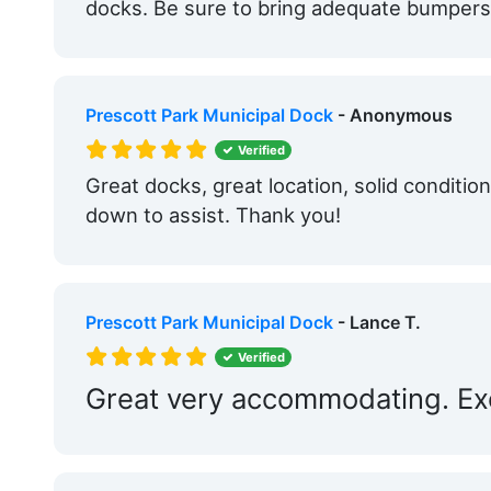
docks. Be sure to bring adequate bumpers 
Prescott Park Municipal Dock
- Anonymous
Verified
Great docks, great location, solid conditio
down to assist. Thank you!
Prescott Park Municipal Dock
- Lance T.
Verified
Great very accommodating. Exce