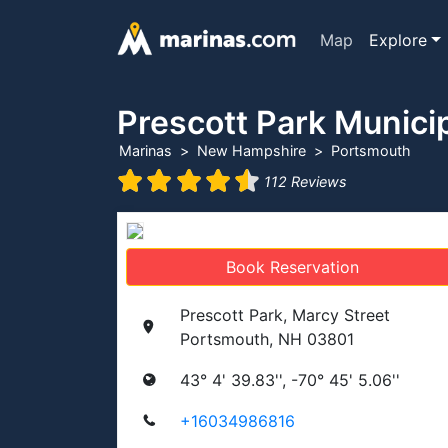
Map
Explore
Prescott Park Munici
Marinas
New Hampshire
Portsmouth
112 Reviews
Book Reservation
Prescott Park, Marcy Street
Portsmouth, NH 03801
43° 4' 39.83'', -70° 45' 5.06''
+16034986816