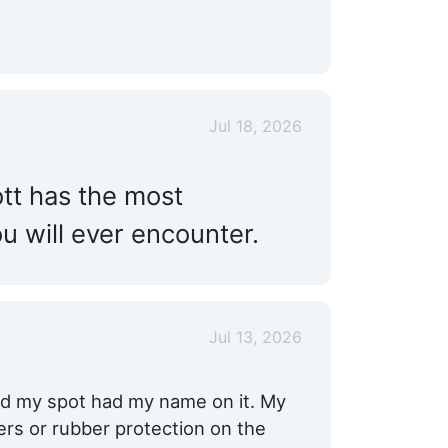
Jul 18, 2026
ott has the most
 will ever encounter.
Jul 13, 2026
and my spot had my name on it. My
ers or rubber protection on the