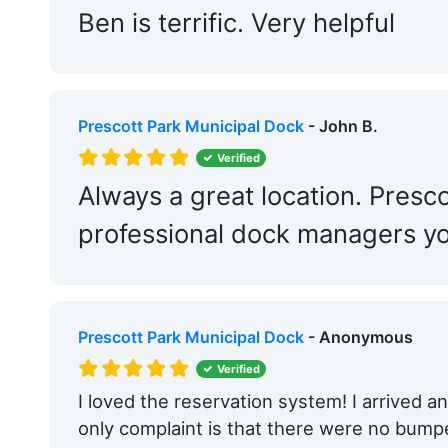
Ben is terrific. Very helpful
Prescott Park Municipal Dock
- John B.
Verified
Always a great location. Presc
professional dock managers you
Prescott Park Municipal Dock
- Anonymous
Verified
I loved the reservation system! I arrived 
only complaint is that there were no bump