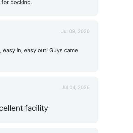
for docking.
Jul 09, 2026
n, easy in, easy out! Guys came
Jul 04, 2026
llent facility