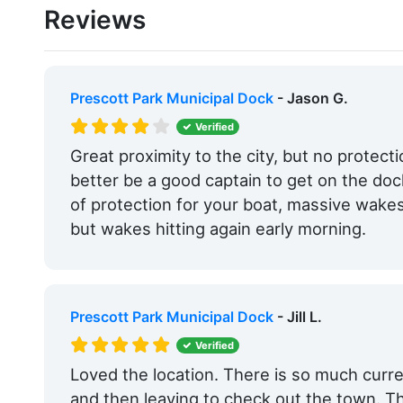
Reviews
Edit Amenities
Prescott Park Municipal Dock
- Jason G.
Verified
Great proximity to the city, but no protect
better be a good captain to get on the do
of protection for your boat, massive wakes 
but wakes hitting again early morning.
Prescott Park Municipal Dock
- Jill L.
Verified
Loved the location. There is so much curr
and then leaving to check out the town. Th