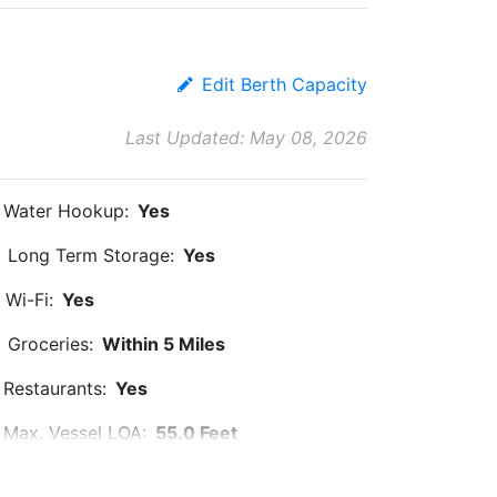
Edit Berth Capacity
Last Updated: May 08, 2026
Water Hookup:
Yes
Long Term Storage:
Yes
Wi-Fi:
Yes
Groceries:
Within 5 Miles
Restaurants:
Yes
Max. Vessel LOA:
55.0 Feet
Floating Docks:
Yes