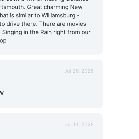
ortsmouth. Great charming New
hat is similar to Williamsburg -
e to drive there. There are movies
 Singing in the Rain right from our
top
Jul 26, 2026
ew
Jul 19, 2026