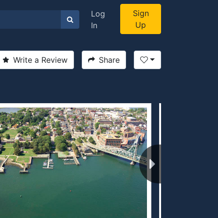
Sign
Log
Up
In
Write a Review
Share