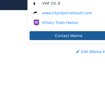
VHF Ch. 9
www.cityofportsmouth.com
Kittery Town Harbor
Contact Marina
Edit Marina I