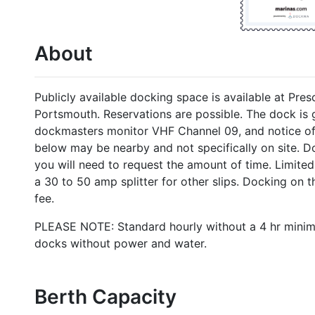
About
Publicly available docking space is available at Pres
Portsmouth. Reservations are possible. The dock is 
dockmasters monitor VHF Channel 09, and notice of a
below may be nearby and not specifically on site. 
you will need to request the amount of time. Limite
a 30 to 50 amp splitter for other slips. Docking on
fee.
PLEASE NOTE: Standard hourly without a 4 hr minim
docks without power and water.
Berth Capacity