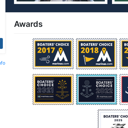
Awards
nfo