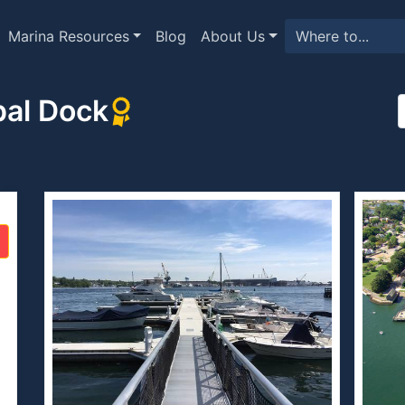
Marina Resources
Blog
About Us
pal Dock