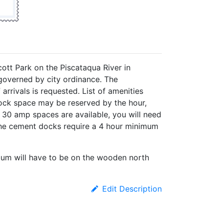
cott Park on the Piscataqua River in
governed by city ordinance. The
rrivals is requested. List of amenities
Dock space may be reserved by the hour,
d 30 amp spaces are available, you will need
 the cement docks require a 4 hour minimum
um will have to be on the wooden north
Edit Description